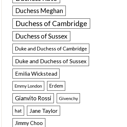
Duchess Meghan
Duchess of Cambridge
Duchess of Sussex
Duke and Duchess of Cambridge
Duke and Duchess of Sussex
Emilia Wickstead
Erdem
Emmy London
Gianvito Rossi
Givenchy
Jane Taylor
hat
Jimmy Choo