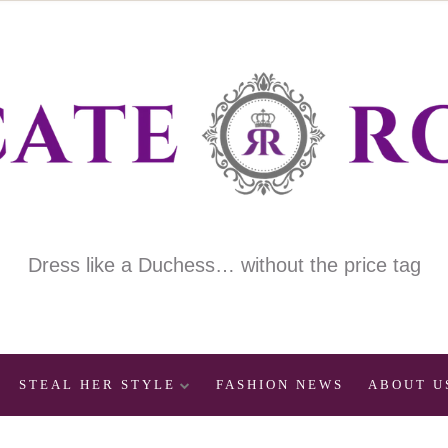
Dress like a Duchess… without the price tag
STEAL HER STYLE
FASHION NEWS
ABOUT U