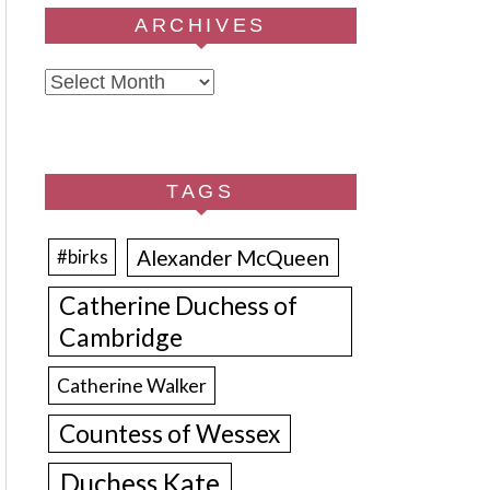
ARCHIVES
Archives
TAGS
Alexander McQueen
#birks
Catherine Duchess of
Cambridge
Catherine Walker
Countess of Wessex
Duchess Kate