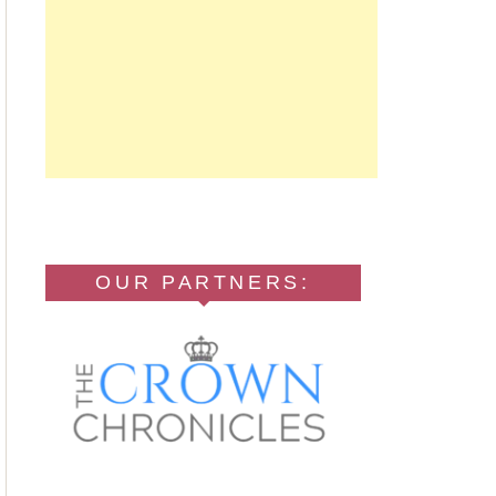
OUR PARTNERS: