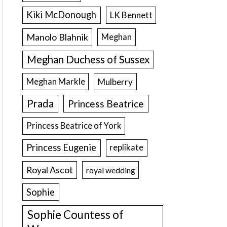
Kiki McDonough
LK Bennett
Manolo Blahnik
Meghan
Meghan Duchess of Sussex
Meghan Markle
Mulberry
Prada
Princess Beatrice
Princess Beatrice of York
Princess Eugenie
replikate
Royal Ascot
royal wedding
Sophie
Sophie Countess of