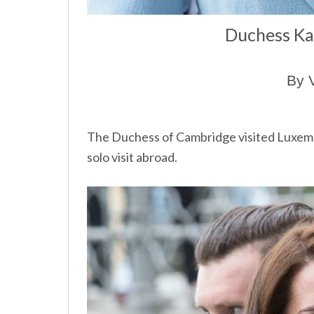
Duchess Ka
By 
The
Duchess of Cambridge visited Luxem
solo visit abroad.