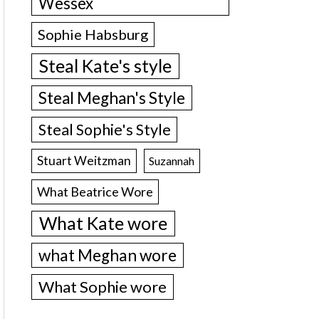
Wessex
Sophie Habsburg
Steal Kate's style
Steal Meghan's Style
Steal Sophie's Style
Stuart Weitzman
Suzannah
What Beatrice Wore
What Kate wore
what Meghan wore
What Sophie wore