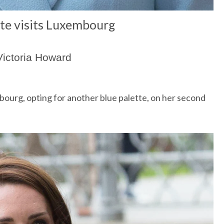
te visits Luxembourg
Victoria Howard
bourg,
opting for another blue palette, on her second