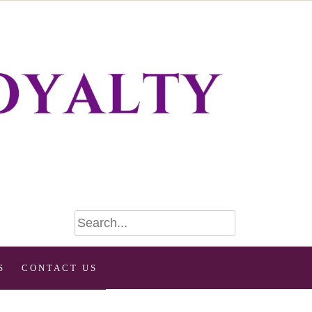
S
CONTACT US