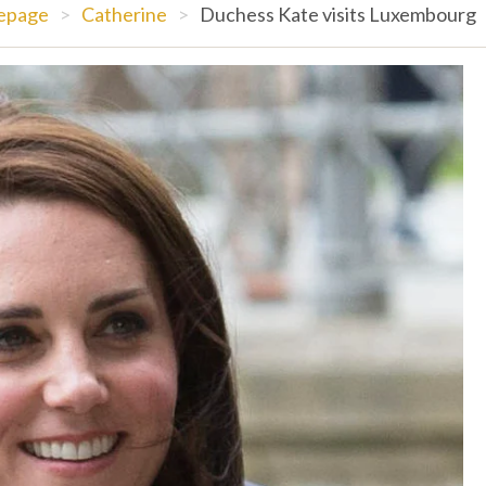
epage
>
Catherine
>
Duchess Kate visits Luxembourg