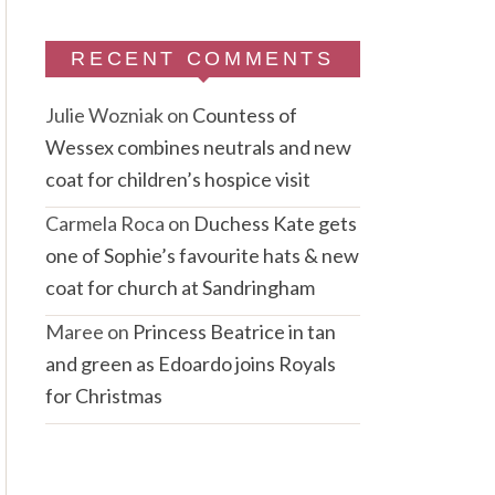
RECENT COMMENTS
Julie Wozniak
on
Countess of
Wessex combines neutrals and new
coat for children’s hospice visit
Carmela Roca
on
Duchess Kate gets
one of Sophie’s favourite hats & new
coat for church at Sandringham
Maree
on
Princess Beatrice in tan
and green as Edoardo joins Royals
for Christmas