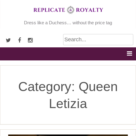
Skip
to
content
Dress like a Duchess… without the price tag
Category:
Queen
Letizia