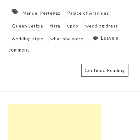
Manuel Pertegaz
Palace of Aranjuez
Queen Letizia
tiara
updo
wedding dress
Leave a
wedding style
what she wore
comment
Continue Reading