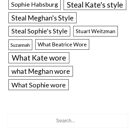
Steal Kate's style
Sophie Habsburg
Steal Meghan's Style
Steal Sophie's Style
Stuart Weitzman
What Beatrice Wore
Suzannah
What Kate wore
what Meghan wore
What Sophie wore