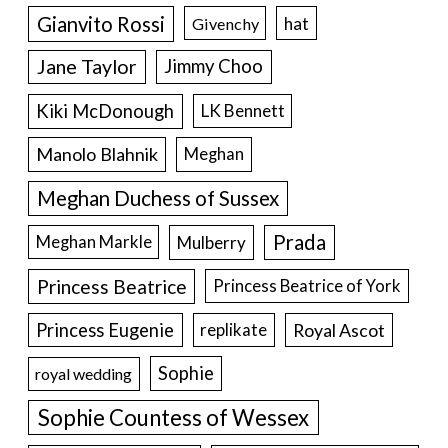
Gianvito Rossi
hat
Givenchy
Jane Taylor
Jimmy Choo
Kiki McDonough
LK Bennett
Manolo Blahnik
Meghan
Meghan Duchess of Sussex
Prada
Meghan Markle
Mulberry
Princess Beatrice
Princess Beatrice of York
Princess Eugenie
Royal Ascot
replikate
Sophie
royal wedding
Sophie Countess of Wessex