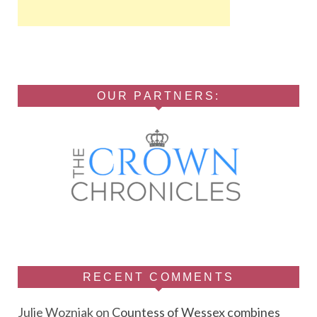
OUR PARTNERS:
RECENT COMMENTS
Julie Wozniak
on
Countess of Wessex combines