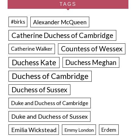
TAGS
Alexander McQueen
#birks
Catherine Duchess of Cambridge
Countess of Wessex
Catherine Walker
Duchess Kate
Duchess Meghan
Duchess of Cambridge
Duchess of Sussex
Duke and Duchess of Cambridge
Duke and Duchess of Sussex
Emilia Wickstead
Erdem
Emmy London