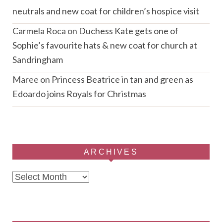
neutrals and new coat for children’s hospice visit
Carmela Roca
on
Duchess Kate gets one of
Sophie’s favourite hats & new coat for church at
Sandringham
Maree
on
Princess Beatrice in tan and green as
Edoardo joins Royals for Christmas
ARCHIVES
Archives