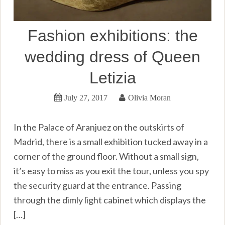
Fashion exhibitions: the
wedding dress of Queen
Letizia
July 27, 2017
Olivia Moran
In the Palace of Aranjuez on the outskirts of
Madrid, there is a small exhibition tucked away in a
corner of the ground floor. Without a small sign,
it’s easy to miss as you exit the tour, unless you spy
the security guard at the entrance. Passing
through the dimly light cabinet which displays the
[…]