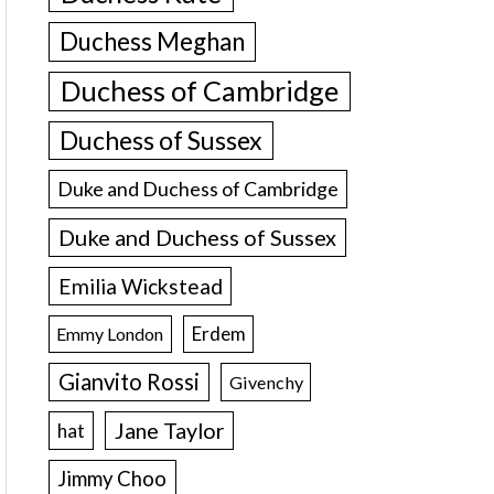
Duchess Meghan
Duchess of Cambridge
Duchess of Sussex
Duke and Duchess of Cambridge
Duke and Duchess of Sussex
Emilia Wickstead
Erdem
Emmy London
Gianvito Rossi
Givenchy
Jane Taylor
hat
Jimmy Choo