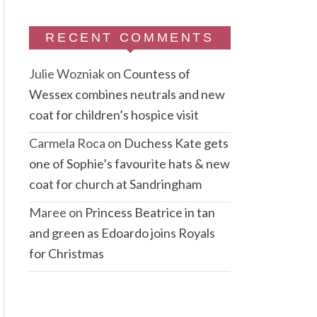
RECENT COMMENTS
Julie Wozniak
on
Countess of
Wessex combines neutrals and new
coat for children’s hospice visit
Carmela Roca
on
Duchess Kate gets
one of Sophie’s favourite hats & new
coat for church at Sandringham
Maree
on
Princess Beatrice in tan
and green as Edoardo joins Royals
for Christmas