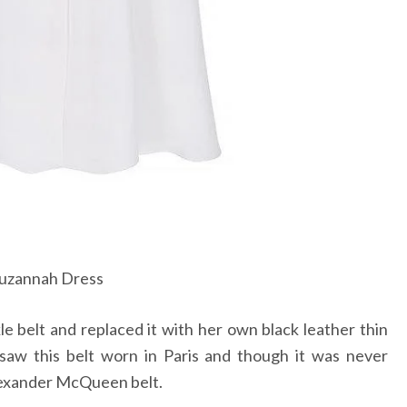
uzannah Dress
 belt and replaced it with her own black leather thin
 saw this belt worn in Paris and though it was never
Alexander McQueen belt.