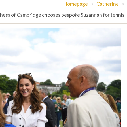
Homepage
>
Catherine
>
hess of Cambridge chooses bespoke Suzannah for tennis