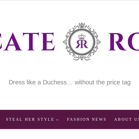
Dress like a Duchess… without the price tag
STEAL HER STYLE
FASHION NEWS
ABOUT U