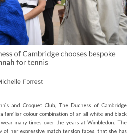
hess of Cambridge chooses bespoke
nah for tennis
ichelle Forrest
ennis and Croquet Club, The Duchess of Cambridge
familiar colour combination of an all white and black
 wear many times over the years at Wimbledon. The
 of her expressive match tension faces, that she has