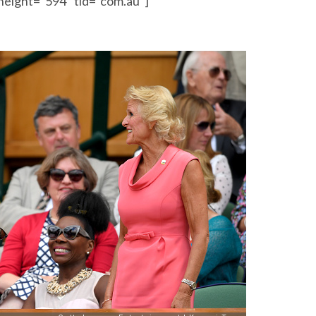
height=”594″ tld=”com.au”]