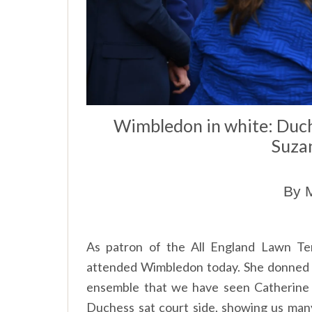
Wimbledon in white: Duc
Suzan
By M
As patron of the All England Lawn T
attended Wimbledon today. She donned a 
ensemble that we have seen Catherine
Duchess sat court side, showing us many