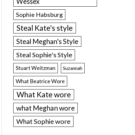
Wessex
Sophie Habsburg
Steal Kate's style
Steal Meghan's Style
Steal Sophie's Style
Stuart Weitzman
Suzannah
What Beatrice Wore
What Kate wore
what Meghan wore
What Sophie wore