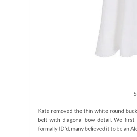
S
Kate removed the thin white round buckle
belt with diagonal bow detail. We first
formally ID’d, many believed it to be an 