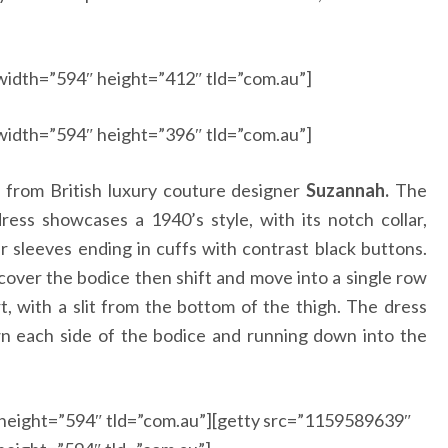
width=”594″ height=”412″ tld=”com.au”]
width=”594″ height=”396″ tld=”com.au”]
from British luxury couture designer
Suzannah.
The
ress showcases a 1940’s style, with its notch collar,
 sleeves ending in cuffs with contrast black buttons.
over the bodice then shift and move into a single row
rt, with a slit from the bottom of the thigh. The dress
wn each side of the bodice and running down into the
height=”594″ tld=”com.au”][getty src=”1159589639″