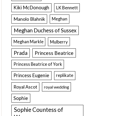
Kiki McDonough
LK Bennett
Manolo Blahnik
Meghan
Meghan Duchess of Sussex
Meghan Markle
Mulberry
Prada
Princess Beatrice
Princess Beatrice of York
Princess Eugenie
replikate
Royal Ascot
royal wedding
Sophie
Sophie Countess of