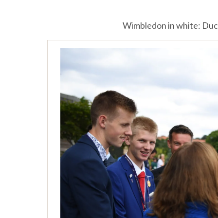
Wimbledon in white: Duc