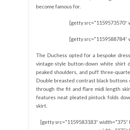
become famous for.
[getty src=”1159573570″ 
[getty src=”1159588784″ 
The Duchess opted for a bespoke dress 
vintage-style button-down white shirt d
peaked shoulders, and puff three-quarter
Double breasted contrast black buttons c
through the fit and flare midi length ski
features neat pleated pintuck folds do
skirt.
[getty src=”1159583183″ width=”375″ 