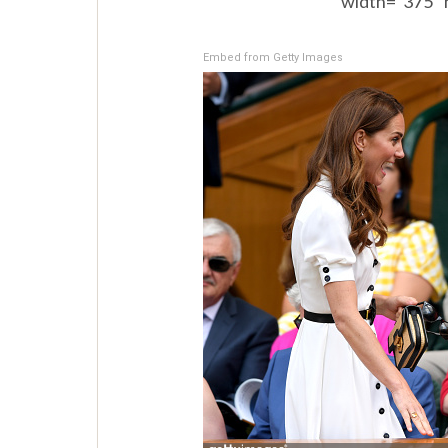
width=”375″ 
Embed from Getty Images