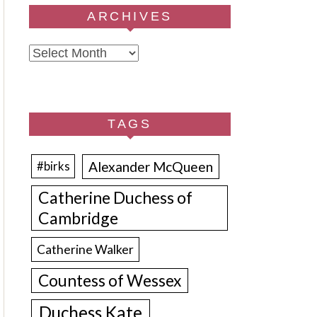
ARCHIVES
Archives
TAGS
Alexander McQueen
#birks
Catherine Duchess of
Cambridge
Catherine Walker
Countess of Wessex
Duchess Kate