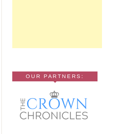
OUR PARTNERS: