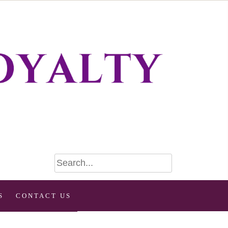
S
CONTACT US