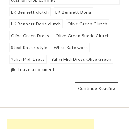
cushion drop earrings
LK Bennett clutch
LK Bennett Doria
LK Bennett Doria clutch
Olive Green Clutch
Olive Green Dress
Olive Green Suede Clutch
Steal Kate's style
What Kate wore
Yahvi Midi Dress
Yahvi Midi Dress Olive Green
Leave a comment
Continue Reading