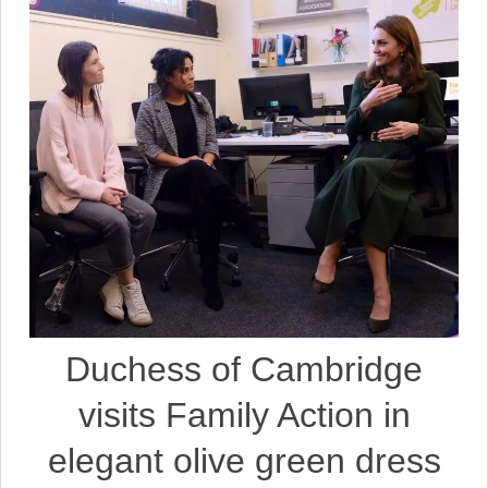
Duchess of Cambridge
visits Family Action in
elegant olive green dress