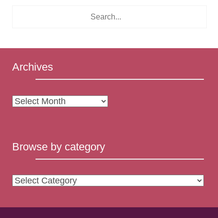
Archives
Archives
Browse by category
Browse
by
category