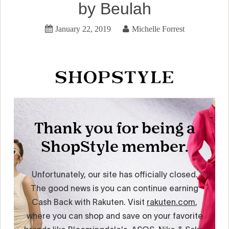
by Beulah
January 22, 2019
Michelle Forrest