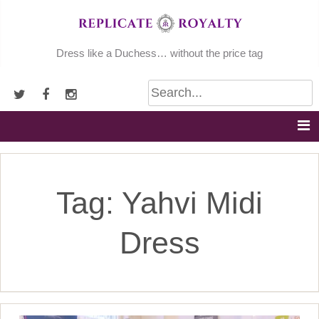
Skip
to
content
Dress like a Duchess… without the price tag
Tag:
Yahvi Midi
Dress