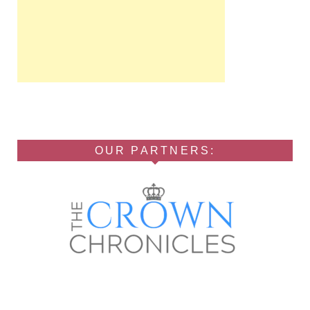
OUR PARTNERS: