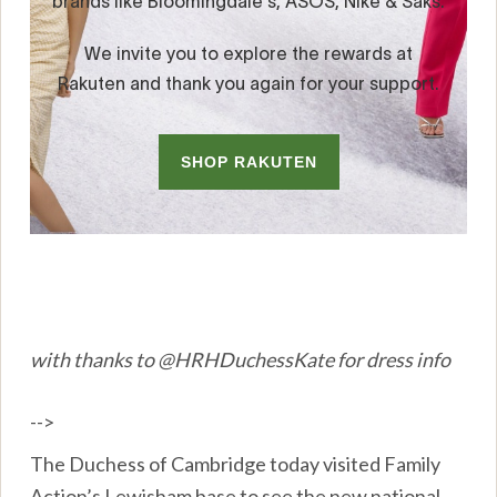
with thanks to @HRHDuchessKate for dress info
-->
The Duchess of Cambridge today visited Family
Action’s Lewisham base to see the new national