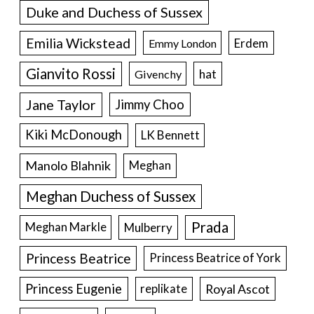
Duke and Duchess of Sussex
Emilia Wickstead
Erdem
Emmy London
Gianvito Rossi
hat
Givenchy
Jane Taylor
Jimmy Choo
Kiki McDonough
LK Bennett
Manolo Blahnik
Meghan
Meghan Duchess of Sussex
Prada
Meghan Markle
Mulberry
Princess Beatrice
Princess Beatrice of York
Princess Eugenie
Royal Ascot
replikate