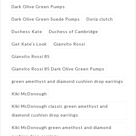
Dark Olive Green Pumps
Dark Olive Green Suede Pumps
Doria clutch
Duchess Kate
Duchess of Cambridge
Get Kate's Look
Gianvito Rossi
Gianvito Rossi 85
Gianvito Rossi 85 Dark Olive Green Pumps
green amethyst and diamond cushion drop earrings
Kiki McDonough
Kiki McDonough classic green amethyst and
diamond cushion drop earrings
Kiki McDonough green amethyst and diamond