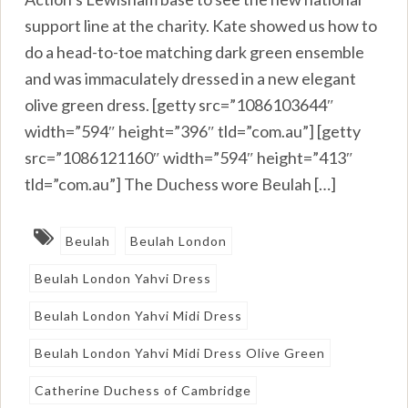
support line at the charity. Kate showed us how to
do a head-to-toe matching dark green ensemble
and was immaculately dressed in a new elegant
olive green dress. [getty src=”1086103644″
width=”594″ height=”396″ tld=”com.au”] [getty
src=”1086121160″ width=”594″ height=”413″
tld=”com.au”] The Duchess wore Beulah […]
Beulah
Beulah London
Beulah London Yahvi Dress
Beulah London Yahvi Midi Dress
Beulah London Yahvi Midi Dress Olive Green
Catherine Duchess of Cambridge