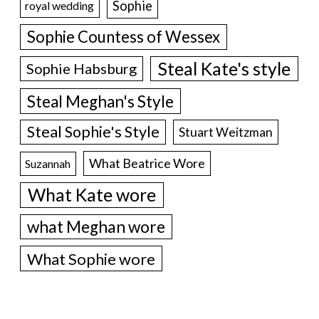
Sophie
royal wedding
Sophie Countess of Wessex
Steal Kate's style
Sophie Habsburg
Steal Meghan's Style
Steal Sophie's Style
Stuart Weitzman
What Beatrice Wore
Suzannah
What Kate wore
what Meghan wore
What Sophie wore