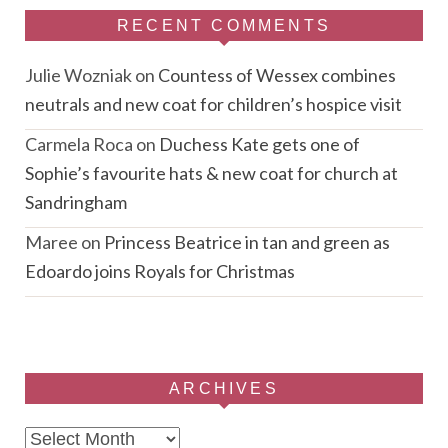
RECENT COMMENTS
Julie Wozniak
on
Countess of Wessex combines
neutrals and new coat for children’s hospice visit
Carmela Roca
on
Duchess Kate gets one of
Sophie’s favourite hats & new coat for church at
Sandringham
Maree
on
Princess Beatrice in tan and green as
Edoardo joins Royals for Christmas
ARCHIVES
Archives