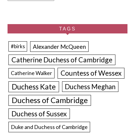
TAGS
Alexander McQueen
#birks
Catherine Duchess of Cambridge
Countess of Wessex
Catherine Walker
Duchess Kate
Duchess Meghan
Duchess of Cambridge
Duchess of Sussex
Duke and Duchess of Cambridge