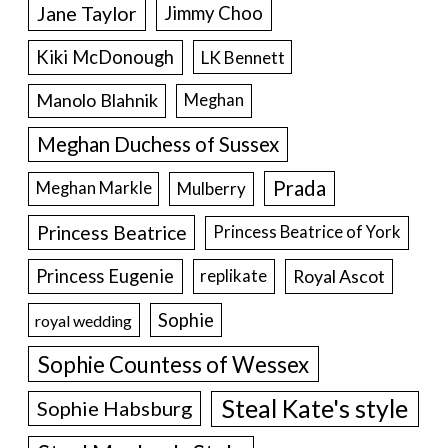
Jane Taylor
Jimmy Choo
Kiki McDonough
LK Bennett
Manolo Blahnik
Meghan
Meghan Duchess of Sussex
Prada
Meghan Markle
Mulberry
Princess Beatrice
Princess Beatrice of York
Princess Eugenie
Royal Ascot
replikate
Sophie
royal wedding
Sophie Countess of Wessex
Steal Kate's style
Sophie Habsburg