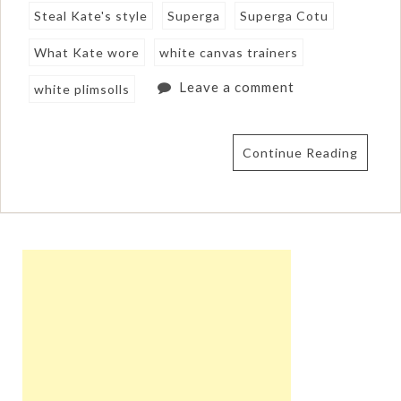
Steal Kate's style
Superga
Superga Cotu
What Kate wore
white canvas trainers
Leave a comment
white plimsolls
Continue Reading