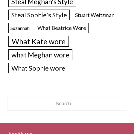
Steal Meghan's Style
Steal Sophie's Style
Stuart Weitzman
What Beatrice Wore
Suzannah
What Kate wore
what Meghan wore
What Sophie wore