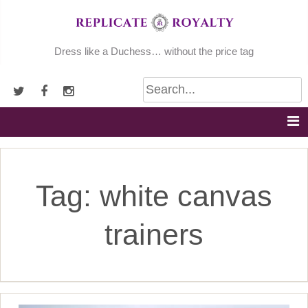
Skip
to
content
Dress like a Duchess… without the price tag
Tag:
white canvas
trainers