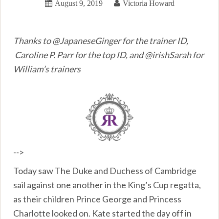
August 9, 2019
Victoria Howard
Thanks to @JapaneseGinger for the trainer ID,
Caroline P. Parr for the top ID, and @irishSarah for
William’s trainers
-->
Today saw The Duke and Duchess of Cambridge
sail against one another in the King’s Cup regatta,
as their children Prince George and Princess
Charlotte looked on. Kate started the day off in