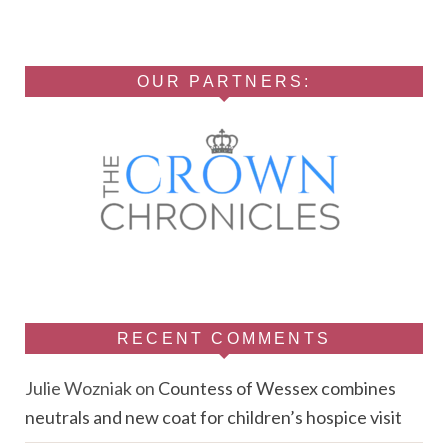
OUR PARTNERS:
RECENT COMMENTS
Julie Wozniak
on
Countess of Wessex combines
neutrals and new coat for children’s hospice visit