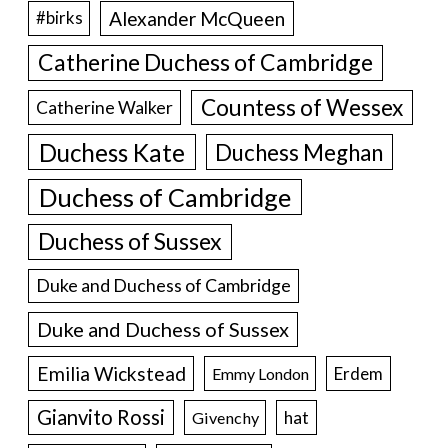
Alexander McQueen
#birks
Catherine Duchess of Cambridge
Countess of Wessex
Catherine Walker
Duchess Kate
Duchess Meghan
Duchess of Cambridge
Duchess of Sussex
Duke and Duchess of Cambridge
Duke and Duchess of Sussex
Emilia Wickstead
Erdem
Emmy London
Gianvito Rossi
hat
Givenchy