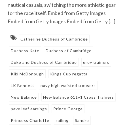
nautical casuals, switching the more athletic gear
for the race itself. Embed from Getty Images
Embed from Getty Images Embed from Getty […]
Catherine Duchess of Cambridge
Duchess Kate
Duchess of Cambridge
Duke and Duchess of Cambridge
grey trainers
Kiki McDonough
Kings Cup regatta
LK Bennett
navy high waisted trousers
New Balance
New Balance 611v1 Cross Trainers
pave leaf earrings
Prince George
Princess Charlotte
sailing
Sandro