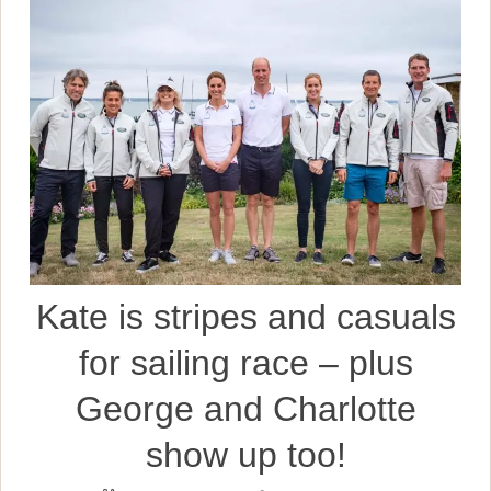
Kate is stripes and casuals
for sailing race – plus
George and Charlotte
show up too!