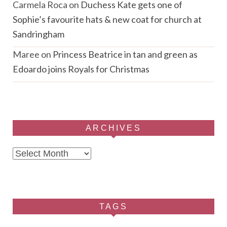
Carmela Roca
on
Duchess Kate gets one of
Sophie’s favourite hats & new coat for church at
Sandringham
Maree
on
Princess Beatrice in tan and green as
Edoardo joins Royals for Christmas
ARCHIVES
Archives
TAGS