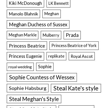
Kiki McDonough
LK Bennett
Manolo Blahnik
Meghan
Meghan Duchess of Sussex
Prada
Meghan Markle
Mulberry
Princess Beatrice
Princess Beatrice of York
Princess Eugenie
Royal Ascot
replikate
Sophie
royal wedding
Sophie Countess of Wessex
Steal Kate's style
Sophie Habsburg
Steal Meghan's Style