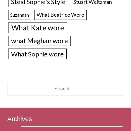
Steal Sophie's Style
Stuart Weitzman
What Beatrice Wore
Suzannah
What Kate wore
what Meghan wore
What Sophie wore
Archives