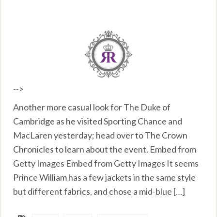
-->
Another more casual look for The Duke of
Cambridge as he visited Sporting Chance and
MacLaren yesterday; head over to The Crown
Chronicles to learn about the event. Embed from
Getty Images Embed from Getty Images It seems
Prince William has a few jackets in the same style
but different fabrics, and chose a mid-blue […]