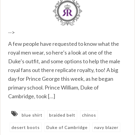
-->
A few people have requested to know what the
royal men wear, so here’s a look at one of the
Duke’s outfit, and some options to help the male
royal fans out there replicate royalty, too! A big
day for Prince George this week, as he began
primary school. Prince William, Duke of
Cambridge, took […]
blue shirt
braided belt
chinos
desert boots
Duke of Cambridge
navy blazer