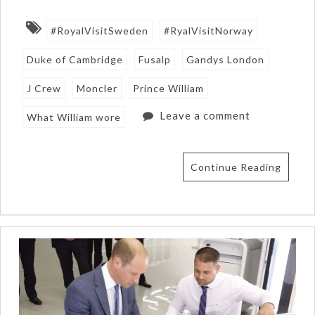
#RoyalVisitSweden
#RyalVisitNorway
Duke of Cambridge
Fusalp
Gandys London
J Crew
Moncler
Prince William
Leave a comment
What William wore
Continue Reading