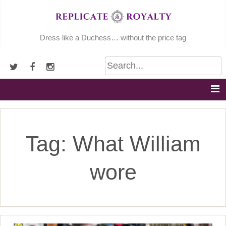
Skip
to
content
Dress like a Duchess… without the price tag
Tag:
What William
wore