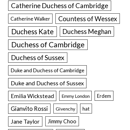
Catherine Duchess of Cambridge
Countess of Wessex
Catherine Walker
Duchess Kate
Duchess Meghan
Duchess of Cambridge
Duchess of Sussex
Duke and Duchess of Cambridge
Duke and Duchess of Sussex
Emilia Wickstead
Erdem
Emmy London
Gianvito Rossi
hat
Givenchy
Jane Taylor
Jimmy Choo