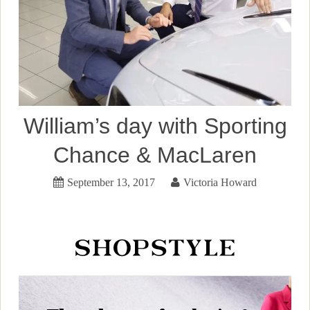
William’s day with Sporting
Chance & MacLaren
September 13, 2017
Victoria Howard