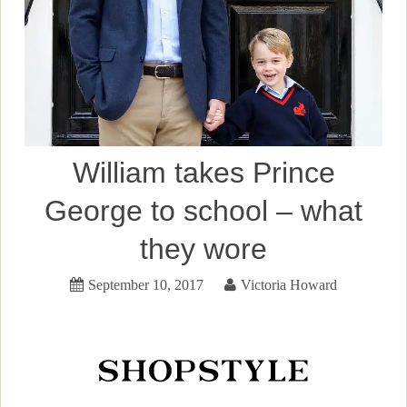
William takes Prince
George to school – what
they wore
September 10, 2017
Victoria Howard