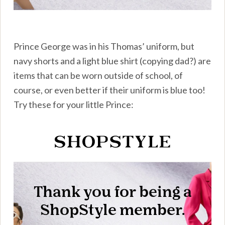
Prince George was in his Thomas’ uniform, but
navy shorts and a light blue shirt (copying dad?) are
items that can be worn outside of school, of
course, or even better if their uniform is blue too!
Try these for your little Prince: