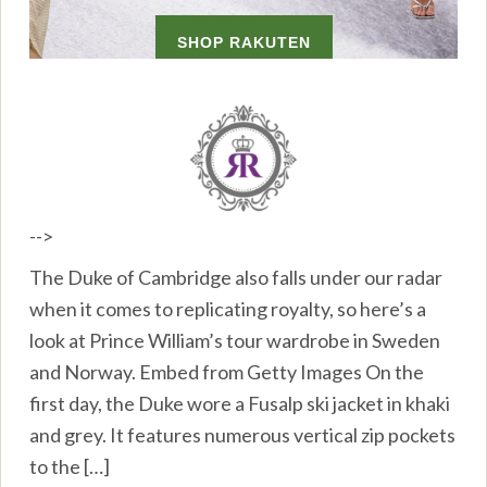
-->
The Duke of Cambridge also falls under our radar
when it comes to replicating royalty, so here’s a
look at Prince William’s tour wardrobe in Sweden
and Norway. Embed from Getty Images On the
first day, the Duke wore a Fusalp ski jacket in khaki
and grey. It features numerous vertical zip pockets
to the […]