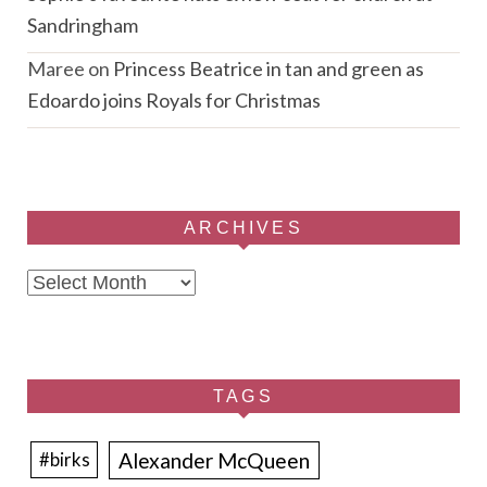
Sandringham
Maree
on
Princess Beatrice in tan and green as
Edoardo joins Royals for Christmas
ARCHIVES
Archives
TAGS
Alexander McQueen
#birks