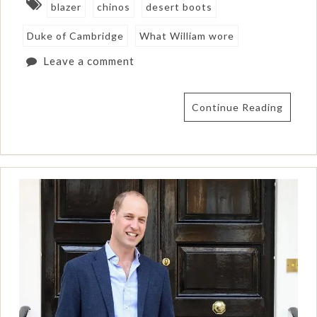
blazer
chinos
desert boots
Duke of Cambridge
What William wore
Leave a comment
Continue Reading