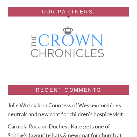
OUR PARTNERS:
RECENT COMMENTS
Julie Wozniak
on
Countess of Wessex combines
neutrals and new coat for children’s hospice visit
Carmela Roca
on
Duchess Kate gets one of
Sophie’s favourite hats & new coat for church at