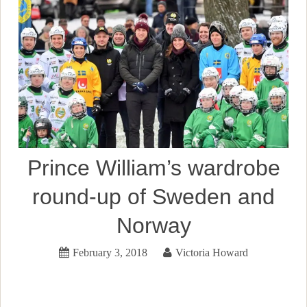
Prince William’s wardrobe
round-up of Sweden and
Norway
February 3, 2018
Victoria Howard