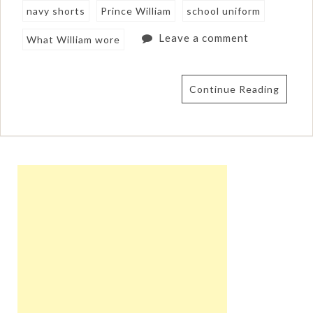
navy shorts
Prince William
school uniform
Leave a comment
What William wore
Continue Reading