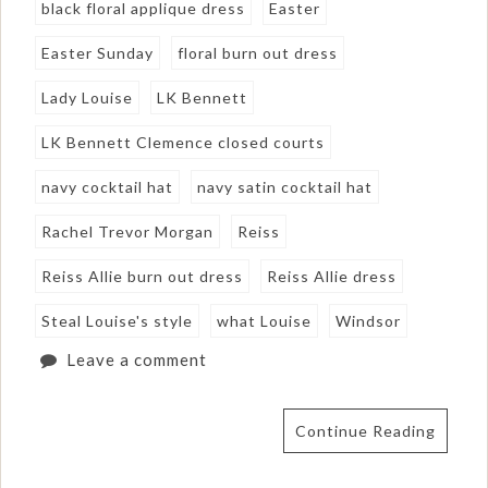
black floral applique dress
Easter
Easter Sunday
floral burn out dress
Lady Louise
LK Bennett
LK Bennett Clemence closed courts
navy cocktail hat
navy satin cocktail hat
Rachel Trevor Morgan
Reiss
Reiss Allie burn out dress
Reiss Allie dress
Steal Louise's style
what Louise
Windsor
Leave a comment
Continue Reading