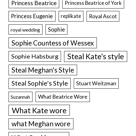
Princess Beatrice
Princess Beatrice of York
Princess Eugenie
Royal Ascot
replikate
Sophie
royal wedding
Sophie Countess of Wessex
Steal Kate's style
Sophie Habsburg
Steal Meghan's Style
Steal Sophie's Style
Stuart Weitzman
What Beatrice Wore
Suzannah
What Kate wore
what Meghan wore