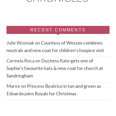
RECENT COMMENTS
Julie Wozniak
on
Countess of Wessex combines
neutrals and new coat for children’s hospice visit
Carmela Roca
on
Duchess Kate gets one of
Sophie’s favourite hats & new coat for church at
Sandringham
Maree
on
Princess Beatrice in tan and green as
Edoardo joins Royals for Christmas