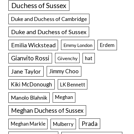
Duchess of Sussex
Duke and Duchess of Cambridge
Duke and Duchess of Sussex
Emilia Wickstead
Erdem
Emmy London
Gianvito Rossi
hat
Givenchy
Jane Taylor
Jimmy Choo
Kiki McDonough
LK Bennett
Manolo Blahnik
Meghan
Meghan Duchess of Sussex
Prada
Meghan Markle
Mulberry