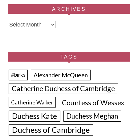
ARCHIVES
Archives
TAGS
Alexander McQueen
#birks
Catherine Duchess of Cambridge
Countess of Wessex
Catherine Walker
Duchess Kate
Duchess Meghan
Duchess of Cambridge