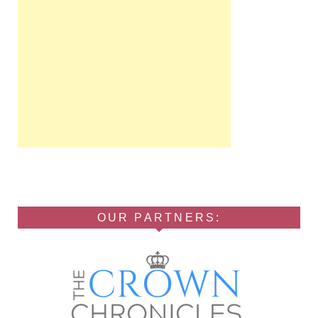
OUR PARTNERS: