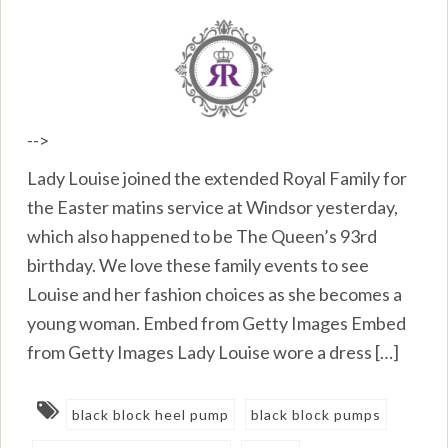
-->
Lady Louise joined the extended Royal Family for
the Easter matins service at Windsor yesterday,
which also happened to be The Queen’s 93rd
birthday. We love these family events to see
Louise and her fashion choices as she becomes a
young woman. Embed from Getty Images Embed
from Getty Images Lady Louise wore a dress […]
black block heel pump
black block pumps