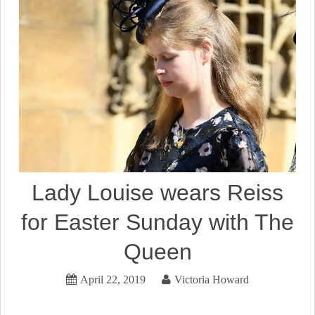
Lady Louise wears Reiss
for Easter Sunday with The
Queen
April 22, 2019
Victoria Howard