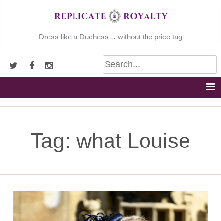
Skip
to
content
Dress like a Duchess… without the price tag
Tag:
what Louise