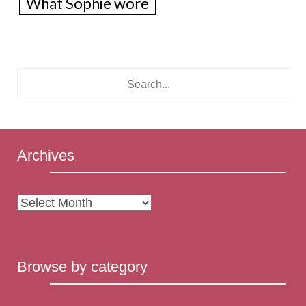
What Sophie wore
Archives
Archives
Browse by category