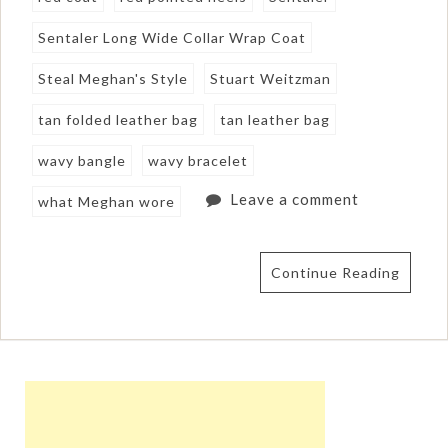
Sentaler Long Wide Collar Wrap Coat
Steal Meghan's Style
Stuart Weitzman
tan folded leather bag
tan leather bag
wavy bangle
wavy bracelet
Leave a comment
what Meghan wore
Continue Reading