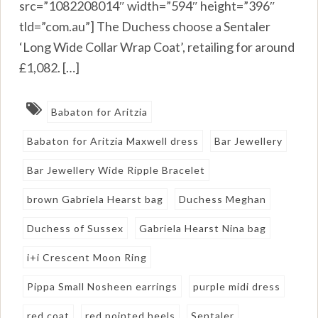
src=”1082208014″ width=”594″ height=”396″
tld=”com.au”] The Duchess choose a Sentaler
‘Long Wide Collar Wrap Coat’, retailing for around
£1,082. […]
Babaton for Aritzia
Babaton for Aritzia Maxwell dress
Bar Jewellery
Bar Jewellery Wide Ripple Bracelet
brown Gabriela Hearst bag
Duchess Meghan
Duchess of Sussex
Gabriela Hearst Nina bag
i+i Crescent Moon Ring
Pippa Small Nosheen earrings
purple midi dress
red coat
red pointed heels
Sentaler