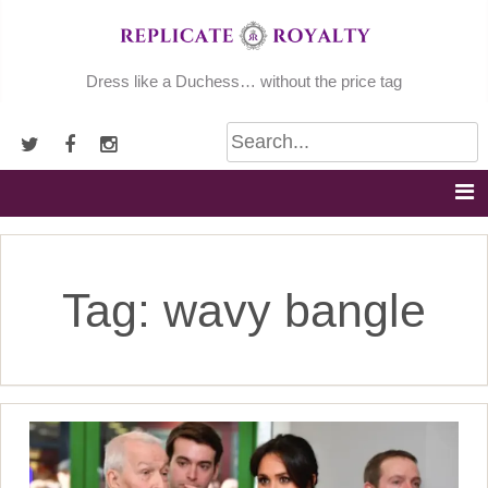
Skip
to
content
Dress like a Duchess… without the price tag
Tag:
wavy bangle