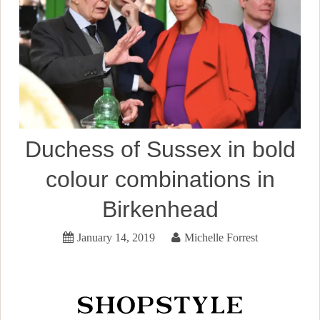
Duchess of Sussex in bold
colour combinations in
Birkenhead
January 14, 2019
Michelle Forrest