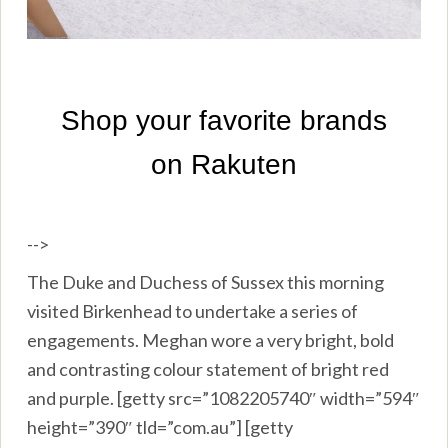
-->
The Duke and Duchess of Sussex this morning
visited Birkenhead to undertake a series of
engagements. Meghan wore a very bright, bold
and contrasting colour statement of bright red
and purple. [getty src=”1082205740″ width=”594″
height=”390″ tld=”com.au”] [getty