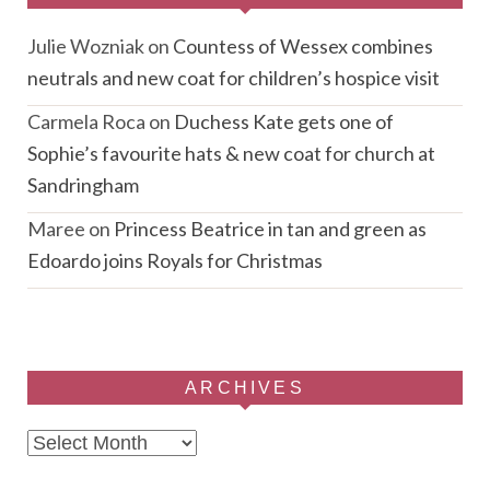
Julie Wozniak
on
Countess of Wessex combines
neutrals and new coat for children’s hospice visit
Carmela Roca
on
Duchess Kate gets one of
Sophie’s favourite hats & new coat for church at
Sandringham
Maree
on
Princess Beatrice in tan and green as
Edoardo joins Royals for Christmas
ARCHIVES
Archives