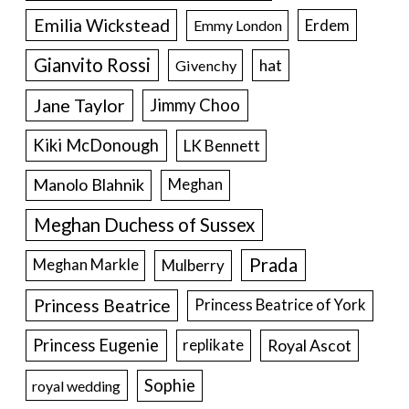
Emilia Wickstead
Erdem
Emmy London
Gianvito Rossi
hat
Givenchy
Jane Taylor
Jimmy Choo
Kiki McDonough
LK Bennett
Manolo Blahnik
Meghan
Meghan Duchess of Sussex
Prada
Meghan Markle
Mulberry
Princess Beatrice
Princess Beatrice of York
Princess Eugenie
Royal Ascot
replikate
Sophie
royal wedding