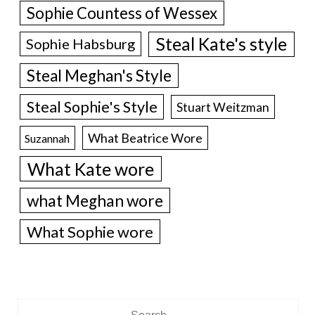
Sophie Countess of Wessex
Steal Kate's style
Sophie Habsburg
Steal Meghan's Style
Steal Sophie's Style
Stuart Weitzman
What Beatrice Wore
Suzannah
What Kate wore
what Meghan wore
What Sophie wore