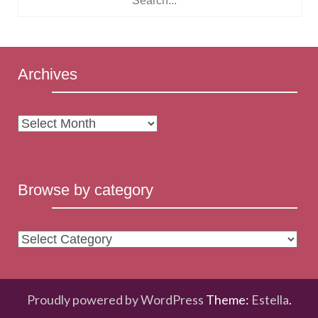
Archives
Archives
Browse by category
Browse
by
category
Proudly powered by WordPress
Theme:
Estella
.