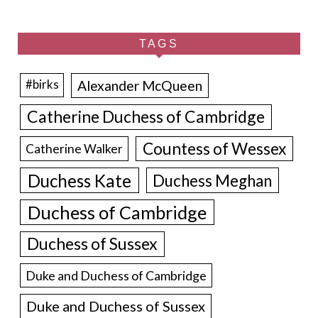
TAGS
Alexander McQueen
#birks
Catherine Duchess of Cambridge
Countess of Wessex
Catherine Walker
Duchess Kate
Duchess Meghan
Duchess of Cambridge
Duchess of Sussex
Duke and Duchess of Cambridge
Duke and Duchess of Sussex