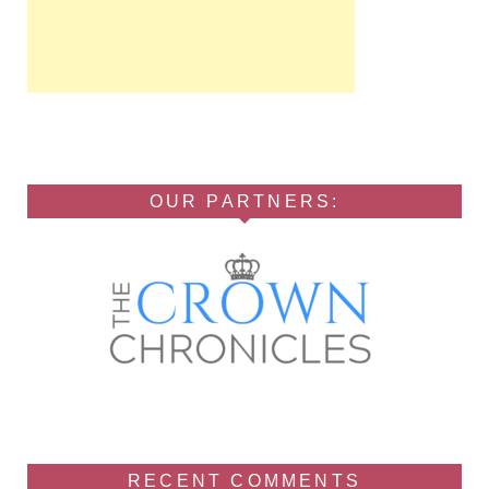
OUR PARTNERS:
RECENT COMMENTS