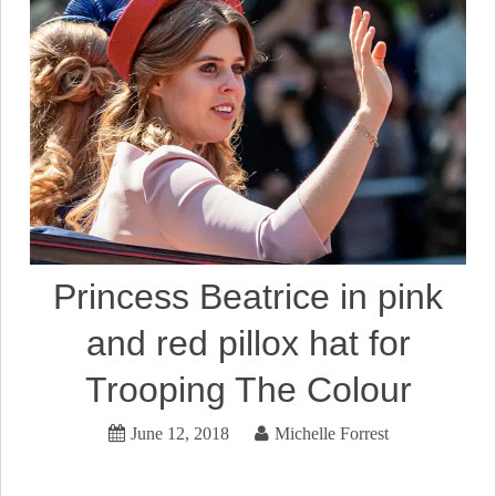
Princess Beatrice in pink
and red pillox hat for
Trooping The Colour
June 12, 2018
Michelle Forrest