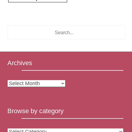
Archives
Archives
Browse by category
Browse