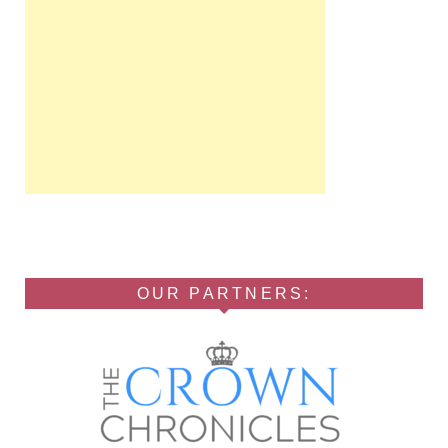
OUR PARTNERS: