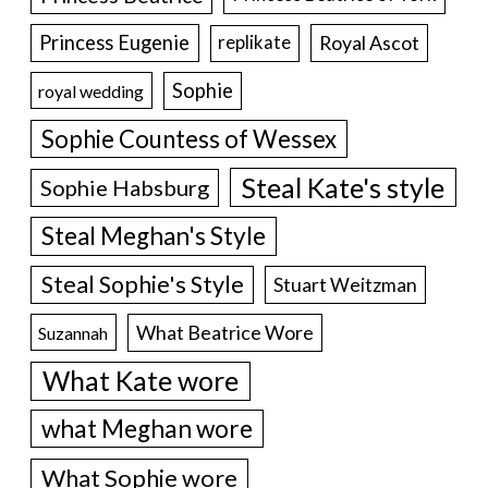
Princess Eugenie
Royal Ascot
replikate
Sophie
royal wedding
Sophie Countess of Wessex
Steal Kate's style
Sophie Habsburg
Steal Meghan's Style
Steal Sophie's Style
Stuart Weitzman
What Beatrice Wore
Suzannah
What Kate wore
what Meghan wore
What Sophie wore