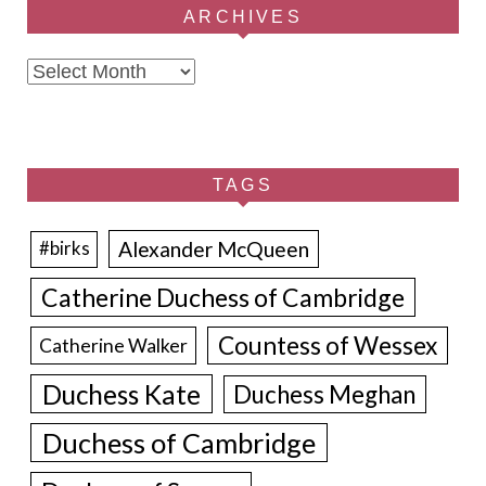
ARCHIVES
Archives
TAGS
Alexander McQueen
#birks
Catherine Duchess of Cambridge
Countess of Wessex
Catherine Walker
Duchess Kate
Duchess Meghan
Duchess of Cambridge