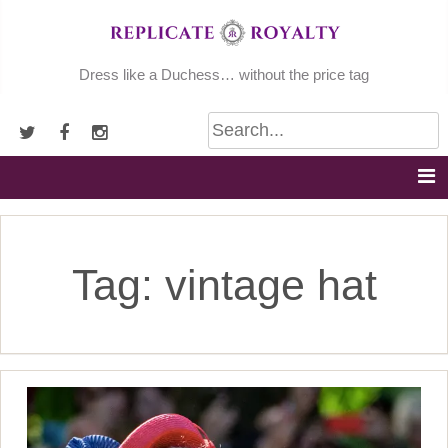
Skip
to
content
Dress like a Duchess… without the price tag
Tag:
vintage hat