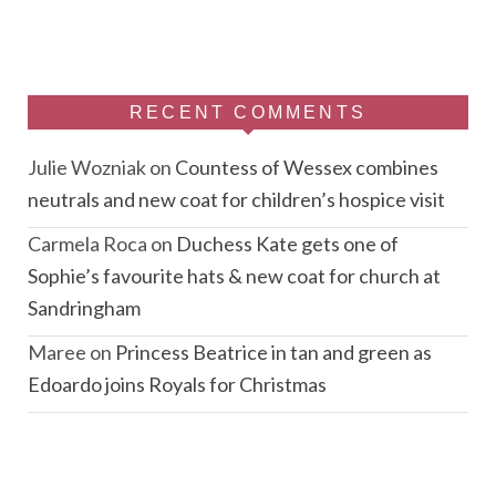
RECENT COMMENTS
Julie Wozniak
on
Countess of Wessex combines
neutrals and new coat for children’s hospice visit
Carmela Roca
on
Duchess Kate gets one of
Sophie’s favourite hats & new coat for church at
Sandringham
Maree
on
Princess Beatrice in tan and green as
Edoardo joins Royals for Christmas