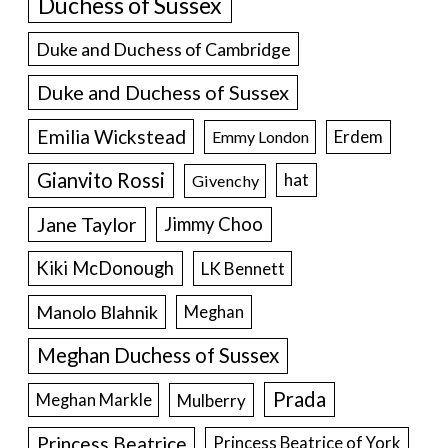
Duchess of Sussex
Duke and Duchess of Cambridge
Duke and Duchess of Sussex
Emilia Wickstead
Erdem
Emmy London
Gianvito Rossi
hat
Givenchy
Jane Taylor
Jimmy Choo
Kiki McDonough
LK Bennett
Manolo Blahnik
Meghan
Meghan Duchess of Sussex
Prada
Meghan Markle
Mulberry
Princess Beatrice
Princess Beatrice of York