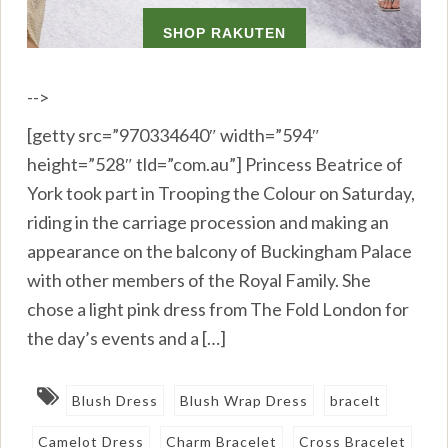
-->
[getty src=”970334640″ width=”594″
height=”528″ tld=”com.au”] Princess Beatrice of
York took part in Trooping the Colour on Saturday,
riding in the carriage procession and making an
appearance on the balcony of Buckingham Palace
with other members of the Royal Family. She
chose a light pink dress from The Fold London for
the day’s events and a […]
Blush Dress
Blush Wrap Dress
bracelt
Camelot Dress
Charm Bracelet
Cross Bracelet