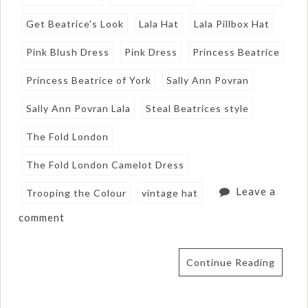
Get Beatrice's Look
Lala Hat
Lala Pillbox Hat
Pink Blush Dress
Pink Dress
Princess Beatrice
Princess Beatrice of York
Sally Ann Povran
Sally Ann Povran Lala
Steal Beatrices style
The Fold London
The Fold London Camelot Dress
Leave a
Trooping the Colour
vintage hat
comment
Continue Reading