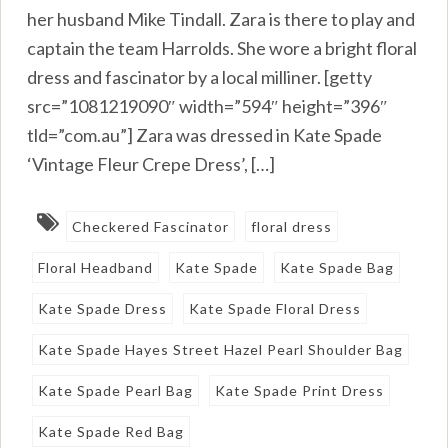
her husband Mike Tindall. Zara is there to play and
captain the team Harrolds. She wore a bright floral
dress and fascinator by a local milliner. [getty
src=”1081219090″ width=”594″ height=”396″
tld=”com.au”] Zara was dressed in Kate Spade
‘Vintage Fleur Crepe Dress’, […]
Checkered Fascinator
floral dress
Floral Headband
Kate Spade
Kate Spade Bag
Kate Spade Dress
Kate Spade Floral Dress
Kate Spade Hayes Street Hazel Pearl Shoulder Bag
Kate Spade Pearl Bag
Kate Spade Print Dress
Kate Spade Red Bag