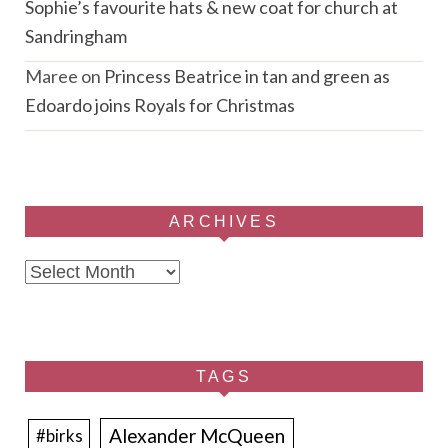
Sophie’s favourite hats & new coat for church at
Sandringham
Maree
on
Princess Beatrice in tan and green as
Edoardo joins Royals for Christmas
ARCHIVES
Archives
TAGS
Alexander McQueen
#birks