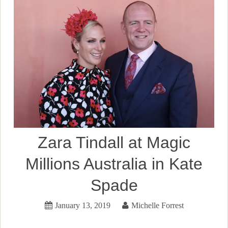
Zara Tindall at Magic
Millions Australia in Kate
Spade
January 13, 2019
Michelle Forrest