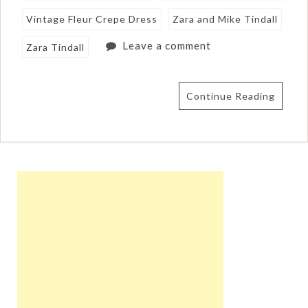
Vintage Fleur Crepe Dress
Zara and Mike Tindall
Leave a comment
Zara Tindall
Continue Reading