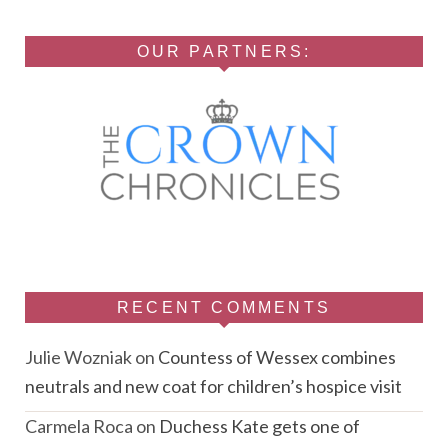
OUR PARTNERS:
RECENT COMMENTS
Julie Wozniak
on
Countess of Wessex combines
neutrals and new coat for children’s hospice visit
Carmela Roca
on
Duchess Kate gets one of