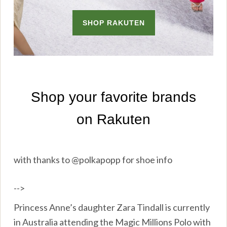
with thanks to @polkapopp for shoe info
-->
Princess Anne’s daughter Zara Tindall is currently
in Australia attending the Magic Millions Polo with