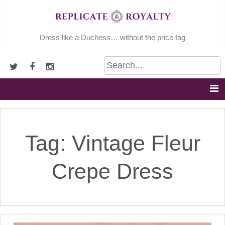
Skip
to
content
Dress like a Duchess… without the price tag
Tag:
Vintage Fleur
Crepe Dress