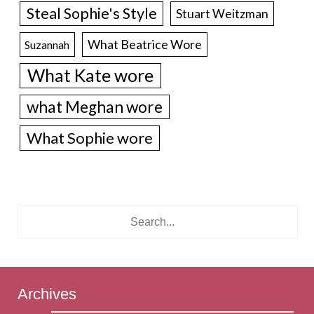
Steal Sophie's Style
Stuart Weitzman
What Beatrice Wore
Suzannah
What Kate wore
what Meghan wore
What Sophie wore
Archives