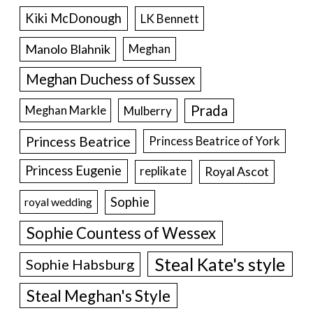
Kiki McDonough
LK Bennett
Manolo Blahnik
Meghan
Meghan Duchess of Sussex
Prada
Meghan Markle
Mulberry
Princess Beatrice
Princess Beatrice of York
Princess Eugenie
Royal Ascot
replikate
Sophie
royal wedding
Sophie Countess of Wessex
Steal Kate's style
Sophie Habsburg
Steal Meghan's Style