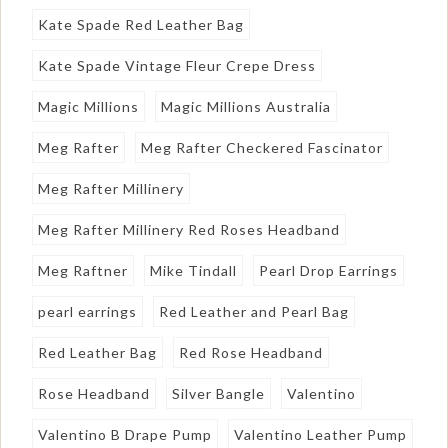
Kate Spade Red Leather Bag
Kate Spade Vintage Fleur Crepe Dress
Magic Millions
Magic Millions Australia
Meg Rafter
Meg Rafter Checkered Fascinator
Meg Rafter Millinery
Meg Rafter Millinery Red Roses Headband
Meg Raftner
Mike Tindall
Pearl Drop Earrings
pearl earrings
Red Leather and Pearl Bag
Red Leather Bag
Red Rose Headband
Rose Headband
Silver Bangle
Valentino
Valentino B Drape Pump
Valentino Leather Pump