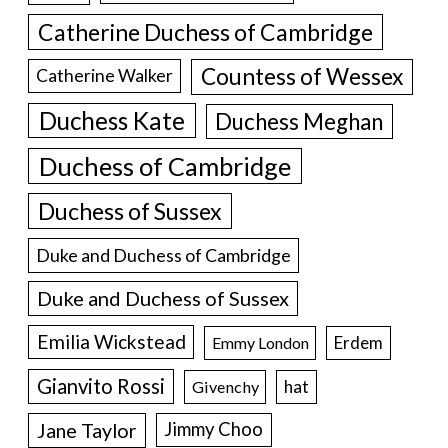
Catherine Duchess of Cambridge
Countess of Wessex
Catherine Walker
Duchess Kate
Duchess Meghan
Duchess of Cambridge
Duchess of Sussex
Duke and Duchess of Cambridge
Duke and Duchess of Sussex
Emilia Wickstead
Erdem
Emmy London
Gianvito Rossi
hat
Givenchy
Jane Taylor
Jimmy Choo