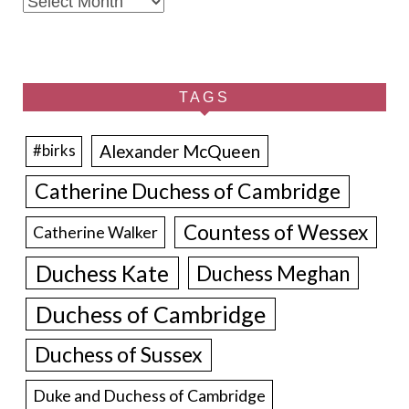
Archives
TAGS
Alexander McQueen
#birks
Catherine Duchess of Cambridge
Countess of Wessex
Catherine Walker
Duchess Kate
Duchess Meghan
Duchess of Cambridge
Duchess of Sussex
Duke and Duchess of Cambridge