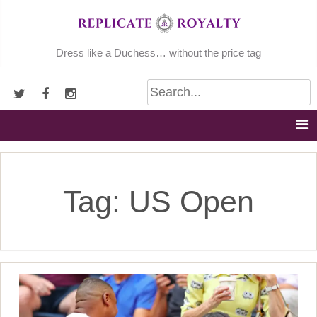
Skip
to
content
Dress like a Duchess… without the price tag
Tag:
US Open