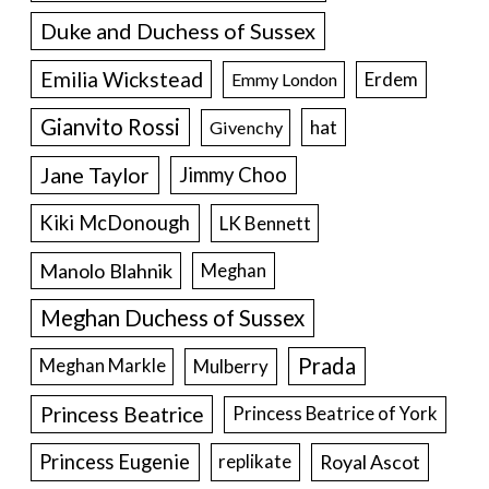
Duke and Duchess of Sussex
Emilia Wickstead
Erdem
Emmy London
Gianvito Rossi
hat
Givenchy
Jane Taylor
Jimmy Choo
Kiki McDonough
LK Bennett
Manolo Blahnik
Meghan
Meghan Duchess of Sussex
Prada
Meghan Markle
Mulberry
Princess Beatrice
Princess Beatrice of York
Princess Eugenie
Royal Ascot
replikate