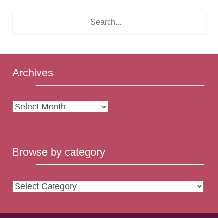
Archives
Archives
Browse by category
Browse
by
category