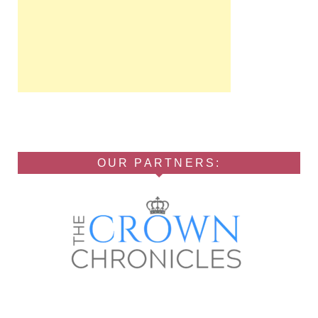
OUR PARTNERS: