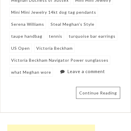
Meghan Duchess of Sussex
Mini Mini Jewelry
Mini Mini Jewelry 14kt dog tag pendants
Serena Williams
Steal Meghan's Style
taupe handbag
tennis
turquoise bar earrings
US Open
Victoria Beckham
Victoria Beckham Navigator Power sunglasses
Leave a comment
what Meghan wore
Continue Reading