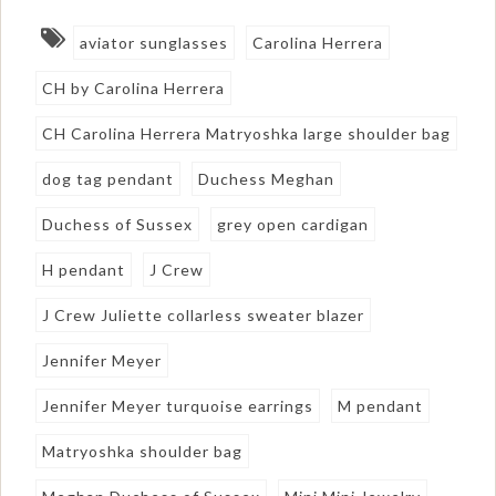
aviator sunglasses
Carolina Herrera
CH by Carolina Herrera
CH Carolina Herrera Matryoshka large shoulder bag
dog tag pendant
Duchess Meghan
Duchess of Sussex
grey open cardigan
H pendant
J Crew
J Crew Juliette collarless sweater blazer
Jennifer Meyer
Jennifer Meyer turquoise earrings
M pendant
Matryoshka shoulder bag