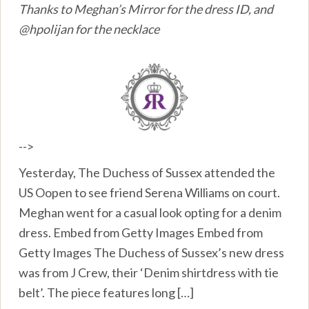
Thanks to Meghan’s Mirror for the dress ID, and
@hpolijan for the necklace
-->
Yesterday, The Duchess of Sussex attended the
US Oopen to see friend Serena Williams on court.
Meghan went for a casual look opting for a denim
dress. Embed from Getty Images Embed from
Getty Images The Duchess of Sussex’s new dress
was from J Crew, their ‘Denim shirtdress with tie
belt’. The piece features long […]