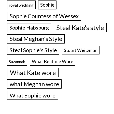
Sophie
royal wedding
Sophie Countess of Wessex
Steal Kate's style
Sophie Habsburg
Steal Meghan's Style
Steal Sophie's Style
Stuart Weitzman
What Beatrice Wore
Suzannah
What Kate wore
what Meghan wore
What Sophie wore