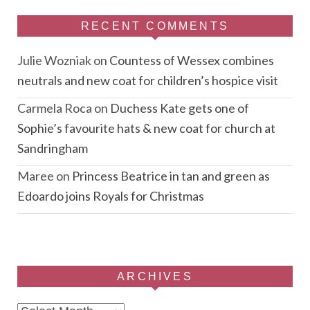
RECENT COMMENTS
Julie Wozniak
on
Countess of Wessex combines
neutrals and new coat for children’s hospice visit
Carmela Roca
on
Duchess Kate gets one of
Sophie’s favourite hats & new coat for church at
Sandringham
Maree
on
Princess Beatrice in tan and green as
Edoardo joins Royals for Christmas
ARCHIVES