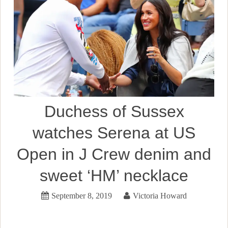
Duchess of Sussex
watches Serena at US
Open in J Crew denim and
sweet ‘HM’ necklace
September 8, 2019
Victoria Howard