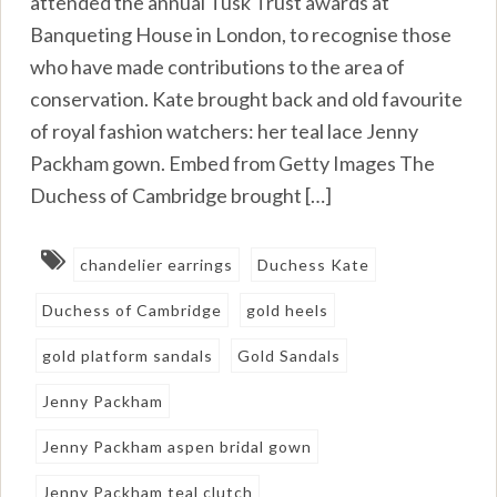
attended the annual Tusk Trust awards at
Banqueting House in London, to recognise those
who have made contributions to the area of
conservation. Kate brought back and old favourite
of royal fashion watchers: her teal lace Jenny
Packham gown. Embed from Getty Images The
Duchess of Cambridge brought […]
chandelier earrings
Duchess Kate
Duchess of Cambridge
gold heels
gold platform sandals
Gold Sandals
Jenny Packham
Jenny Packham aspen bridal gown
Jenny Packham teal clutch