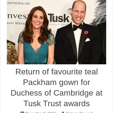
Return of favourite teal
Packham gown for
Duchess of Cambridge at
Tusk Trust awards