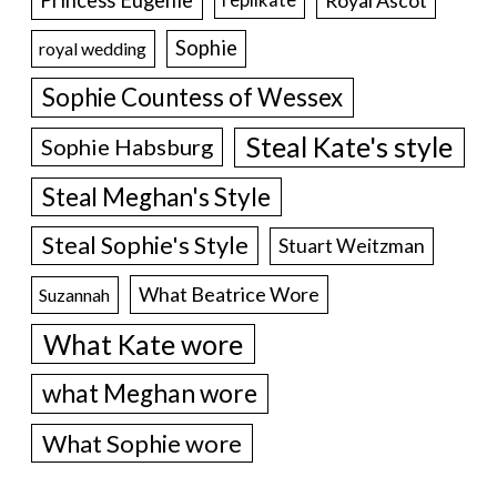
Sophie
royal wedding
Sophie Countess of Wessex
Steal Kate's style
Sophie Habsburg
Steal Meghan's Style
Steal Sophie's Style
Stuart Weitzman
What Beatrice Wore
Suzannah
What Kate wore
what Meghan wore
What Sophie wore