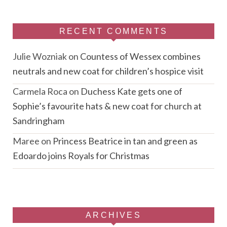
RECENT COMMENTS
Julie Wozniak
on
Countess of Wessex combines
neutrals and new coat for children’s hospice visit
Carmela Roca
on
Duchess Kate gets one of
Sophie’s favourite hats & new coat for church at
Sandringham
Maree
on
Princess Beatrice in tan and green as
Edoardo joins Royals for Christmas
ARCHIVES