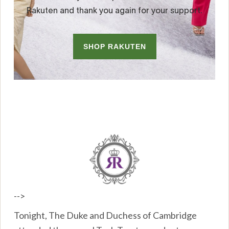
-->
Tonight, The Duke and Duchess of Cambridge