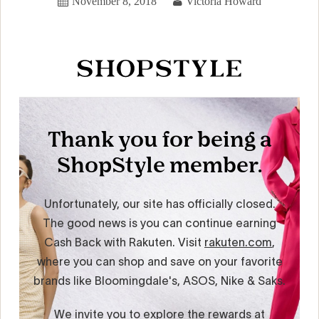
November 8, 2018
Victoria Howard