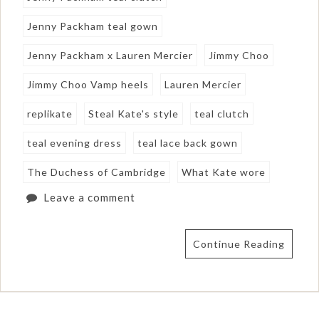
Jenny Packham teal gown
Jenny Packham x Lauren Mercier
Jimmy Choo
Jimmy Choo Vamp heels
Lauren Mercier
replikate
Steal Kate's style
teal clutch
teal evening dress
teal lace back gown
The Duchess of Cambridge
What Kate wore
Leave a comment
Continue Reading