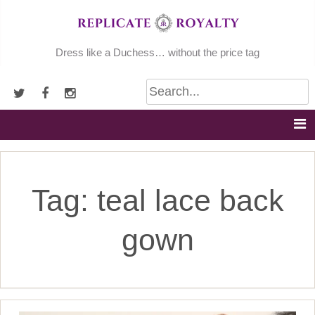
Skip
to
content
Dress like a Duchess… without the price tag
Tag:
teal lace back
gown