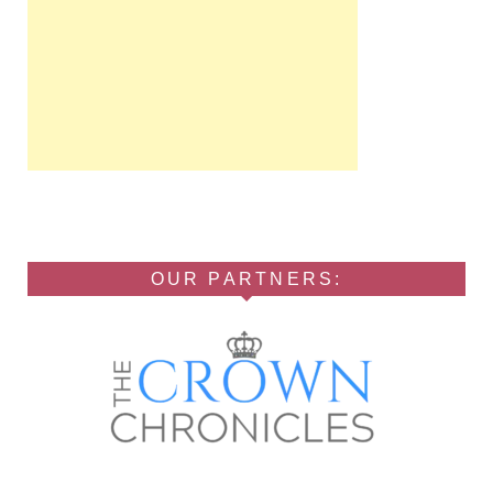
OUR PARTNERS: