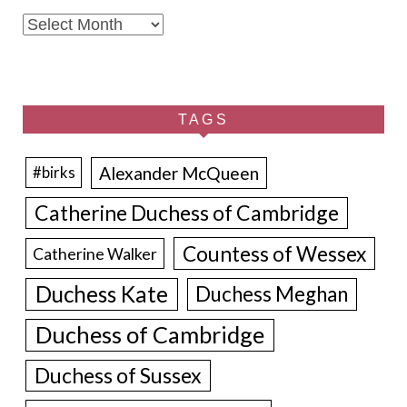
Archives
TAGS
Alexander McQueen
#birks
Catherine Duchess of Cambridge
Countess of Wessex
Catherine Walker
Duchess Kate
Duchess Meghan
Duchess of Cambridge
Duchess of Sussex