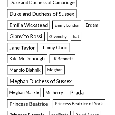
Duke and Duchess of Cambridge
Duke and Duchess of Sussex
Emilia Wickstead
Erdem
Emmy London
Gianvito Rossi
hat
Givenchy
Jane Taylor
Jimmy Choo
Kiki McDonough
LK Bennett
Manolo Blahnik
Meghan
Meghan Duchess of Sussex
Prada
Meghan Markle
Mulberry
Princess Beatrice
Princess Beatrice of York
Princess Eugenie
Royal Ascot
replikate