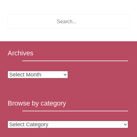
Archives
Archives
Browse by category
Browse
by