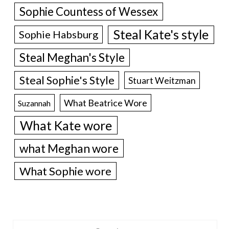
Sophie Countess of Wessex
Steal Kate's style
Sophie Habsburg
Steal Meghan's Style
Steal Sophie's Style
Stuart Weitzman
What Beatrice Wore
Suzannah
What Kate wore
what Meghan wore
What Sophie wore