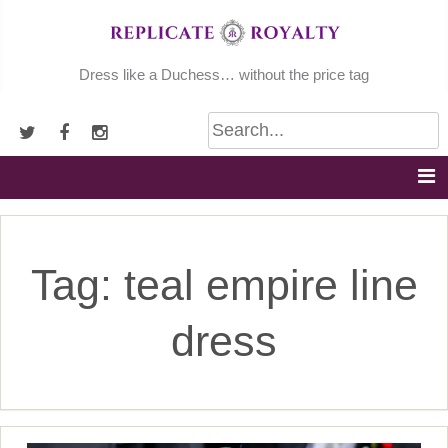
Skip
to
content
Dress like a Duchess… without the price tag
Tag:
teal empire line
dress