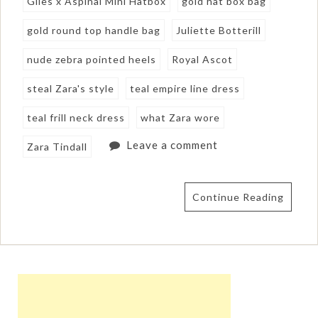
Giles x Aspinal Mini Hatbox
gold hat box bag
gold round top handle bag
Juliette Botterill
nude zebra pointed heels
Royal Ascot
steal Zara's style
teal empire line dress
teal frill neck dress
what Zara wore
Leave a comment
Zara Tindall
Continue Reading