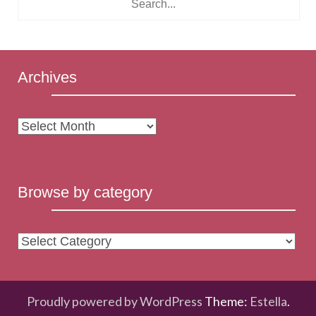
Archives
Archives
Browse by category
Browse
by
category
Proudly powered by WordPress
Theme:
Estella
.