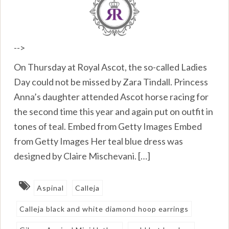
-->
On Thursday at Royal Ascot, the so-called Ladies
Day could not be missed by Zara Tindall. Princess
Anna’s daughter attended Ascot horse racing for
the second time this year and again put on outfit in
tones of teal. Embed from Getty Images Embed
from Getty Images Her teal blue dress was
designed by Claire Mischevani. […]
Aspinal
Calleja
Calleja black and white diamond hoop earrings