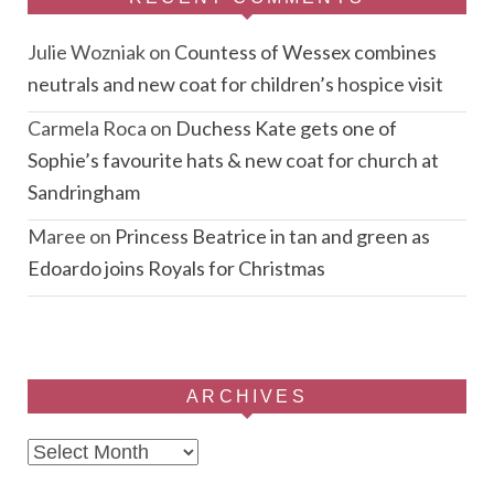
Julie Wozniak
on
Countess of Wessex combines
neutrals and new coat for children’s hospice visit
Carmela Roca
on
Duchess Kate gets one of
Sophie’s favourite hats & new coat for church at
Sandringham
Maree
on
Princess Beatrice in tan and green as
Edoardo joins Royals for Christmas
ARCHIVES
Archives