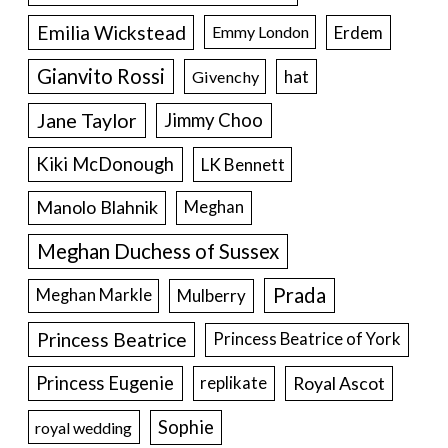
Emilia Wickstead
Erdem
Emmy London
Gianvito Rossi
hat
Givenchy
Jane Taylor
Jimmy Choo
Kiki McDonough
LK Bennett
Manolo Blahnik
Meghan
Meghan Duchess of Sussex
Prada
Meghan Markle
Mulberry
Princess Beatrice
Princess Beatrice of York
Princess Eugenie
Royal Ascot
replikate
Sophie
royal wedding