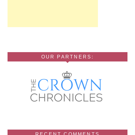
OUR PARTNERS:
RECENT COMMENTS