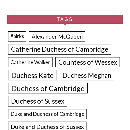
TAGS
Alexander McQueen
#birks
Catherine Duchess of Cambridge
Countess of Wessex
Catherine Walker
Duchess Kate
Duchess Meghan
Duchess of Cambridge
Duchess of Sussex
Duke and Duchess of Cambridge
Duke and Duchess of Sussex