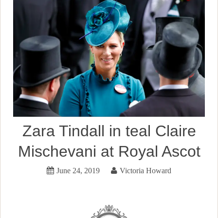
Zara Tindall in teal Claire
Mischevani at Royal Ascot
June 24, 2019
Victoria Howard