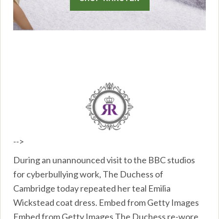
-->
During an unannounced visit to the BBC studios
for cyberbullying work, The Duchess of
Cambridge today repeated her teal Emilia
Wickstead coat dress. Embed from Getty Images
Embed from Getty Images The Duchess re-wore