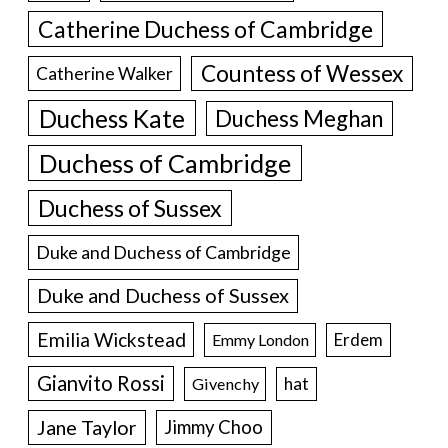
Catherine Duchess of Cambridge
Countess of Wessex
Catherine Walker
Duchess Kate
Duchess Meghan
Duchess of Cambridge
Duchess of Sussex
Duke and Duchess of Cambridge
Duke and Duchess of Sussex
Emilia Wickstead
Erdem
Emmy London
Gianvito Rossi
hat
Givenchy
Jane Taylor
Jimmy Choo