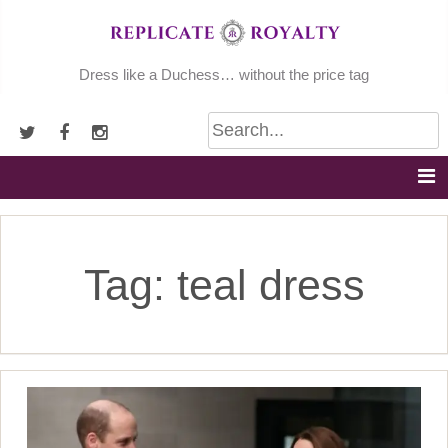
Skip
to
content
Dress like a Duchess… without the price tag
Tag:
teal dress