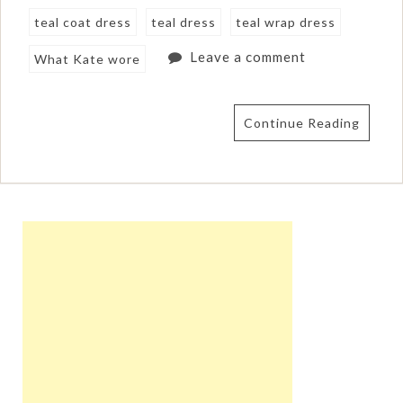
teal coat dress
teal dress
teal wrap dress
Leave a comment
What Kate wore
Continue Reading