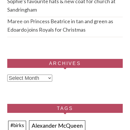
Sophie’s favourite hats & new coat for church at
Sandringham
Maree
on
Princess Beatrice in tan and green as
Edoardo joins Royals for Christmas
ARCHIVES
Archives
TAGS
Alexander McQueen
#birks