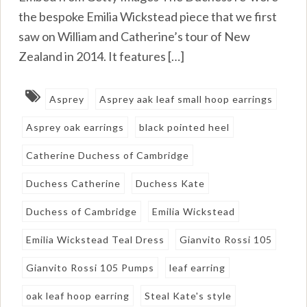
the bespoke Emilia Wickstead piece that we first
saw on William and Catherine’s tour of New
Zealand in 2014. It features […]
Asprey
Asprey aak leaf small hoop earrings
Asprey oak earrings
black pointed heel
Catherine Duchess of Cambridge
Duchess Catherine
Duchess Kate
Duchess of Cambridge
Emilia Wickstead
Emilia Wickstead Teal Dress
Gianvito Rossi 105
Gianvito Rossi 105 Pumps
leaf earring
oak leaf hoop earring
Steal Kate's style