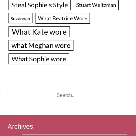
Steal Sophie's Style
Stuart Weitzman
What Beatrice Wore
Suzannah
What Kate wore
what Meghan wore
What Sophie wore
Archives