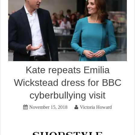
Kate repeats Emilia
Wickstead dress for BBC
cyberbullying visit
November 15, 2018
Victoria Howard