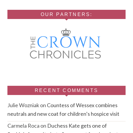
OUR PARTNERS:
RECENT COMMENTS
Julie Wozniak
on
Countess of Wessex combines
neutrals and new coat for children’s hospice visit
Carmela Roca
on
Duchess Kate gets one of