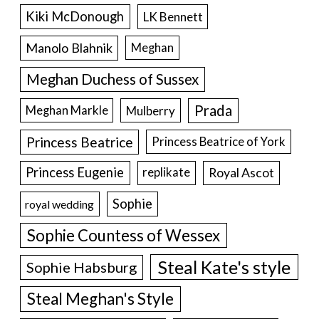
Kiki McDonough
LK Bennett
Manolo Blahnik
Meghan
Meghan Duchess of Sussex
Prada
Meghan Markle
Mulberry
Princess Beatrice
Princess Beatrice of York
Princess Eugenie
Royal Ascot
replikate
Sophie
royal wedding
Sophie Countess of Wessex
Steal Kate's style
Sophie Habsburg
Steal Meghan's Style