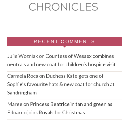
RECENT COMMENTS
Julie Wozniak
on
Countess of Wessex combines
neutrals and new coat for children’s hospice visit
Carmela Roca
on
Duchess Kate gets one of
Sophie’s favourite hats & new coat for church at
Sandringham
Maree
on
Princess Beatrice in tan and green as
Edoardo joins Royals for Christmas