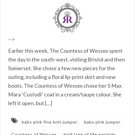
-->
Earlier this week, The Countess of Wessex spent
the day in the south-west, visiting Bristol and then
Somerset. She chose a few new pieces for the
outing, including a floral lip-print skirt and new
boots. The Countess of Wessex chose her S Max
Mara ‘Custodi’ coat in a cream/taupe colour. She
left it open, but […]
baby pink fine knit jumper
baby pink jumper
Countess of Wessex
gold tree of life earrings