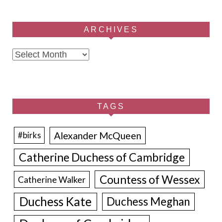
ARCHIVES
Archives
TAGS
Alexander McQueen
#birks
Catherine Duchess of Cambridge
Countess of Wessex
Catherine Walker
Duchess Kate
Duchess Meghan