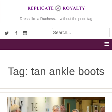
Skip
to
content
Dress like a Duchess… without the price tag
Tag:
tan ankle boots