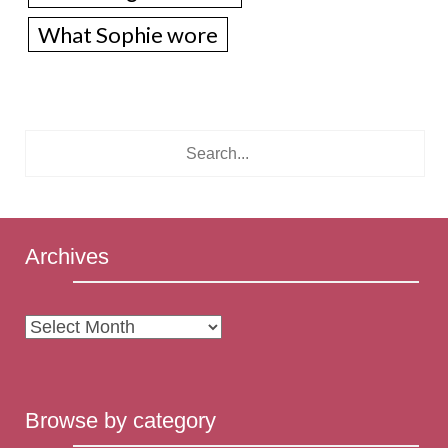
What Sophie wore
Archives
Archives
Browse by category