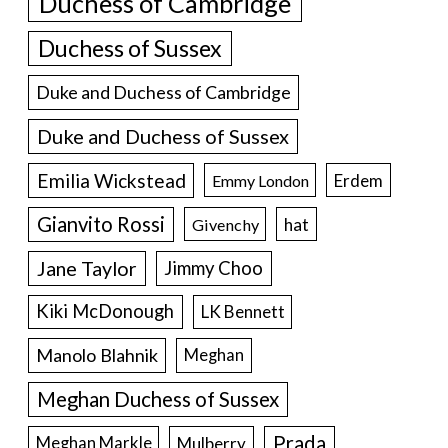
Duchess of Cambridge
Duchess of Sussex
Duke and Duchess of Cambridge
Duke and Duchess of Sussex
Emilia Wickstead
Erdem
Emmy London
Gianvito Rossi
hat
Givenchy
Jane Taylor
Jimmy Choo
Kiki McDonough
LK Bennett
Manolo Blahnik
Meghan
Meghan Duchess of Sussex
Prada
Meghan Markle
Mulberry