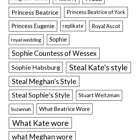
Princess Beatrice
Princess Beatrice of York
Princess Eugenie
Royal Ascot
replikate
Sophie
royal wedding
Sophie Countess of Wessex
Steal Kate's style
Sophie Habsburg
Steal Meghan's Style
Steal Sophie's Style
Stuart Weitzman
What Beatrice Wore
Suzannah
What Kate wore
what Meghan wore