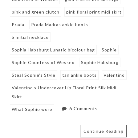
pink and green clutch
pink floral print midi skirt
Prada
Prada Madras ankle boots
S initial necklace
Sophia Habsburg Lunatic bicolour bag
Sophie
Sophie Countess of Wessex
Sophie Habsburg
Steal Sophie's Style
tan ankle boots
Valentino
Valentino x Undercover Lip Floral Print Silk Midi
Skirt
6 Comments
What Sophie wore
Continue Reading