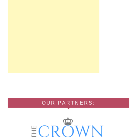
OUR PARTNERS: