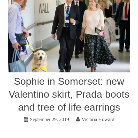
Sophie in Somerset: new
Valentino skirt, Prada boots
and tree of life earrings
September 29, 2019
Victoria Howard