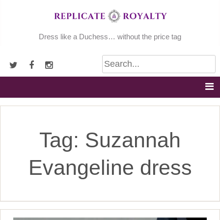
Skip
to
content
Dress like a Duchess… without the price tag
Tag:
Suzannah
Evangeline dress