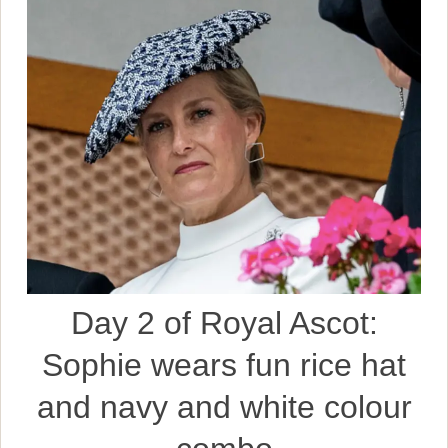
Day 2 of Royal Ascot:
Sophie wears fun rice hat
and navy and white colour