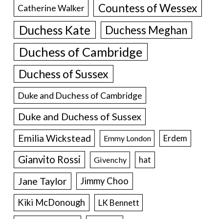
Countess of Wessex
Catherine Walker
Duchess Kate
Duchess Meghan
Duchess of Cambridge
Duchess of Sussex
Duke and Duchess of Cambridge
Duke and Duchess of Sussex
Emilia Wickstead
Erdem
Emmy London
Gianvito Rossi
hat
Givenchy
Jane Taylor
Jimmy Choo
Kiki McDonough
LK Bennett