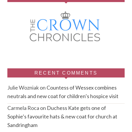
RECENT COMMENTS
Julie Wozniak
on
Countess of Wessex combines
neutrals and new coat for children’s hospice visit
Carmela Roca
on
Duchess Kate gets one of
Sophie’s favourite hats & new coat for church at
Sandringham