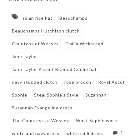
asian rice hat
Beauchamps
Beauchamps Hutchison clutch
Countess of Wessex
Emilia Wickstead
Jane Taylor
Jane Taylor Patent Braided Coolie hat
navy studded clutch
rose brooch
Royal Ascot
Sophie
Steal Sophie's Style
Suzannah
Suzannah Evangeline dress
The Countess of Wessex
What Sophie wore
1
white and navy dress
white midi dress