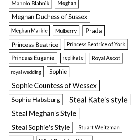
Manolo Blahnik
Meghan
Meghan Duchess of Sussex
Prada
Meghan Markle
Mulberry
Princess Beatrice
Princess Beatrice of York
Princess Eugenie
Royal Ascot
replikate
Sophie
royal wedding
Sophie Countess of Wessex
Steal Kate's style
Sophie Habsburg
Steal Meghan's Style
Steal Sophie's Style
Stuart Weitzman