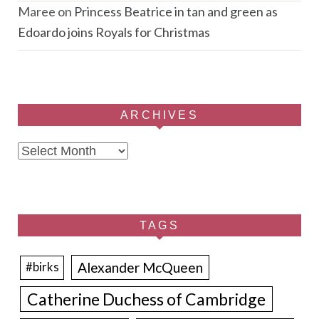
Maree
on
Princess Beatrice in tan and green as
Edoardo joins Royals for Christmas
ARCHIVES
Archives
TAGS
Alexander McQueen
#birks
Catherine Duchess of Cambridge