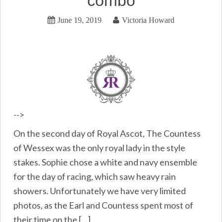
combo
June 19, 2019
Victoria Howard
-->
On the second day of Royal Ascot, The Countess
of Wessex was the only royal lady in the style
stakes. Sophie chose a white and navy ensemble
for the day of racing, which saw heavy rain
showers. Unfortunately we have very limited
photos, as the Earl and Countess spent most of
their time on the […]