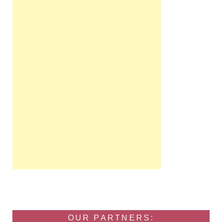
OUR PARTNERS: