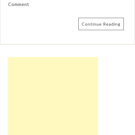
Comment
Continue Reading