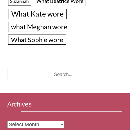
What Beatrice Wore
Suzannah
What Kate wore
what Meghan wore
What Sophie wore
Archives
Archives