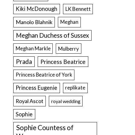
Kiki McDonough
LK Bennett
Manolo Blahnik
Meghan
Meghan Duchess of Sussex
Meghan Markle
Mulberry
Prada
Princess Beatrice
Princess Beatrice of York
Princess Eugenie
replikate
Royal Ascot
royal wedding
Sophie
Sophie Countess of