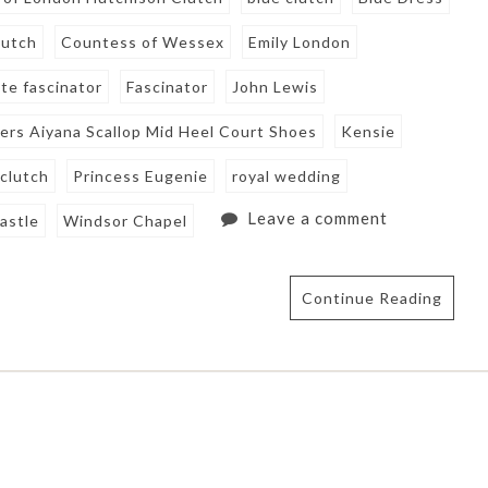
lutch
Countess of Wessex
Emily London
tte fascinator
Fascinator
John Lewis
ers Aiyana Scallop Mid Heel Court Shoes
Kensie
 clutch
Princess Eugenie
royal wedding
Leave a comment
astle
Windsor Chapel
Continue Reading