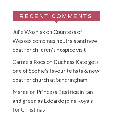
RECENT COMMENTS
Julie Wozniak
on
Countess of
Wessex combines neutrals and new
coat for children’s hospice visit
Carmela Roca
on
Duchess Kate gets
one of Sophie’s favourite hats & new
coat for church at Sandringham
Maree
on
Princess Beatrice in tan
and green as Edoardo joins Royals
for Christmas