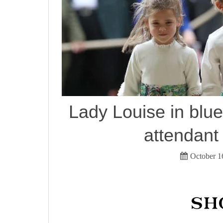
Lady Louise in blue
attendant
October 1