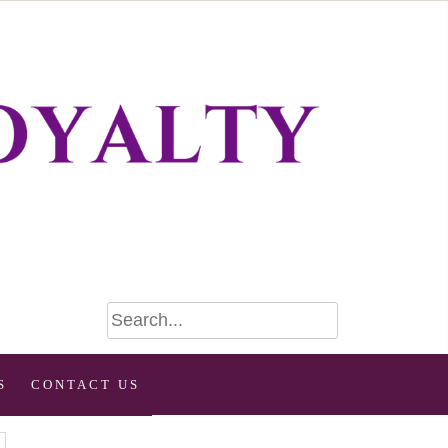
S
CONTACT US