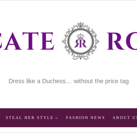
Dress like a Duchess… without the price tag
STEAL HER STYLE
FASHION NEWS
ABOUT U