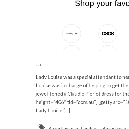
-->
Lady Louise was a special attendant to h
Louise was in charge of helping to get th
jewel-toned a Claudie Pierlot dress for 
height=”406″ tld=”com.au”] [getty src=
Lady Louise […]
Beauchamps of London
Beauchamps 