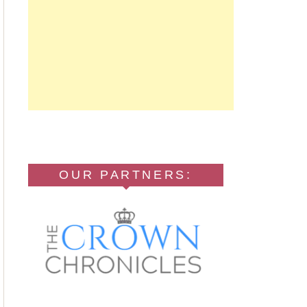
OUR PARTNERS: