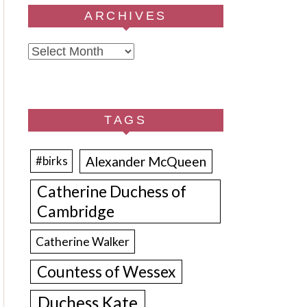
ARCHIVES
Archives
TAGS
Alexander McQueen
#birks
Catherine Duchess of
Cambridge
Catherine Walker
Countess of Wessex
Duchess Kate