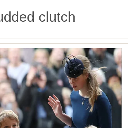
udded clutch