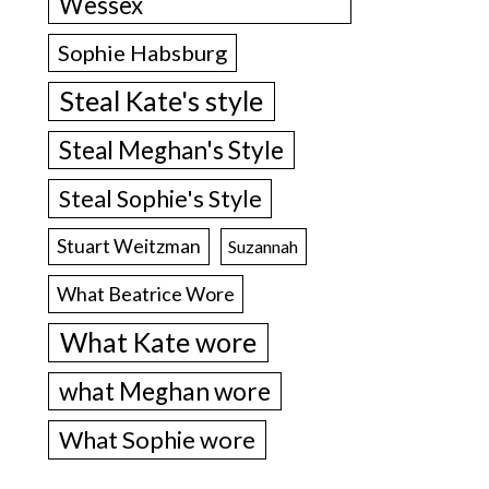
Wessex
Sophie Habsburg
Steal Kate's style
Steal Meghan's Style
Steal Sophie's Style
Stuart Weitzman
Suzannah
What Beatrice Wore
What Kate wore
what Meghan wore
What Sophie wore