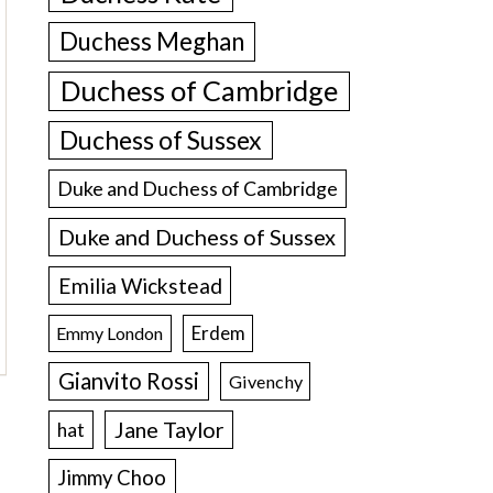
Duchess Meghan
Duchess of Cambridge
Duchess of Sussex
Duke and Duchess of Cambridge
Duke and Duchess of Sussex
Emilia Wickstead
Erdem
Emmy London
Gianvito Rossi
Givenchy
Jane Taylor
hat
Jimmy Choo