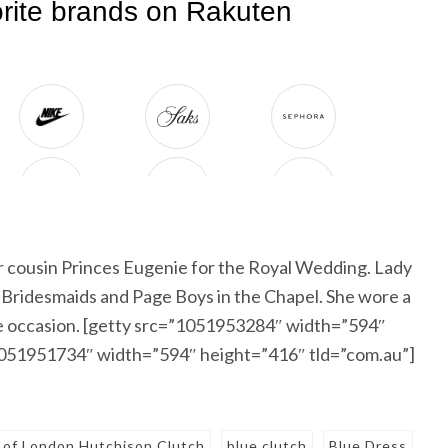
er cousin Princes Eugenie for the Royal Wedding. Lady
e Bridesmaids and Page Boys in the Chapel. She wore a
the occasion. [getty src=”1051953284″ width=”594″
”1051951734″ width=”594″ height=”416″ tld=”com.au”]
of London Hutchison Clutch
blue clutch
Blue Dress