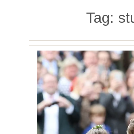
Tag:
st