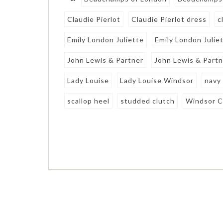
Claudie Pierlot
Claudie Pierlot dress
c
Emily London Juliette
Emily London Julie
John Lewis & Partner
John Lewis & Partn
Lady Louise
Lady Louise Windsor
navy
scallop heel
studded clutch
Windsor C