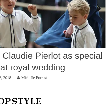
 Claudie Pierlot as special
 at royal wedding
6, 2018
Michelle Forrest