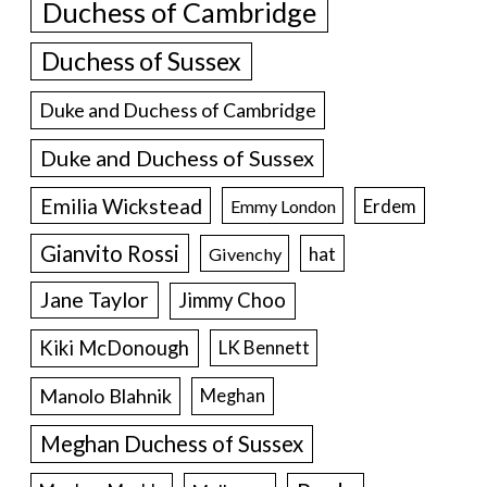
Duchess of Cambridge
Duchess of Sussex
Duke and Duchess of Cambridge
Duke and Duchess of Sussex
Emilia Wickstead
Erdem
Emmy London
Gianvito Rossi
hat
Givenchy
Jane Taylor
Jimmy Choo
Kiki McDonough
LK Bennett
Manolo Blahnik
Meghan
Meghan Duchess of Sussex