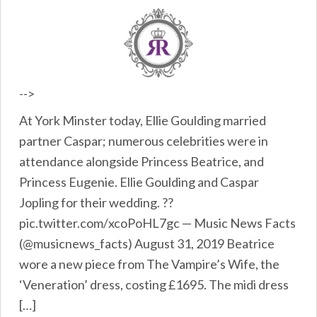
-->
At York Minster today, Ellie Goulding married
partner Caspar; numerous celebrities were in
attendance alongside Princess Beatrice, and
Princess Eugenie. Ellie Goulding and Caspar
Jopling for their wedding. ??
pic.twitter.com/xcoPoHL7gc — Music News Facts
(@musicnews_facts) August 31, 2019 Beatrice
wore a new piece from The Vampire’s Wife, the
‘Veneration’ dress, costing £1695. The midi dress
[…]