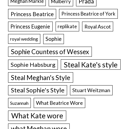
Prada
Meghan Markle
Mulberry
Princess Beatrice
Princess Beatrice of York
Princess Eugenie
Royal Ascot
replikate
Sophie
royal wedding
Sophie Countess of Wessex
Steal Kate's style
Sophie Habsburg
Steal Meghan's Style
Steal Sophie's Style
Stuart Weitzman
What Beatrice Wore
Suzannah
What Kate wore
what Meghan wore