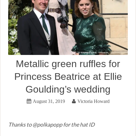
Metallic green ruffles for
Princess Beatrice at Ellie
Goulding’s wedding
August 31, 2019
Victoria Howard
Thanks to @polkapopp for the hat ID