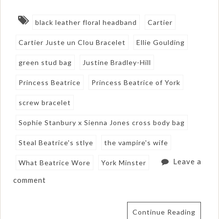
black leather floral headband
Cartier
Cartier Juste un Clou Bracelet
Ellie Goulding
green stud bag
Justine Bradley-Hill
Princess Beatrice
Princess Beatrice of York
screw bracelet
Sophie Stanbury x Sienna Jones cross body bag
Steal Beatrice's stlye
the vampire's wife
Leave a
What Beatrice Wore
York Minster
comment
Continue Reading