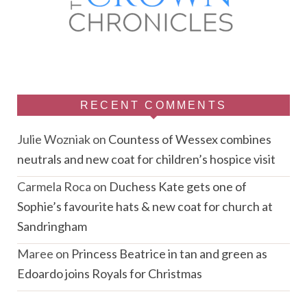
RECENT COMMENTS
Julie Wozniak
on
Countess of Wessex combines
neutrals and new coat for children’s hospice visit
Carmela Roca
on
Duchess Kate gets one of
Sophie’s favourite hats & new coat for church at
Sandringham
Maree
on
Princess Beatrice in tan and green as
Edoardo joins Royals for Christmas