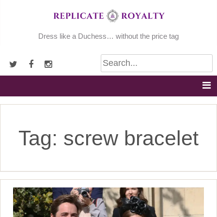
Skip
to
content
Dress like a Duchess… without the price tag
Tag:
screw bracelet