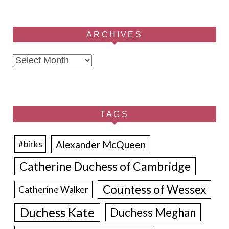
ARCHIVES
Archives
TAGS
Alexander McQueen
#birks
Catherine Duchess of Cambridge
Countess of Wessex
Catherine Walker
Duchess Kate
Duchess Meghan