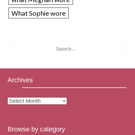
What Sophie wore
Archives
Archives
Browse by category