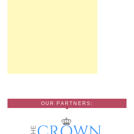
OUR PARTNERS: