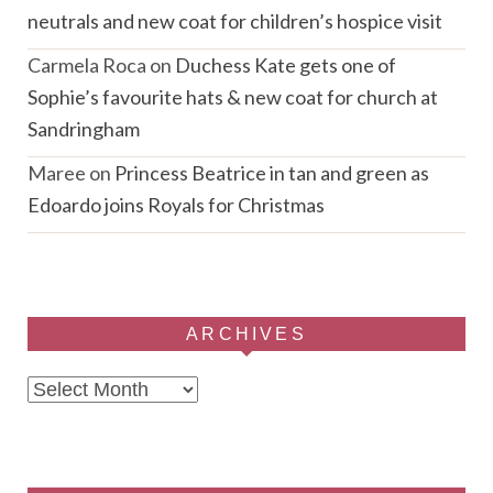
neutrals and new coat for children’s hospice visit
Carmela Roca
on
Duchess Kate gets one of
Sophie’s favourite hats & new coat for church at
Sandringham
Maree
on
Princess Beatrice in tan and green as
Edoardo joins Royals for Christmas
ARCHIVES
Archives