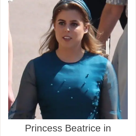
Princess Beatrice in