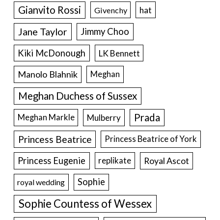
Gianvito Rossi
hat
Givenchy
Jane Taylor
Jimmy Choo
Kiki McDonough
LK Bennett
Manolo Blahnik
Meghan
Meghan Duchess of Sussex
Prada
Meghan Markle
Mulberry
Princess Beatrice
Princess Beatrice of York
Princess Eugenie
Royal Ascot
replikate
Sophie
royal wedding
Sophie Countess of Wessex