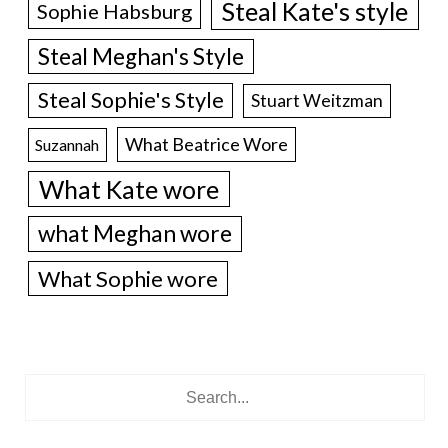
Steal Kate's style
Sophie Habsburg
Steal Meghan's Style
Steal Sophie's Style
Stuart Weitzman
What Beatrice Wore
Suzannah
What Kate wore
what Meghan wore
What Sophie wore