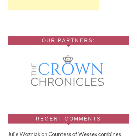
OUR PARTNERS:
RECENT COMMENTS
Julie Wozniak
on
Countess of Wessex combines