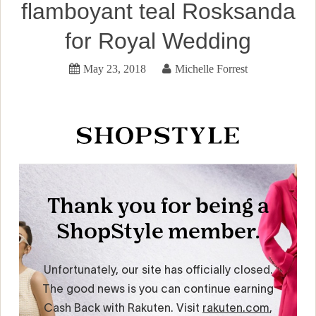
flamboyant teal Rosksanda
for Royal Wedding
May 23, 2018
Michelle Forrest