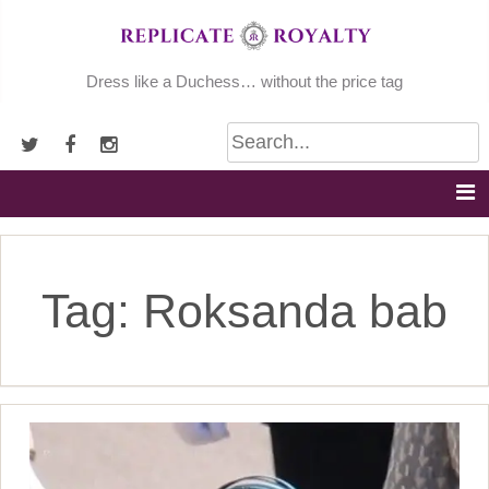
Skip
to
content
Dress like a Duchess… without the price tag
Tag:
Roksanda bab