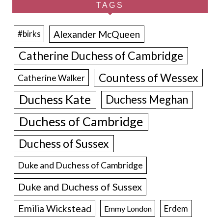
TAGS
Alexander McQueen
#birks
Catherine Duchess of Cambridge
Countess of Wessex
Catherine Walker
Duchess Kate
Duchess Meghan
Duchess of Cambridge
Duchess of Sussex
Duke and Duchess of Cambridge
Duke and Duchess of Sussex
Emilia Wickstead
Erdem
Emmy London