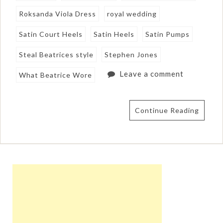
Roksanda Viola Dress
royal wedding
Satin Court Heels
Satin Heels
Satin Pumps
Steal Beatrices style
Stephen Jones
Leave a comment
What Beatrice Wore
Continue Reading