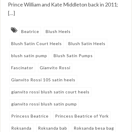
Prince William and Kate Middleton back in 2011;
[…]
Beatrice
Blush Heels
Blush Satin Court Heels
Blush Satin Heels
blush satin pump
Blush Satin Pumps
Fascinator
Gianvito Rossi
Gianvito Rossi 105 satin heels
gianvito rossi blush satin court heels
gianvito rossi blush satin pump
Princess Beatrice
Princess Beatrice of York
Roksanda
Roksanda bab
Roksanda besa bag