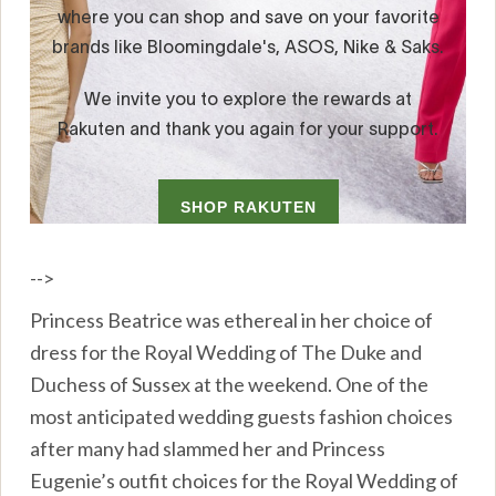
-->
Princess Beatrice was ethereal in her choice of
dress for the Royal Wedding of The Duke and
Duchess of Sussex at the weekend. One of the
most anticipated wedding guests fashion choices
after many had slammed her and Princess
Eugenie’s outfit choices for the Royal Wedding of