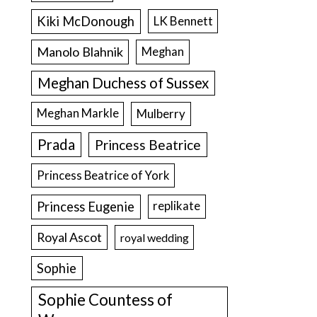
Kiki McDonough
LK Bennett
Manolo Blahnik
Meghan
Meghan Duchess of Sussex
Meghan Markle
Mulberry
Prada
Princess Beatrice
Princess Beatrice of York
Princess Eugenie
replikate
Royal Ascot
royal wedding
Sophie
Sophie Countess of