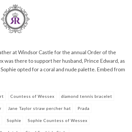
ther at Windsor Castle for the annual Order of the
 was there to support her husband, Prince Edward, as
. Sophie opted for a coral and nude palette. Embed from
irt
Countess of Wessex
diamond tennis bracelet
r
Jane Taylor straw percher hat
Prada
l
Sophie
Sophie Countess of Wessex