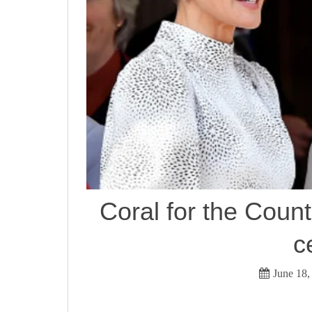
Coral for the Count
c
June 18,