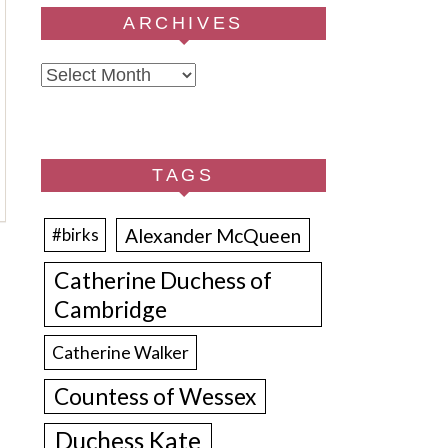
ARCHIVES
Archives
TAGS
Alexander McQueen
#birks
Catherine Duchess of
Cambridge
Catherine Walker
Countess of Wessex
Duchess Kate