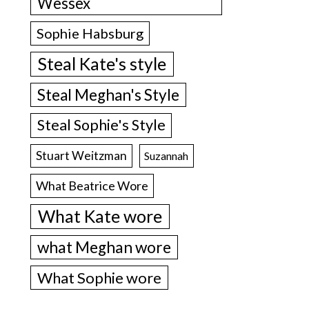
Wessex
Sophie Habsburg
Steal Kate's style
Steal Meghan's Style
Steal Sophie's Style
Stuart Weitzman
Suzannah
What Beatrice Wore
What Kate wore
what Meghan wore
What Sophie wore