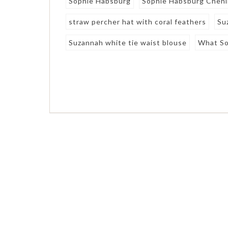
Sophie Habsburg
Sophie Habsburg Chenil
straw percher hat with coral feathers
Su
Suzannah white tie waist blouse
What So