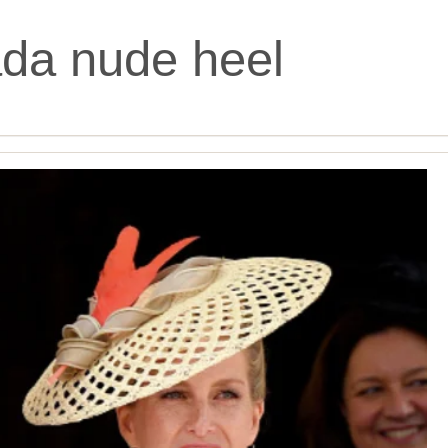
da nude heel