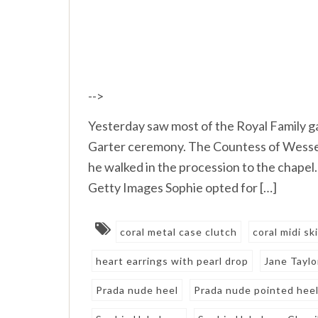
-->
Yesterday saw most of the Royal Family ga
Garter ceremony. The Countess of Wessex
he walked in the procession to the chapel
Getty Images Sophie opted for […]
coral metal case clutch
coral midi sk
heart earrings with pearl drop
Jane Taylo
Prada nude heel
Prada nude pointed hee