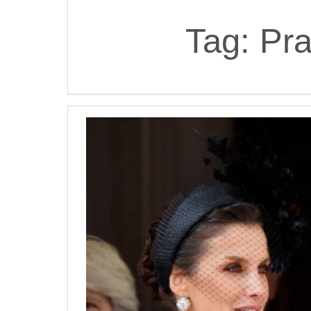
Tag:
Pra