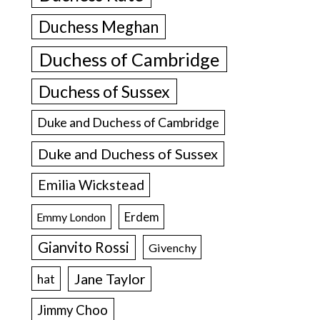
Duchess Meghan
Duchess of Cambridge
Duchess of Sussex
Duke and Duchess of Cambridge
Duke and Duchess of Sussex
Emilia Wickstead
Erdem
Emmy London
Gianvito Rossi
Givenchy
Jane Taylor
hat
Jimmy Choo