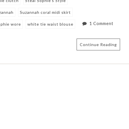
le clutch
Steal Sophie's Style
zannah
Suzannah coral midi skirt
1 Comment
phie wore
white tie waist blouse
Continue Reading