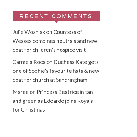
RECENT COMMENTS
Julie Wozniak
on
Countess of
Wessex combines neutrals and new
coat for children’s hospice visit
Carmela Roca
on
Duchess Kate gets
one of Sophie’s favourite hats & new
coat for church at Sandringham
Maree
on
Princess Beatrice in tan
and green as Edoardo joins Royals
for Christmas