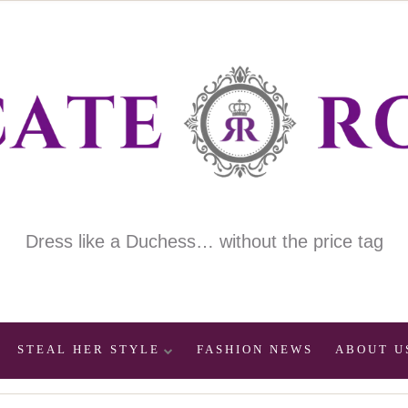
Dress like a Duchess… without the price tag
STEAL HER STYLE
FASHION NEWS
ABOUT U