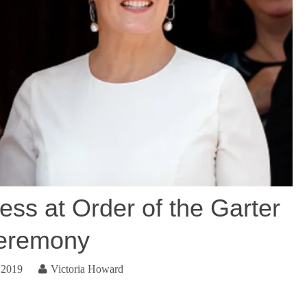
ess at Order of the Garter
eremony
 2019
Victoria Howard