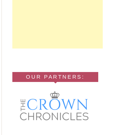
OUR PARTNERS: