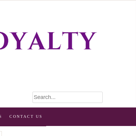
S
CONTACT US