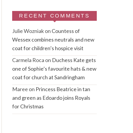
RECENT COMMENTS
Julie Wozniak
on
Countess of
Wessex combines neutrals and new
coat for children’s hospice visit
Carmela Roca
on
Duchess Kate gets
one of Sophie’s favourite hats & new
coat for church at Sandringham
Maree
on
Princess Beatrice in tan
and green as Edoardo joins Royals
for Christmas