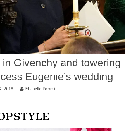
in Givenchy and towering
incess Eugenie’s wedding
4, 2018
Michelle Forrest