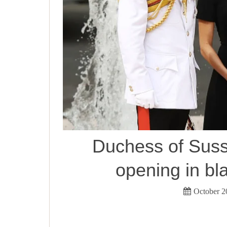
Duchess of Sus
opening in bl
October 2