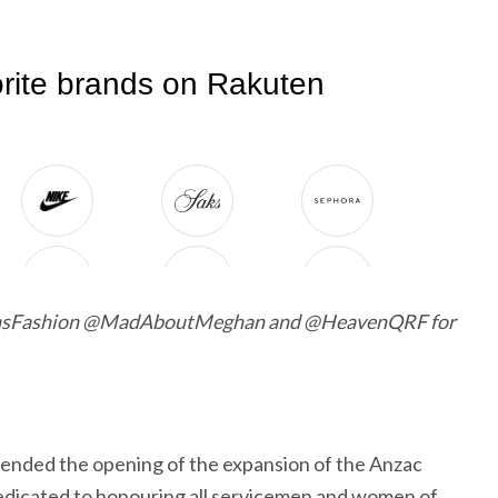
nsFashion @MadAboutMeghan and @HeavenQRF for
ended the opening of the expansion of the Anzac
edicated to honouring all servicemen and women of