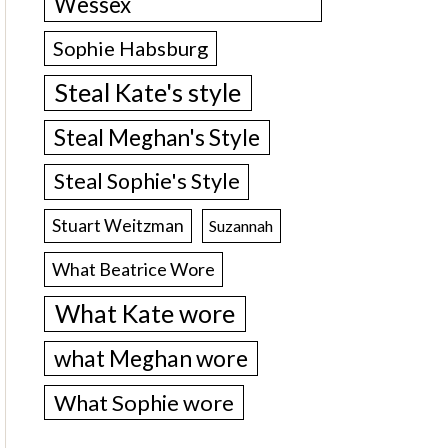
Wessex
Sophie Habsburg
Steal Kate's style
Steal Meghan's Style
Steal Sophie's Style
Stuart Weitzman
Suzannah
What Beatrice Wore
What Kate wore
what Meghan wore
What Sophie wore