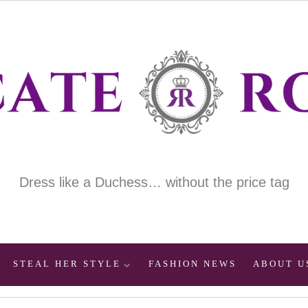
Dress like a Duchess… without the price tag
STEAL HER STYLE
FASHION NEWS
ABOUT U