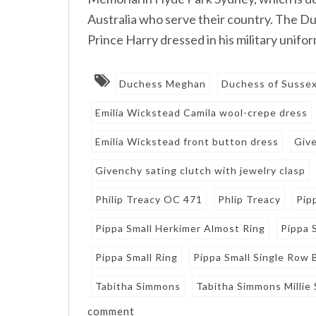
Australia who serve their country. The D
Prince Harry dressed in his military unifor
Duchess Meghan
Duchess of Susse
Emilia Wickstead Camila wool-crepe dress
Emilia Wickstead front button dress
Giv
Givenchy sating clutch with jewelry clasp
Philip Treacy OC 471
Phlip Treacy
Pip
Pippa Small Herkimer Almost Ring
Pippa 
Pippa Small Ring
Pippa Small Single Row 
Tabitha Simmons
Tabitha Simmons Millie
comment