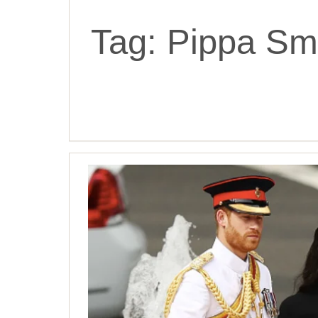
Tag:
Pippa Sma