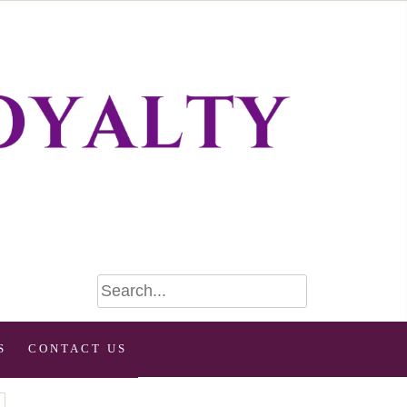
S
CONTACT US