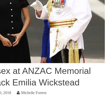
sex at ANZAC Memorial
ack Emilia Wickstead
0, 2018
Michelle Forrest