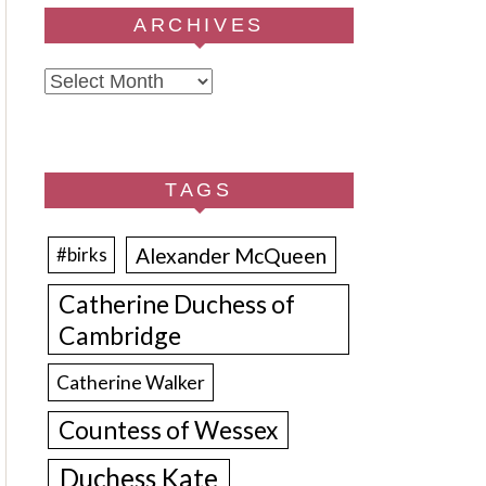
ARCHIVES
Archives
TAGS
Alexander McQueen
#birks
Catherine Duchess of
Cambridge
Catherine Walker
Countess of Wessex
Duchess Kate