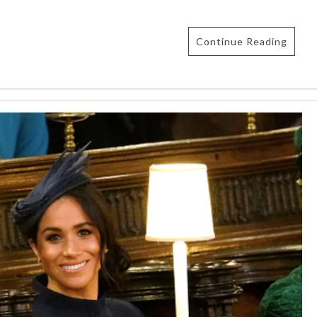
Continue Reading