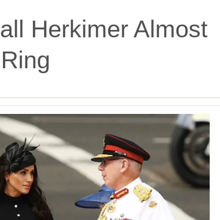
ll Herkimer Almost
Ring