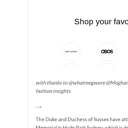
with thanks to @whatmegwore @Megha
fashion insights
-->
The Duke and Duchess of Sussex have att
Memorial in Hyde Park Sydney, which is d