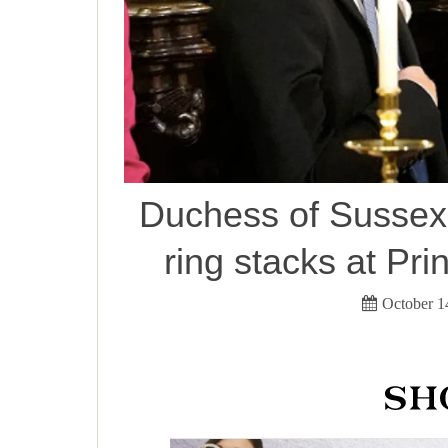
Duchess of Sussex 
ring stacks at Pr
October 1