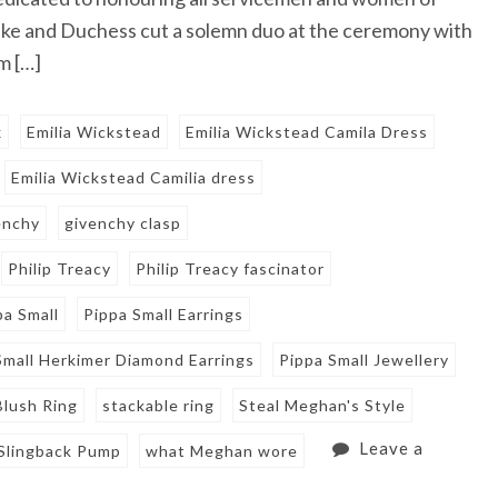
uke and Duchess cut a solemn duo at the ceremony with
m […]
x
Emilia Wickstead
Emilia Wickstead Camila Dress
Emilia Wickstead Camilia dress
enchy
givenchy clasp
Philip Treacy
Philip Treacy fascinator
pa Small
Pippa Small Earrings
Small Herkimer Diamond Earrings
Pippa Small Jewellery
Blush Ring
stackable ring
Steal Meghan's Style
Leave a
 Slingback Pump
what Meghan wore