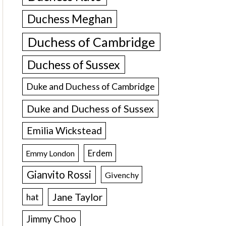
Duchess Meghan
Duchess of Cambridge
Duchess of Sussex
Duke and Duchess of Cambridge
Duke and Duchess of Sussex
Emilia Wickstead
Erdem
Emmy London
Gianvito Rossi
Givenchy
Jane Taylor
hat
Jimmy Choo