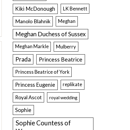
Kiki McDonough
LK Bennett
Manolo Blahnik
Meghan
Meghan Duchess of Sussex
Meghan Markle
Mulberry
Prada
Princess Beatrice
Princess Beatrice of York
Princess Eugenie
replikate
Royal Ascot
royal wedding
Sophie
Sophie Countess of