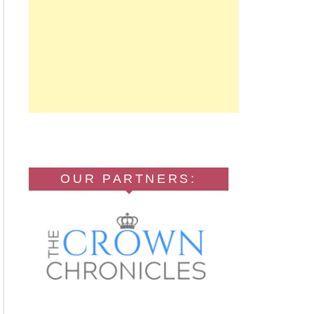
OUR PARTNERS: