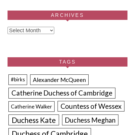
ARCHIVES
Archives
TAGS
Alexander McQueen
#birks
Catherine Duchess of Cambridge
Countess of Wessex
Catherine Walker
Duchess Kate
Duchess Meghan
Duchess of Cambridge