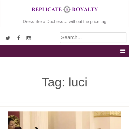
Skip
to
content
Dress like a Duchess… without the price tag
Tag:
luci