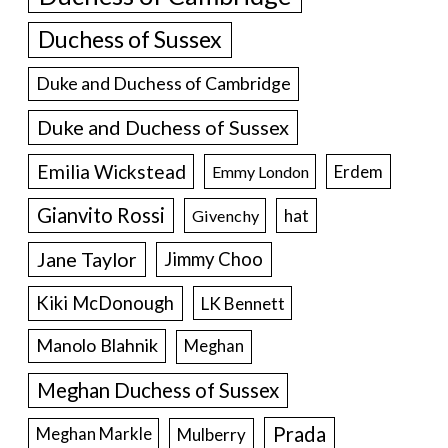
Duchess of Sussex
Duke and Duchess of Cambridge
Duke and Duchess of Sussex
Emilia Wickstead
Erdem
Emmy London
Gianvito Rossi
hat
Givenchy
Jane Taylor
Jimmy Choo
Kiki McDonough
LK Bennett
Manolo Blahnik
Meghan
Meghan Duchess of Sussex
Prada
Meghan Markle
Mulberry