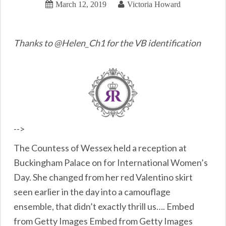
March 12, 2019
Victoria Howard
Thanks to @Helen_Ch1 for the VB identification
-->
The Countess of Wessex held a reception at
Buckingham Palace on for International Women’s
Day. She changed from her red Valentino skirt
seen earlier in the day into a camouflage
ensemble, that didn’t exactly thrill us…. Embed
from Getty Images Embed from Getty Images