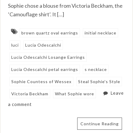
Sophie chose a blouse from Victoria Beckham, the
‘Camouflage shirt’. It […]
brown quartz oval earrings
initial necklace
luci
Lucia Odescalchi
Lucia Odescalchi Losange Earrings
Lucia Odescalchi petal earrings
s necklace
Sophie Countess of Wessex
Steal Sophie's Style
Leave
Victoria Beckham
What Sophie wore
a comment
Continue Reading