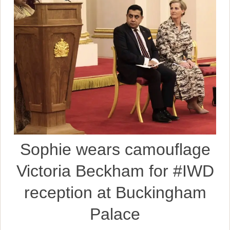
Sophie wears camouflage
Victoria Beckham for #IWD
reception at Buckingham
Palace