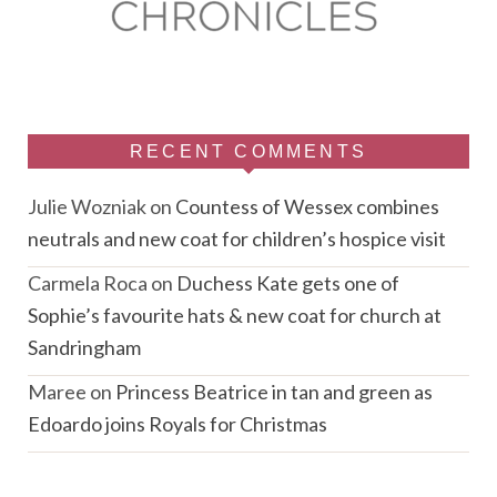
RECENT COMMENTS
Julie Wozniak
on
Countess of Wessex combines
neutrals and new coat for children’s hospice visit
Carmela Roca
on
Duchess Kate gets one of
Sophie’s favourite hats & new coat for church at
Sandringham
Maree
on
Princess Beatrice in tan and green as
Edoardo joins Royals for Christmas