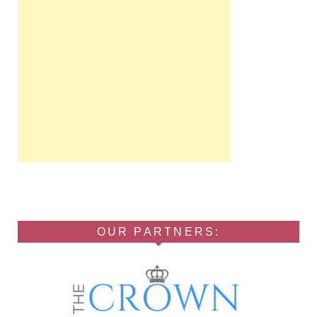
OUR PARTNERS: