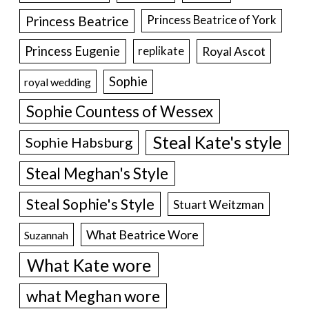
Princess Beatrice
Princess Beatrice of York
Princess Eugenie
Royal Ascot
replikate
Sophie
royal wedding
Sophie Countess of Wessex
Steal Kate's style
Sophie Habsburg
Steal Meghan's Style
Steal Sophie's Style
Stuart Weitzman
What Beatrice Wore
Suzannah
What Kate wore
what Meghan wore