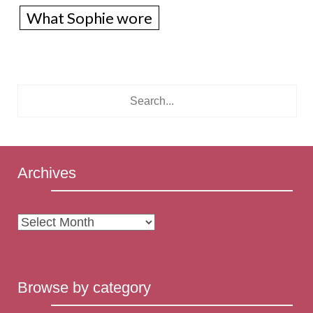
What Sophie wore
Archives
Archives
Browse by category