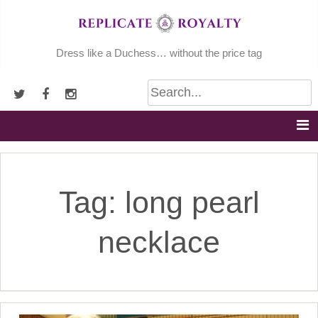
Skip
to
content
Dress like a Duchess… without the price tag
Tag:
long pearl
necklace