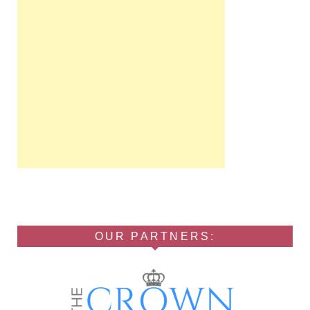
OUR PARTNERS: