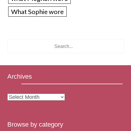
What Sophie wore
Archives
Archives
Browse by category