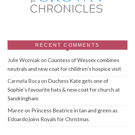
RECENT COMMENTS
Julie Wozniak
on
Countess of Wessex combines
neutrals and new coat for children’s hospice visit
Carmela Roca
on
Duchess Kate gets one of
Sophie’s favourite hats & new coat for church at
Sandringham
Maree
on
Princess Beatrice in tan and green as
Edoardo joins Royals for Christmas