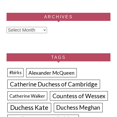
ARCHIVES
Archives
TAGS
Alexander McQueen
#birks
Catherine Duchess of Cambridge
Countess of Wessex
Catherine Walker
Duchess Kate
Duchess Meghan