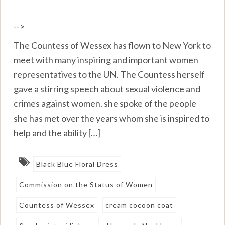
-->
The Countess of Wessex has flown to New York to
meet with many inspiring and important women
representatives to the UN. The Countess herself
gave a stirring speech about sexual violence and
crimes against women. she spoke of the people
she has met over the years whom she is inspired to
help and the ability […]
Black Blue Floral Dress
Commission on the Status of Women
Countess of Wessex
cream cocoon coat