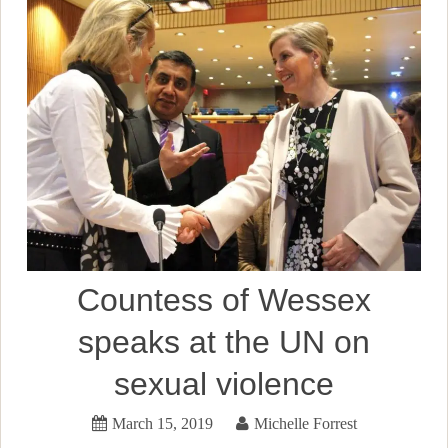
Countess of Wessex
speaks at the UN on
sexual violence
March 15, 2019
Michelle Forrest