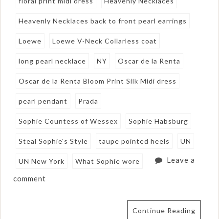
floral print midi dress
Heavenly Necklaces
Heavenly Necklaces back to front pearl earrings
Loewe
Loewe V-Neck Collarless coat
long pearl necklace
NY
Oscar de la Renta
Oscar de la Renta Bloom Print Silk Midi dress
pearl pendant
Prada
Sophie Countess of Wessex
Sophie Habsburg
Steal Sophie's Style
taupe pointed heels
UN
Leave a
UN New York
What Sophie wore
comment
Continue Reading