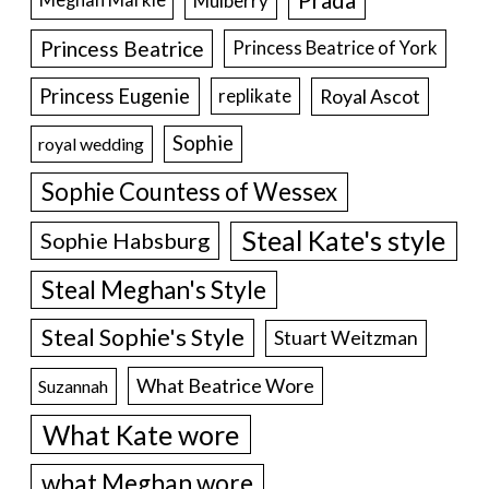
Prada
Meghan Markle
Mulberry
Princess Beatrice
Princess Beatrice of York
Princess Eugenie
Royal Ascot
replikate
Sophie
royal wedding
Sophie Countess of Wessex
Steal Kate's style
Sophie Habsburg
Steal Meghan's Style
Steal Sophie's Style
Stuart Weitzman
What Beatrice Wore
Suzannah
What Kate wore
what Meghan wore