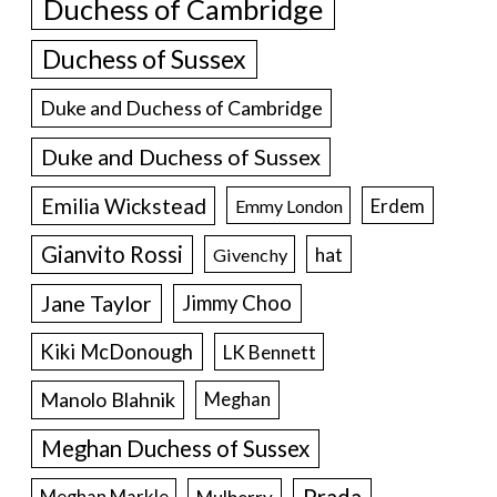
Duchess of Cambridge
Duchess of Sussex
Duke and Duchess of Cambridge
Duke and Duchess of Sussex
Emilia Wickstead
Erdem
Emmy London
Gianvito Rossi
hat
Givenchy
Jane Taylor
Jimmy Choo
Kiki McDonough
LK Bennett
Manolo Blahnik
Meghan
Meghan Duchess of Sussex