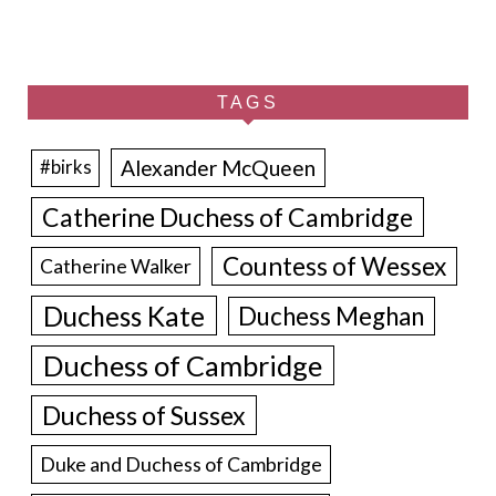
TAGS
Alexander McQueen
#birks
Catherine Duchess of Cambridge
Countess of Wessex
Catherine Walker
Duchess Kate
Duchess Meghan
Duchess of Cambridge
Duchess of Sussex
Duke and Duchess of Cambridge