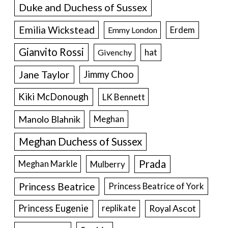
Duke and Duchess of Sussex
Emilia Wickstead
Erdem
Emmy London
Gianvito Rossi
hat
Givenchy
Jane Taylor
Jimmy Choo
Kiki McDonough
LK Bennett
Manolo Blahnik
Meghan
Meghan Duchess of Sussex
Prada
Meghan Markle
Mulberry
Princess Beatrice
Princess Beatrice of York
Princess Eugenie
Royal Ascot
replikate