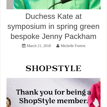
Duchess Kate at
symposium in spring green
bespoke Jenny Packham
March 21, 2018
Michelle Forrest