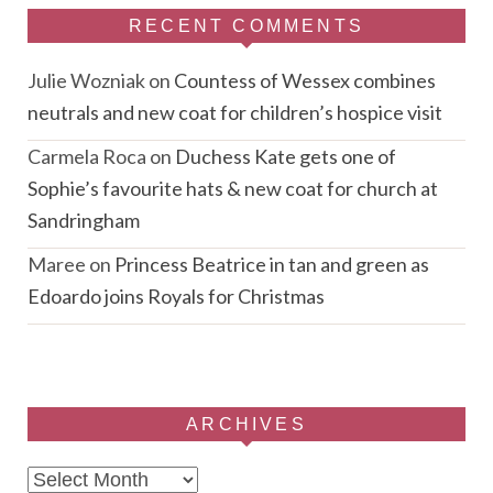
RECENT COMMENTS
Julie Wozniak
on
Countess of Wessex combines
neutrals and new coat for children’s hospice visit
Carmela Roca
on
Duchess Kate gets one of
Sophie’s favourite hats & new coat for church at
Sandringham
Maree
on
Princess Beatrice in tan and green as
Edoardo joins Royals for Christmas
ARCHIVES
Archives