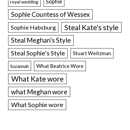
Sophie
royal wedding
Sophie Countess of Wessex
Steal Kate's style
Sophie Habsburg
Steal Meghan's Style
Steal Sophie's Style
Stuart Weitzman
What Beatrice Wore
Suzannah
What Kate wore
what Meghan wore
What Sophie wore