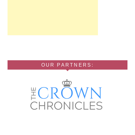
OUR PARTNERS: