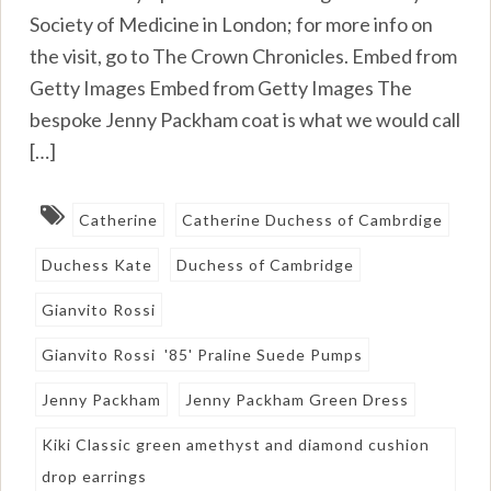
Society of Medicine in London; for more info on
the visit, go to The Crown Chronicles. Embed from
Getty Images Embed from Getty Images The
bespoke Jenny Packham coat is what we would call
[…]
Catherine
Catherine Duchess of Cambrdige
Duchess Kate
Duchess of Cambridge
Gianvito Rossi
Gianvito Rossi '85' Praline Suede Pumps
Jenny Packham
Jenny Packham Green Dress
Kiki Classic green amethyst and diamond cushion
drop earrings