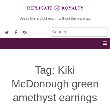
Skip
to
content
Dress like a Duchess… without the price tag
Tag:
Kiki
McDonough green
amethyst earrings