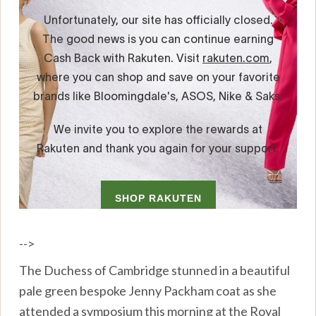
-->
The Duchess of Cambridge stunned in a beautiful
pale green bespoke Jenny Packham coat as she
attended a symposium this morning at the Royal