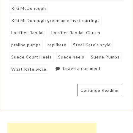
Kiki McDonough
Kiki McDonough green amethyst earrings
Loeffler Randall
Loeffler Randall Clutch
praline pumps
replikate
Steal Kate's style
Suede Court Heels
Suede heels
Suede Pumps
Leave a comment
What Kate wore
Continue Reading