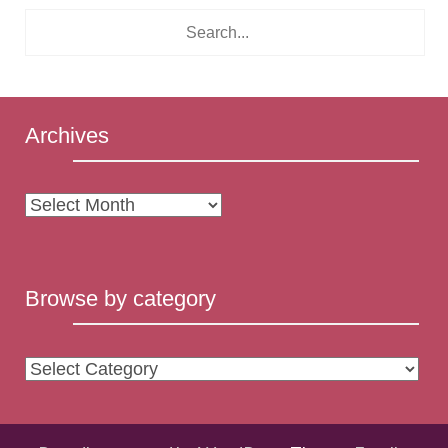
Archives
Archives
Browse by category
Browse
by
category