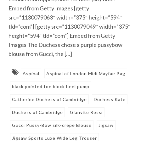
Embed from Getty Images [getty
src=”1130079063″ width=”375″ height=”594″
tld=”com”] [getty src=”1130079049″ width=”375″
height=”594″ tld=”com”] Embed from Getty
Images The Duchess chose a purple pussybow
blouse from Gucci, the […]
Aspinal
Aspinal of London Midi Mayfair Bag
black pointed toe block heel pump
Catherine Duchess of Cambridge
Duchess Kate
Duchess of Cambridge
Gianvito Rossi
Gucci Pussy-Bow silk-crepe Blouse
Jigsaw
Jigsaw Sports Luxe Wide Leg Trouser