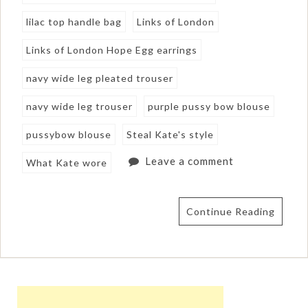
lilac top handle bag
Links of London
Links of London Hope Egg earrings
navy wide leg pleated trouser
navy wide leg trouser
purple pussy bow blouse
pussybow blouse
Steal Kate's style
Leave a comment
What Kate wore
Continue Reading