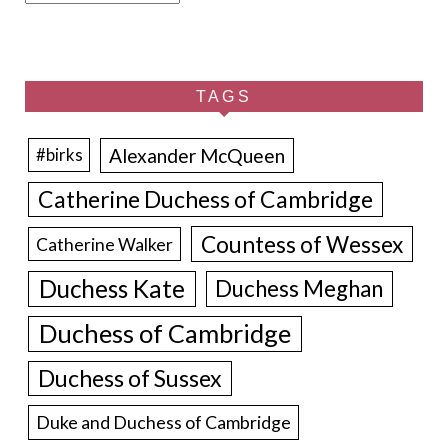
TAGS
Alexander McQueen
#birks
Catherine Duchess of Cambridge
Countess of Wessex
Catherine Walker
Duchess Kate
Duchess Meghan
Duchess of Cambridge
Duchess of Sussex
Duke and Duchess of Cambridge