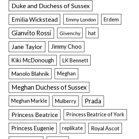
Duke and Duchess of Sussex
Emilia Wickstead
Erdem
Emmy London
Gianvito Rossi
hat
Givenchy
Jane Taylor
Jimmy Choo
Kiki McDonough
LK Bennett
Manolo Blahnik
Meghan
Meghan Duchess of Sussex
Prada
Meghan Markle
Mulberry
Princess Beatrice
Princess Beatrice of York
Princess Eugenie
Royal Ascot
replikate