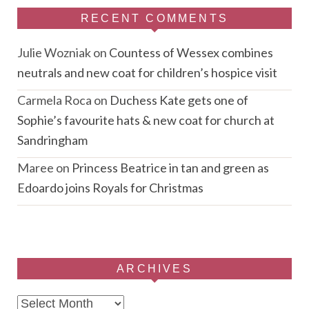
RECENT COMMENTS
Julie Wozniak
on
Countess of Wessex combines
neutrals and new coat for children’s hospice visit
Carmela Roca
on
Duchess Kate gets one of
Sophie’s favourite hats & new coat for church at
Sandringham
Maree
on
Princess Beatrice in tan and green as
Edoardo joins Royals for Christmas
ARCHIVES
Archives