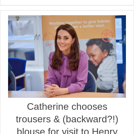
Catherine chooses
trousers & (backward?!)
blouse for visit to Henry