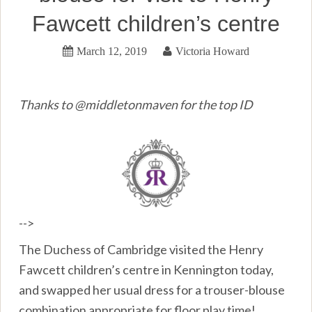
Fawcett children’s centre
March 12, 2019
Victoria Howard
Thanks to @middletonmaven for the top ID
-->
The Duchess of Cambridge visited the Henry
Fawcett children’s centre in Kennington today,
and swapped her usual dress for a trouser-blouse
combination appropriate for floor play time!