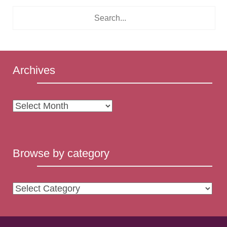
Archives
Archives
Browse by category
Browse
by
category