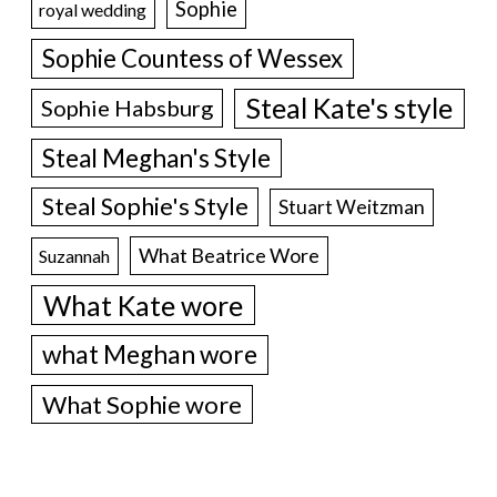
Sophie
royal wedding
Sophie Countess of Wessex
Steal Kate's style
Sophie Habsburg
Steal Meghan's Style
Steal Sophie's Style
Stuart Weitzman
What Beatrice Wore
Suzannah
What Kate wore
what Meghan wore
What Sophie wore