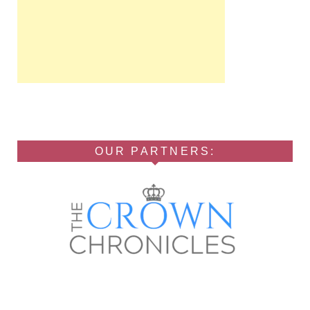
OUR PARTNERS: