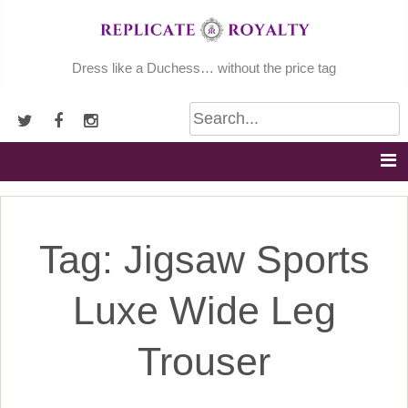
Skip
to
content
Dress like a Duchess… without the price tag
Tag:
Jigsaw Sports
Luxe Wide Leg
Trouser