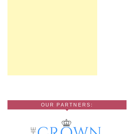
OUR PARTNERS: