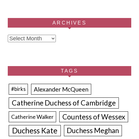
ARCHIVES
Archives
TAGS
Alexander McQueen
#birks
Catherine Duchess of Cambridge
Countess of Wessex
Catherine Walker
Duchess Kate
Duchess Meghan