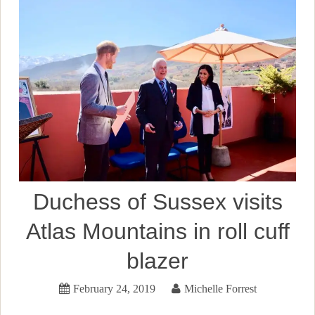
Duchess of Sussex visits
Atlas Mountains in roll cuff
blazer
February 24, 2019
Michelle Forrest