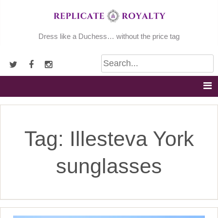
Skip
to
content
Dress like a Duchess… without the price tag
Tag:
Illesteva York
sunglasses