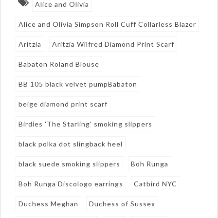
Alice and Olivia
Alice and Olivia Simpson Roll Cuff Collarless Blazer
Aritzia
Aritzia Wilfred Diamond Print Scarf
Babaton Roland Blouse
BB 105 black velvet pumpBabaton
beige diamond print scarf
Birdies 'The Starling' smoking slippers
black polka dot slingback heel
black suede smoking slippers
Boh Runga
Boh Runga Discologo earrings
Catbird NYC
Duchess Meghan
Duchess of Sussex