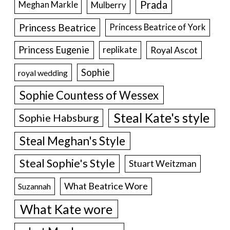
Prada
Meghan Markle
Mulberry
Princess Beatrice
Princess Beatrice of York
Princess Eugenie
Royal Ascot
replikate
Sophie
royal wedding
Sophie Countess of Wessex
Steal Kate's style
Sophie Habsburg
Steal Meghan's Style
Steal Sophie's Style
Stuart Weitzman
What Beatrice Wore
Suzannah
What Kate wore