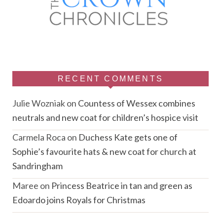
RECENT COMMENTS
Julie Wozniak
on
Countess of Wessex combines
neutrals and new coat for children’s hospice visit
Carmela Roca
on
Duchess Kate gets one of
Sophie’s favourite hats & new coat for church at
Sandringham
Maree
on
Princess Beatrice in tan and green as
Edoardo joins Royals for Christmas