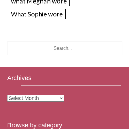
what Meghan wore
What Sophie wore
Archives
Archives
Browse by category