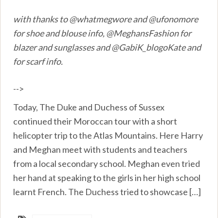
with thanks to @whatmegwore and @ufonomore
for shoe and blouse info, @MeghansFashion for
blazer and sunglasses and @GabiK_blogoKate and
for scarf info.
-->
Today, The Duke and Duchess of Sussex
continued their Moroccan tour with a short
helicopter trip to the Atlas Mountains. Here Harry
and Meghan meet with students and teachers
from a local secondary school. Meghan even tried
her hand at speaking to the girls in her high school
learnt French. The Duchess tried to showcase […]