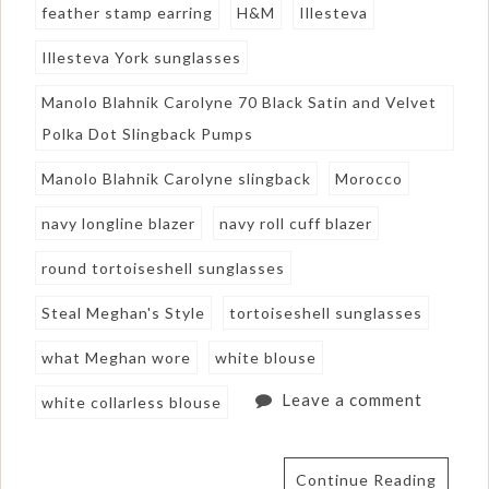
feather stamp earring
H&M
Illesteva
Illesteva York sunglasses
Manolo Blahnik Carolyne 70 Black Satin and Velvet
Polka Dot Slingback Pumps
Manolo Blahnik Carolyne slingback
Morocco
navy longline blazer
navy roll cuff blazer
round tortoiseshell sunglasses
Steal Meghan's Style
tortoiseshell sunglasses
what Meghan wore
white blouse
Leave a comment
white collarless blouse
Continue Reading