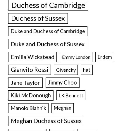
Duchess of Cambridge
Duchess of Sussex
Duke and Duchess of Cambridge
Duke and Duchess of Sussex
Emilia Wickstead
Erdem
Emmy London
Gianvito Rossi
hat
Givenchy
Jane Taylor
Jimmy Choo
Kiki McDonough
LK Bennett
Manolo Blahnik
Meghan
Meghan Duchess of Sussex