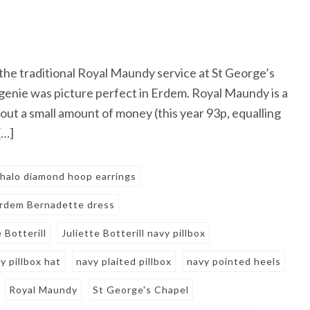
the traditional Royal Maundy service at St George’s
genie was picture perfect in Erdem. Royal Maundy is a
out a small amount of money (this year 93p, equalling
[…]
halo diamond hoop earrings
rdem Bernadette dress
e Botterill
Juliette Botterill navy pillbox
y pillbox hat
navy plaited pillbox
navy pointed heels
Royal Maundy
St George's Chapel