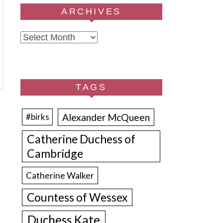
ARCHIVES
Archives
TAGS
Alexander McQueen
#birks
Catherine Duchess of
Cambridge
Catherine Walker
Countess of Wessex
Duchess Kate