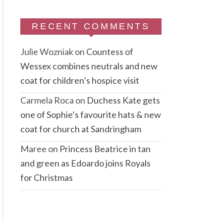
RECENT COMMENTS
Julie Wozniak
on
Countess of
Wessex combines neutrals and new
coat for children’s hospice visit
Carmela Roca
on
Duchess Kate gets
one of Sophie’s favourite hats & new
coat for church at Sandringham
Maree
on
Princess Beatrice in tan
and green as Edoardo joins Royals
for Christmas