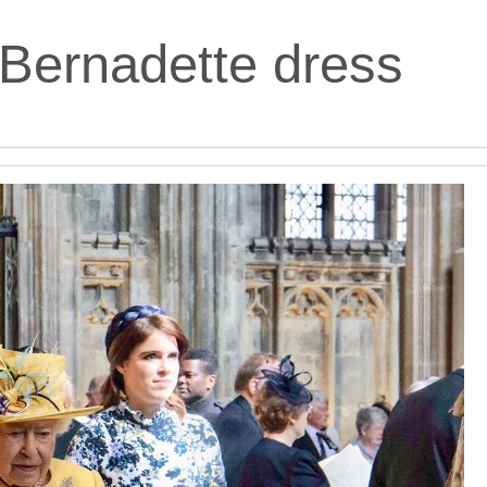
Bernadette dress