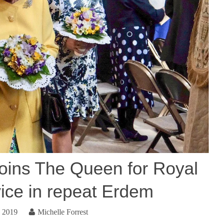
joins The Queen for Royal
ce in repeat Erdem
, 2019
Michelle Forrest