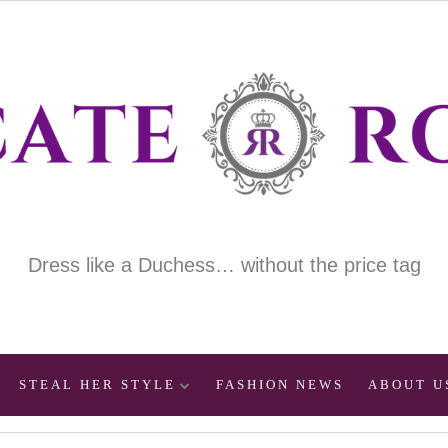
Dress like a Duchess… without the price tag
STEAL HER STYLE
FASHION NEWS
ABOUT U