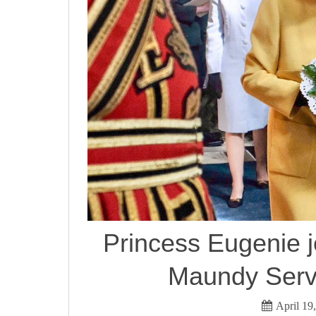
Princess Eugenie 
Maundy Servi
April 19