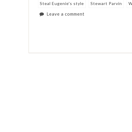
Steal Eugenie's style
Stewart Parvin
W
Leave a comment