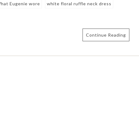
hat Eugenie wore
white floral ruffle neck dress
Continue Reading