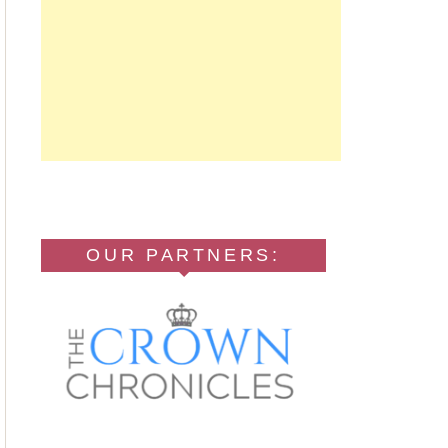
OUR PARTNERS: