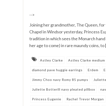
-->
Joining her grandmother, The Queen, for 
Chapel in Windsor yesterday, Princess Eu
tradition in which sees the Monarch hand 
her age to come) in rare maundy coins, to 
Astley Clarke
Astley Clarke medium 
diamond pave huggie earrings
Erdem
E
Jimmy Choo navy Romy 85 pumps
Juliett
Juliette Botterill navy pleated pillbox
nav
Princess Eugenie
Rachel Trevor Morgan