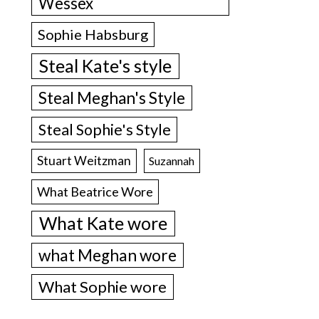
Wessex
Sophie Habsburg
Steal Kate's style
Steal Meghan's Style
Steal Sophie's Style
Stuart Weitzman
Suzannah
What Beatrice Wore
What Kate wore
what Meghan wore
What Sophie wore