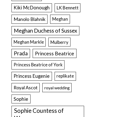
Kiki McDonough
LK Bennett
Manolo Blahnik
Meghan
Meghan Duchess of Sussex
Meghan Markle
Mulberry
Prada
Princess Beatrice
Princess Beatrice of York
Princess Eugenie
replikate
Royal Ascot
royal wedding
Sophie
Sophie Countess of