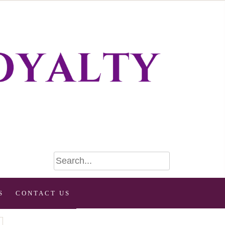
S
CONTACT US