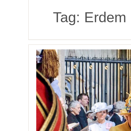
Tag:
Erdem 