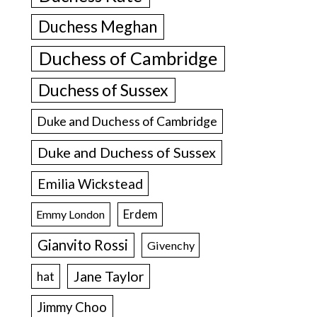
Duchess Meghan
Duchess of Cambridge
Duchess of Sussex
Duke and Duchess of Cambridge
Duke and Duchess of Sussex
Emilia Wickstead
Erdem
Emmy London
Gianvito Rossi
Givenchy
Jane Taylor
hat
Jimmy Choo