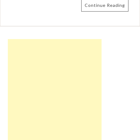
Continue Reading