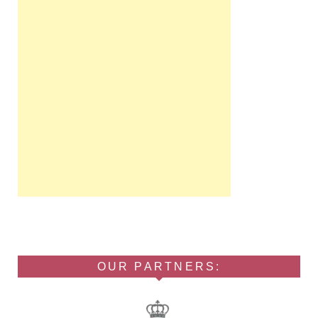
OUR PARTNERS: