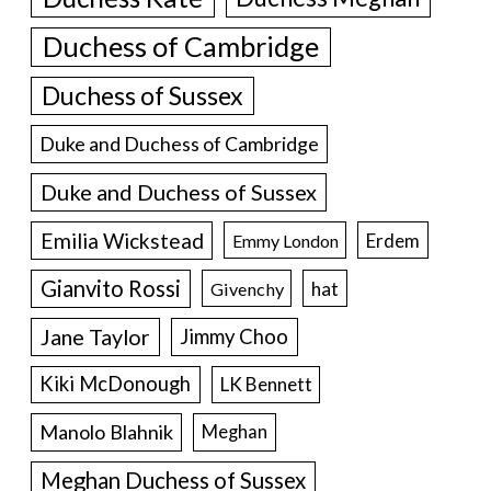
Duchess of Cambridge
Duchess of Sussex
Duke and Duchess of Cambridge
Duke and Duchess of Sussex
Emilia Wickstead
Erdem
Emmy London
Gianvito Rossi
hat
Givenchy
Jane Taylor
Jimmy Choo
Kiki McDonough
LK Bennett
Manolo Blahnik
Meghan
Meghan Duchess of Sussex