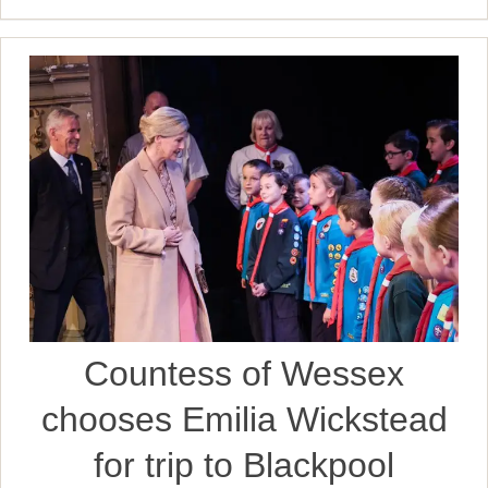
Countess of Wessex
chooses Emilia Wickstead
for trip to Blackpool