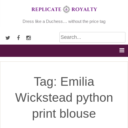
Skip
to
content
Dress like a Duchess… without the price tag
Tag:
Emilia
Wickstead python
print blouse