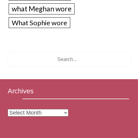
what Meghan wore
What Sophie wore
Archives
Archives