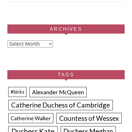
ARCHIVES
Archives
TAGS
Alexander McQueen
#birks
Catherine Duchess of Cambridge
Countess of Wessex
Catherine Walker
Duchess Kate
Duchess Meghan