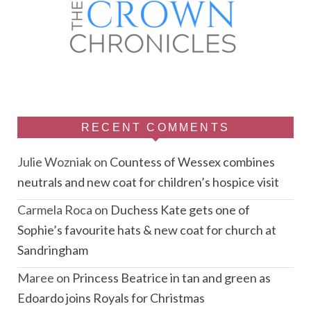
RECENT COMMENTS
Julie Wozniak
on
Countess of Wessex combines
neutrals and new coat for children’s hospice visit
Carmela Roca
on
Duchess Kate gets one of
Sophie’s favourite hats & new coat for church at
Sandringham
Maree
on
Princess Beatrice in tan and green as
Edoardo joins Royals for Christmas