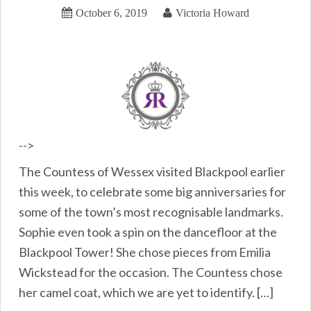
October 6, 2019
Victoria Howard
-->
The Countess of Wessex visited Blackpool earlier
this week, to celebrate some big anniversaries for
some of the town’s most recognisable landmarks.
Sophie even took a spin on the dancefloor at the
Blackpool Tower! She chose pieces from Emilia
Wickstead for the occasion. The Countess chose
her camel coat, which we are yet to identify. […]