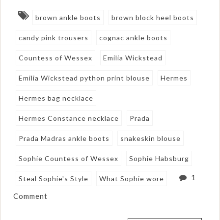
brown ankle boots
brown block heel boots
candy pink trousers
cognac ankle boots
Countess of Wessex
Emilia Wickstead
Emilia Wickstead python print blouse
Hermes
Hermes bag necklace
Hermes Constance necklace
Prada
Prada Madras ankle boots
snakeskin blouse
Sophie Countess of Wessex
Sophie Habsburg
1
Steal Sophie's Style
What Sophie wore
Comment