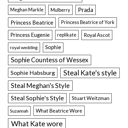
Prada
Meghan Markle
Mulberry
Princess Beatrice
Princess Beatrice of York
Princess Eugenie
Royal Ascot
replikate
Sophie
royal wedding
Sophie Countess of Wessex
Steal Kate's style
Sophie Habsburg
Steal Meghan's Style
Steal Sophie's Style
Stuart Weitzman
What Beatrice Wore
Suzannah
What Kate wore