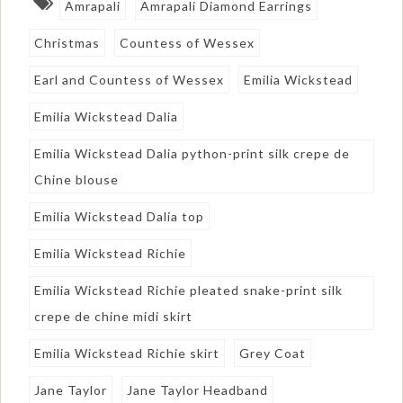
Amrapali
Amrapali Diamond Earrings
Christmas
Countess of Wessex
Earl and Countess of Wessex
Emilia Wickstead
Emilia Wickstead Dalia
Emilia Wickstead Dalia python-print silk crepe de
Chine blouse
Emilia Wickstead Dalia top
Emilia Wickstead Richie
Emilia Wickstead Richie pleated snake-print silk
crepe de chine midi skirt
Emilia Wickstead Richie skirt
Grey Coat
Jane Taylor
Jane Taylor Headband