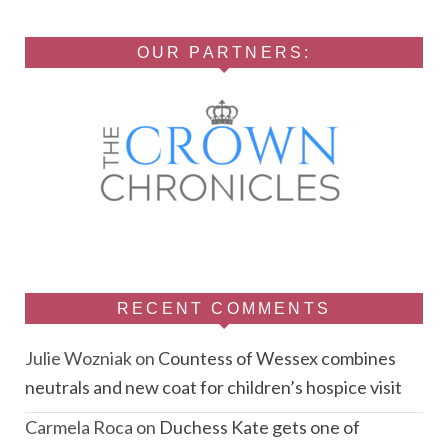
OUR PARTNERS:
RECENT COMMENTS
Julie Wozniak
on
Countess of Wessex combines
neutrals and new coat for children’s hospice visit
Carmela Roca
on
Duchess Kate gets one of