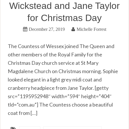
Wickstead and Jane Taylor
for Christmas Day
December 27, 2019
Michelle Forrest
The Countess of Wessex joined The Queen and
other members of the Royal Family for the
Christmas Day church service at St Mary
Magdalene Church on Christmas morning. Sophie
looked elegant in a light grey midi coat and
cranberry headpiece from Jane Taylor. [getty
src=”1195952948″ width=”594″ height=”404″
tld=”com.au”] The Countess choose a beautiful
coat from […]