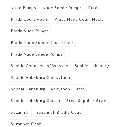
Nude Pumps
Nude Suede Pumps
Prada
Prada Court Heels
Prada Nude Court Heels
Prada Nude Pumps
Prada Nude Suede Court Heels
Prada Nude Suede Pumps
Sophie Countess of Wessex
Sophie Habsburg
Sophie Habsburg Cleopython
Sophie Habsburg Cleopython Clutch
Sophie Habsburg Clutch
Steal Sophie's Style
Suzannah
Suzannah Brodie Coat
Suzannah Coat