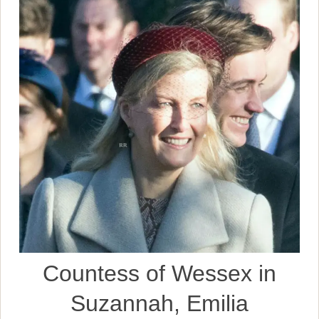
Countess of Wessex in
Suzannah, Emilia