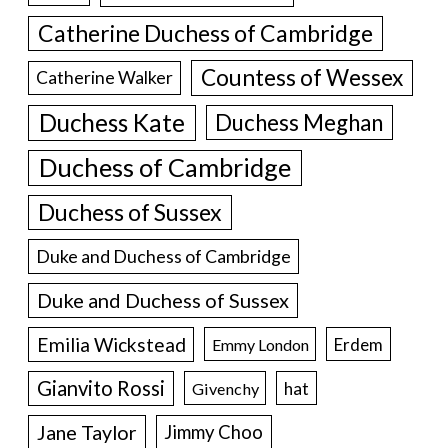
Catherine Duchess of Cambridge
Countess of Wessex
Catherine Walker
Duchess Kate
Duchess Meghan
Duchess of Cambridge
Duchess of Sussex
Duke and Duchess of Cambridge
Duke and Duchess of Sussex
Emilia Wickstead
Erdem
Emmy London
Gianvito Rossi
hat
Givenchy
Jane Taylor
Jimmy Choo