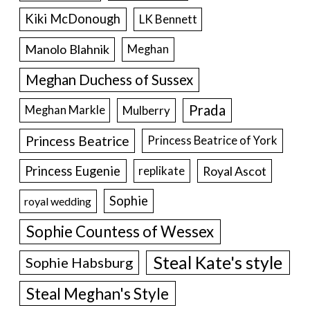
Kiki McDonough
LK Bennett
Manolo Blahnik
Meghan
Meghan Duchess of Sussex
Prada
Meghan Markle
Mulberry
Princess Beatrice
Princess Beatrice of York
Princess Eugenie
Royal Ascot
replikate
Sophie
royal wedding
Sophie Countess of Wessex
Steal Kate's style
Sophie Habsburg
Steal Meghan's Style