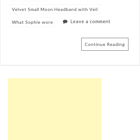
Velvet Small Moon Headband with Veil
Leave a comment
What Sophie wore
Continue Reading