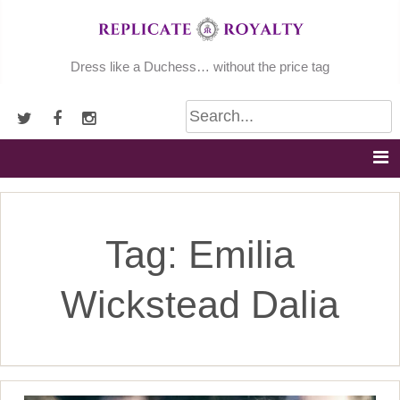
Skip
to
content
Dress like a Duchess… without the price tag
Tag:
Emilia
Wickstead Dalia