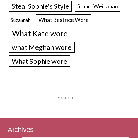
Steal Sophie's Style
Stuart Weitzman
What Beatrice Wore
Suzannah
What Kate wore
what Meghan wore
What Sophie wore
Archives