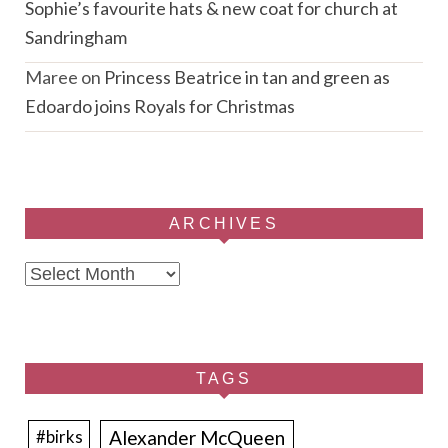
Sophie’s favourite hats & new coat for church at
Sandringham
Maree
on
Princess Beatrice in tan and green as
Edoardo joins Royals for Christmas
ARCHIVES
Archives
TAGS
Alexander McQueen
#birks