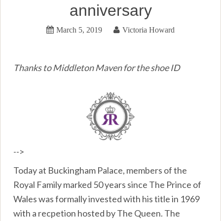
anniversary
March 5, 2019
Victoria Howard
Thanks to Middleton Maven for the shoe ID
-->
Today at Buckingham Palace, members of the
Royal Family marked 50 years since The Prince of
Wales was formally invested with his title in 1969
with a recpetion hosted by The Queen. The