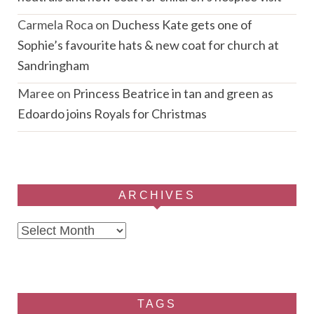
Carmela Roca
on
Duchess Kate gets one of
Sophie’s favourite hats & new coat for church at
Sandringham
Maree
on
Princess Beatrice in tan and green as
Edoardo joins Royals for Christmas
ARCHIVES
Archives
TAGS