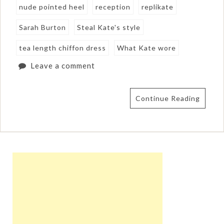
nude pointed heel
reception
replikate
Sarah Burton
Steal Kate's style
tea length chiffon dress
What Kate wore
Leave a comment
Continue Reading