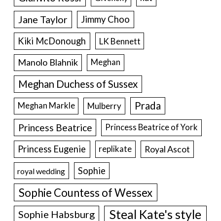
Jane Taylor
Jimmy Choo
Kiki McDonough
LK Bennett
Manolo Blahnik
Meghan
Meghan Duchess of Sussex
Prada
Meghan Markle
Mulberry
Princess Beatrice
Princess Beatrice of York
Princess Eugenie
Royal Ascot
replikate
Sophie
royal wedding
Sophie Countess of Wessex
Steal Kate's style
Sophie Habsburg