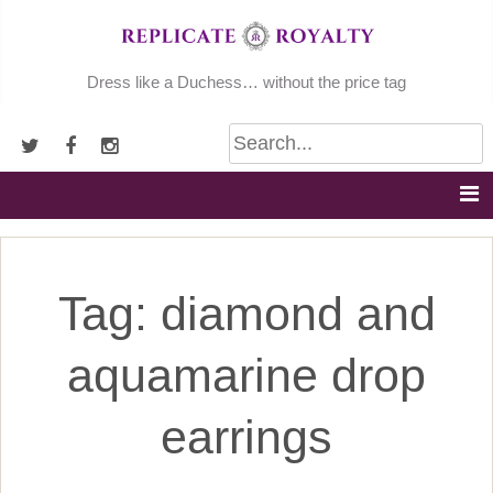
Skip
to
content
Dress like a Duchess… without the price tag
Tag:
diamond and
aquamarine drop
earrings