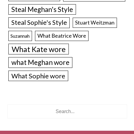
Steal Meghan's Style
Steal Sophie's Style
Stuart Weitzman
What Beatrice Wore
Suzannah
What Kate wore
what Meghan wore
What Sophie wore