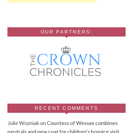
OUR PARTNERS:
RECENT COMMENTS
Julie Wozniak
on
Countess of Wessex combines
neutrals and new coat for children’s hospice visit