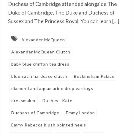
Duchess of Cambridge attended alongside The
Duke of Cambridge, The Duke and Duchess of
Sussex and The Princess Royal. You can learn […]
Alexander McQueen
Alexander McQueen Clutch
baby blue chiffon tea dress
blue satin hardcase clutch
Buckingham Palace
diamond and aquamarine drop earrings
dressmaker
Duchess Kate
Duchess of Cambridge
Emmy London
Emmy Rebecca blush pointed heels