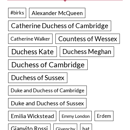
Alexander McQueen
#birks
Catherine Duchess of Cambridge
Countess of Wessex
Catherine Walker
Duchess Kate
Duchess Meghan
Duchess of Cambridge
Duchess of Sussex
Duke and Duchess of Cambridge
Duke and Duchess of Sussex
Emilia Wickstead
Erdem
Emmy London
Gianvito Rossi
hat
Givenchy