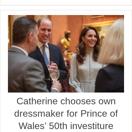
Catherine chooses own
dressmaker for Prince of
Wales’ 50th investiture