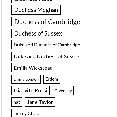
Duchess Meghan
Duchess of Cambridge
Duchess of Sussex
Duke and Duchess of Cambridge
Duke and Duchess of Sussex
Emilia Wickstead
Erdem
Emmy London
Gianvito Rossi
Givenchy
Jane Taylor
hat
Jimmy Choo