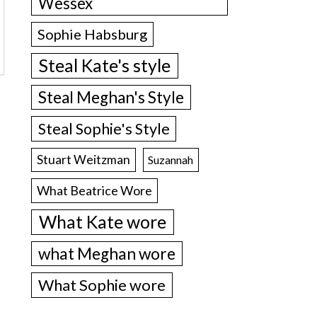
Wessex
Sophie Habsburg
Steal Kate's style
Steal Meghan's Style
Steal Sophie's Style
Stuart Weitzman
Suzannah
What Beatrice Wore
What Kate wore
what Meghan wore
What Sophie wore