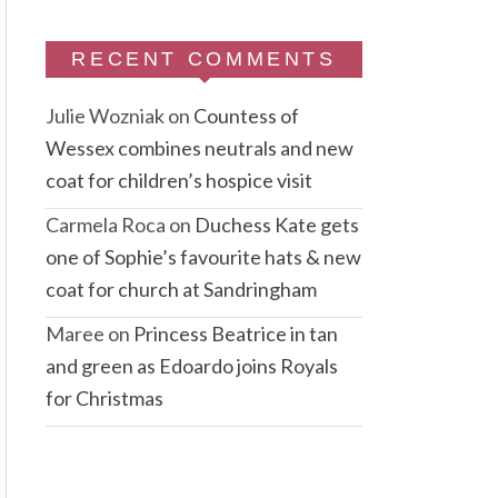
RECENT COMMENTS
Julie Wozniak
on
Countess of
Wessex combines neutrals and new
coat for children’s hospice visit
Carmela Roca
on
Duchess Kate gets
one of Sophie’s favourite hats & new
coat for church at Sandringham
Maree
on
Princess Beatrice in tan
and green as Edoardo joins Royals
for Christmas