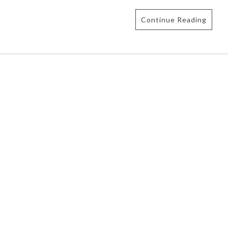
Continue Reading