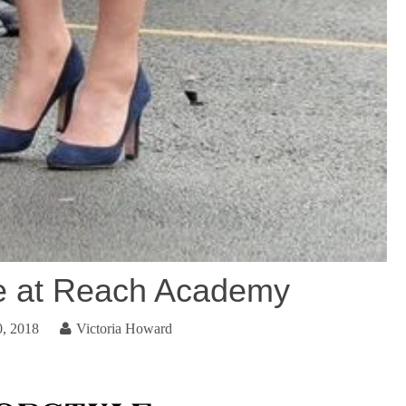
e at Reach Academy
0, 2018
Victoria Howard