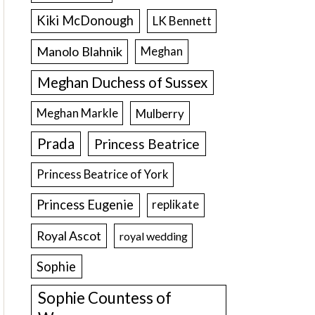
Kiki McDonough
LK Bennett
Manolo Blahnik
Meghan
Meghan Duchess of Sussex
Meghan Markle
Mulberry
Prada
Princess Beatrice
Princess Beatrice of York
Princess Eugenie
replikate
Royal Ascot
royal wedding
Sophie
Sophie Countess of