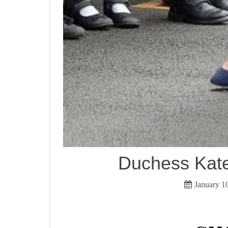
Duchess Kat
January 1