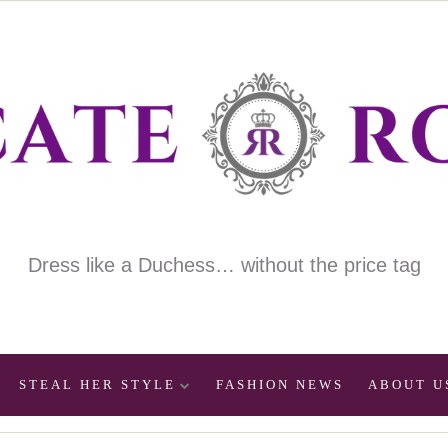
Dress like a Duchess… without the price tag
STEAL HER STYLE
FASHION NEWS
ABOUT U