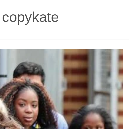
:
copykate