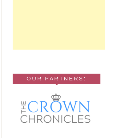
OUR PARTNERS: