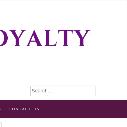
S
CONTACT US