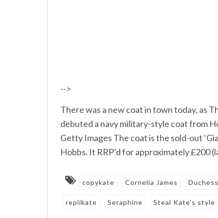
-->
There was a new coat in town today, as 
debuted a navy military-style coat from 
Getty Images The coat is the sold-out ‘Gia
Hobbs. It RRP’d for approximately £200 (l
copykate
Cornelia James
Duchess
replikate
Seraphine
Steal Kate's style