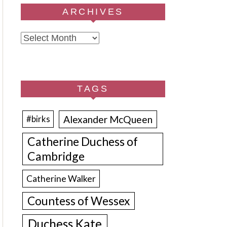
ARCHIVES
Archives
TAGS
Alexander McQueen
#birks
Catherine Duchess of
Cambridge
Catherine Walker
Countess of Wessex
Duchess Kate