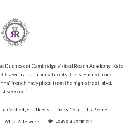
The Duchess of Cambridge visited Reach Academy. Kate
Hobbs, with a popular maternity dress. Embed from
nna’ french navy piece from the high-street label,
ast seen on […]
 of Cambridge
Hobbs
Jimmy Choo
LK Bennett
Leave a comment
What Kate wore