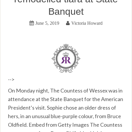
Banquet
June 5, 2019
Victoria Howard
-->
On Monday night, The Countess of Wessex was in
attendance at the State Banquet for the American
President’s visit. Sophie chose an older dress of
hers, in an unusual blue-purple colour, from Bruce
Oldfield. Embed from Getty Images The Countess