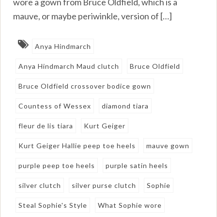
wore a gown from Bruce Oldfield, which is a
mauve, or maybe periwinkle, version of […]
Anya Hindmarch
Anya Hindmarch Maud clutch
Bruce Oldfield
Bruce Oldfield crossover bodice gown
Countess of Wessex
diamond tiara
fleur de lis tiara
Kurt Geiger
Kurt Geiger Hallie peep toe heels
mauve gown
purple peep toe heels
purple satin heels
silver clutch
silver purse clutch
Sophie
Steal Sophie's Style
What Sophie wore