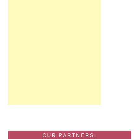
OUR PARTNERS: