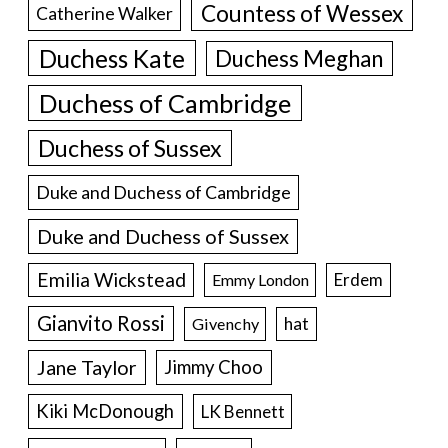
Countess of Wessex
Catherine Walker
Duchess Kate
Duchess Meghan
Duchess of Cambridge
Duchess of Sussex
Duke and Duchess of Cambridge
Duke and Duchess of Sussex
Emilia Wickstead
Erdem
Emmy London
Gianvito Rossi
hat
Givenchy
Jane Taylor
Jimmy Choo
Kiki McDonough
LK Bennett