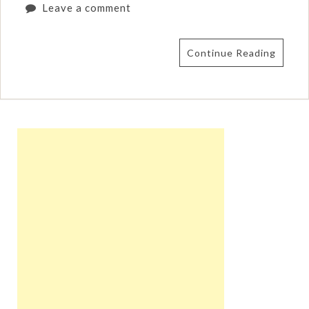
Leave a comment
Continue Reading