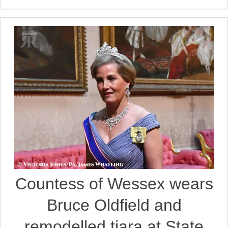
Countess of Wessex wears
Bruce Oldfield and
remodelled tiara at State