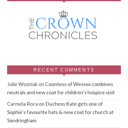
RECENT COMMENTS
Julie Wozniak
on
Countess of Wessex combines
neutrals and new coat for children’s hospice visit
Carmela Roca
on
Duchess Kate gets one of
Sophie’s favourite hats & new coat for church at
Sandringham