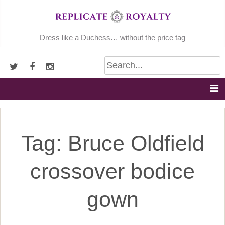
Skip
to
content
Dress like a Duchess… without the price tag
Tag:
Bruce Oldfield
crossover bodice
gown