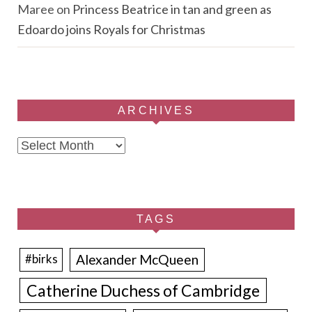
Maree
on
Princess Beatrice in tan and green as
Edoardo joins Royals for Christmas
ARCHIVES
Archives
TAGS
Alexander McQueen
#birks
Catherine Duchess of Cambridge