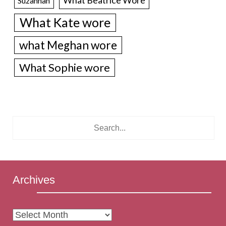
Suzannah
What Kate wore
what Meghan wore
What Sophie wore
Archives
Archives