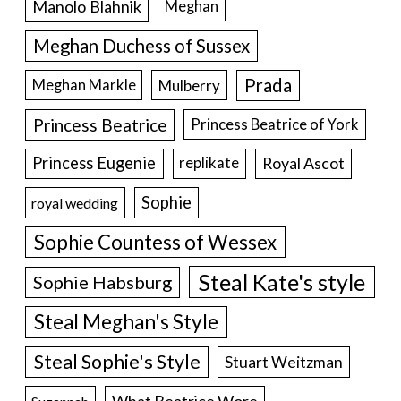
Manolo Blahnik
Meghan
Meghan Duchess of Sussex
Prada
Meghan Markle
Mulberry
Princess Beatrice
Princess Beatrice of York
Princess Eugenie
Royal Ascot
replikate
Sophie
royal wedding
Sophie Countess of Wessex
Steal Kate's style
Sophie Habsburg
Steal Meghan's Style
Steal Sophie's Style
Stuart Weitzman
What Beatrice Wore