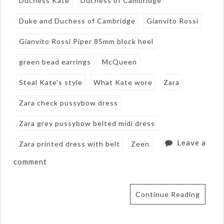
Duchess Kate
Duchess of Cambridge
Duke and Duchess of Cambridge
Gianvito Rossi
Gianvito Rossi Piper 85mm block heel
green bead earrings
McQueen
Steal Kate's style
What Kate wore
Zara
Zara check pussybow dress
Zara grey pussybow belted midi dress
Leave a
Zara printed dress with belt
Zeen
comment
Continue Reading