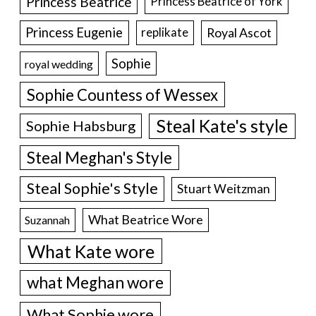
Princess Beatrice
Princess Beatrice of York
Princess Eugenie
Royal Ascot
replikate
Sophie
royal wedding
Sophie Countess of Wessex
Steal Kate's style
Sophie Habsburg
Steal Meghan's Style
Steal Sophie's Style
Stuart Weitzman
What Beatrice Wore
Suzannah
What Kate wore
what Meghan wore
What Sophie wore