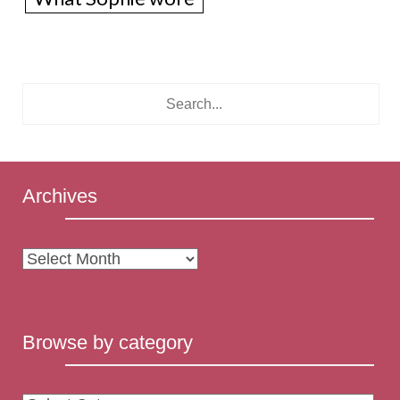
Archives
Archives
Browse by category