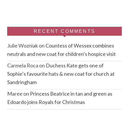
RECENT COMMENTS
Julie Wozniak
on
Countess of Wessex combines
neutrals and new coat for children’s hospice visit
Carmela Roca
on
Duchess Kate gets one of
Sophie’s favourite hats & new coat for church at
Sandringham
Maree
on
Princess Beatrice in tan and green as
Edoardo joins Royals for Christmas