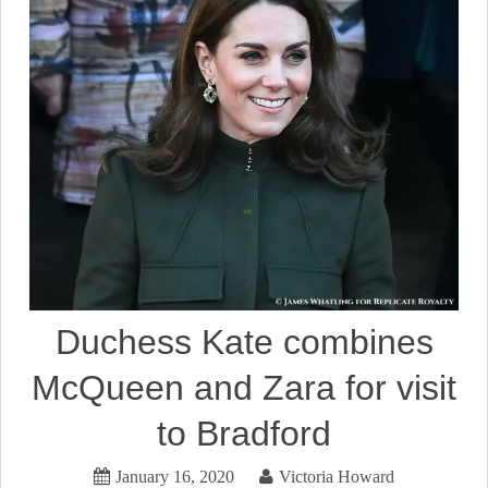
Duchess Kate combines
McQueen and Zara for visit
to Bradford
January 16, 2020
Victoria Howard