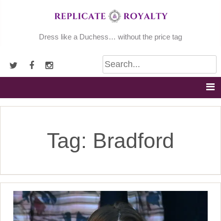
Skip
to
content
Dress like a Duchess… without the price tag
Tag:
Bradford