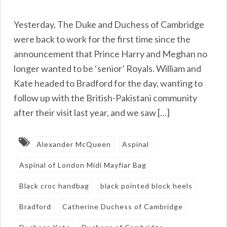
Yesterday, The Duke and Duchess of Cambridge
were back to work for the first time since the
announcement that Prince Harry and Meghan no
longer wanted to be ‘senior’ Royals. William and
Kate headed to Bradford for the day, wanting to
follow up with the British-Pakistani community
after their visit last year, and we saw […]
Alexander McQueen
Aspinal
Aspinal of London Midi Mayfiar Bag
Black croc handbag
black pointed block heels
Bradford
Catherine Duchess of Cambridge