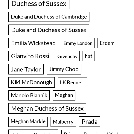
Duchess of Sussex
Duke and Duchess of Cambridge
Duke and Duchess of Sussex
Emilia Wickstead
Erdem
Emmy London
Gianvito Rossi
hat
Givenchy
Jane Taylor
Jimmy Choo
Kiki McDonough
LK Bennett
Manolo Blahnik
Meghan
Meghan Duchess of Sussex
Prada
Meghan Markle
Mulberry