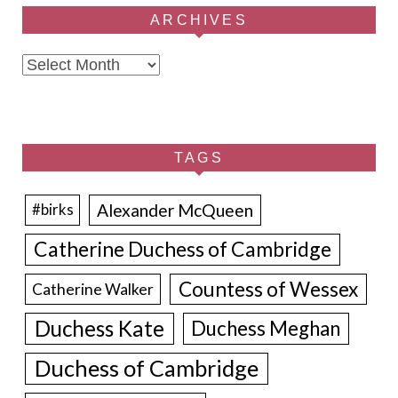
ARCHIVES
Archives
TAGS
Alexander McQueen
#birks
Catherine Duchess of Cambridge
Countess of Wessex
Catherine Walker
Duchess Kate
Duchess Meghan
Duchess of Cambridge