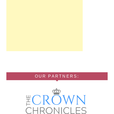
OUR PARTNERS: