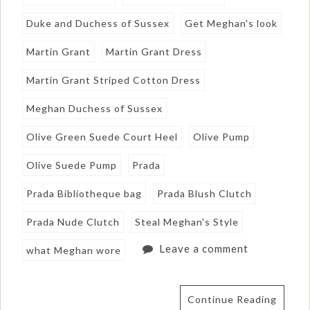
Duke and Duchess of Sussex
Get Meghan's look
Martin Grant
Martin Grant Dress
Martin Grant Striped Cotton Dress
Meghan Duchess of Sussex
Olive Green Suede Court Heel
Olive Pump
Olive Suede Pump
Prada
Prada Bibliotheque bag
Prada Blush Clutch
Prada Nude Clutch
Steal Meghan's Style
Leave a comment
what Meghan wore
Continue Reading