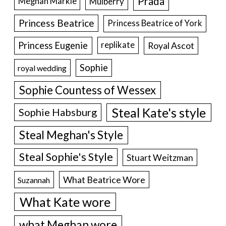
Prada
Meghan Markle
Mulberry
Princess Beatrice
Princess Beatrice of York
Princess Eugenie
Royal Ascot
replikate
Sophie
royal wedding
Sophie Countess of Wessex
Steal Kate's style
Sophie Habsburg
Steal Meghan's Style
Steal Sophie's Style
Stuart Weitzman
What Beatrice Wore
Suzannah
What Kate wore
what Meghan wore