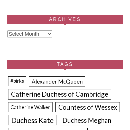
ARCHIVES
Archives
TAGS
Alexander McQueen
#birks
Catherine Duchess of Cambridge
Countess of Wessex
Catherine Walker
Duchess Kate
Duchess Meghan