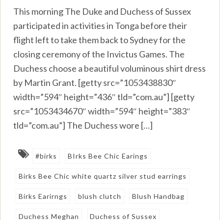
This morning The Duke and Duchess of Sussex
participated in activities in Tonga before their
flight left to take them back to Sydney for the
closing ceremony of the Invictus Games. The
Duchess choose a beautiful voluminous shirt dress
by Martin Grant. [getty src=”1053438830″
width=”594″ height=”436″ tld=”com.au”] [getty
src=”1053434670″ width=”594″ height=”383″
tld=”com.au”] The Duchess wore […]
#birks
BIrks Bee Chic Earings
Birks Bee Chic white quartz silver stud earrings
Birks Earirngs
blush clutch
Blush Handbag
Duchess Meghan
Duchess of Sussex