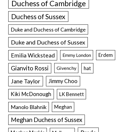
Duchess of Cambridge
Duchess of Sussex
Duke and Duchess of Cambridge
Duke and Duchess of Sussex
Emilia Wickstead
Erdem
Emmy London
Gianvito Rossi
hat
Givenchy
Jane Taylor
Jimmy Choo
Kiki McDonough
LK Bennett
Manolo Blahnik
Meghan
Meghan Duchess of Sussex