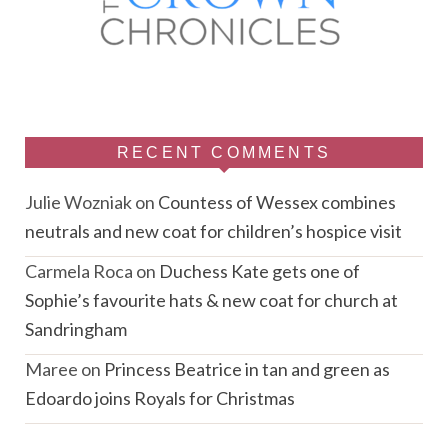
RECENT COMMENTS
Julie Wozniak
on
Countess of Wessex combines
neutrals and new coat for children’s hospice visit
Carmela Roca
on
Duchess Kate gets one of
Sophie’s favourite hats & new coat for church at
Sandringham
Maree
on
Princess Beatrice in tan and green as
Edoardo joins Royals for Christmas