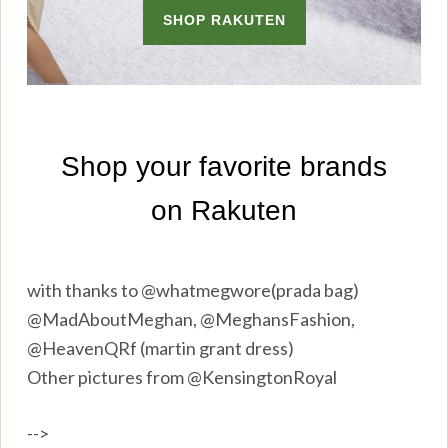
with thanks to @whatmegwore(prada bag)
@MadAboutMeghan, @MeghansFashion,
@HeavenQRf (martin grant dress)
Other pictures from @KensingtonRoyal
-->