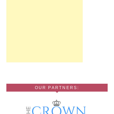
OUR PARTNERS: