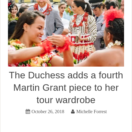
The Duchess adds a fourth
Martin Grant piece to her
tour wardrobe
October 26, 2018
Michelle Forrest