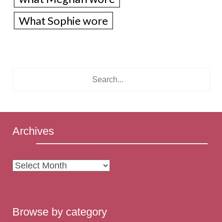
What Sophie wore
Archives
Archives
Browse by category