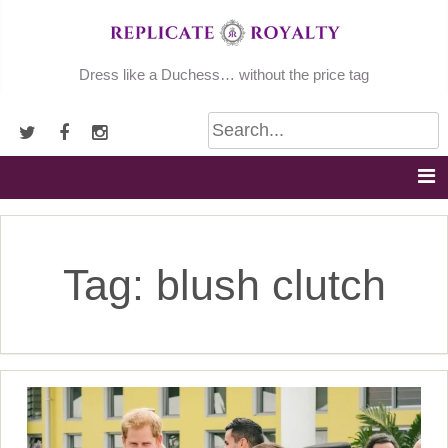
Skip
to
content
Dress like a Duchess… without the price tag
Tag:
blush clutch