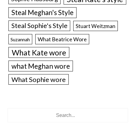
Steal Meghan's Style
Steal Sophie's Style
Stuart Weitzman
What Beatrice Wore
Suzannah
What Kate wore
what Meghan wore
What Sophie wore