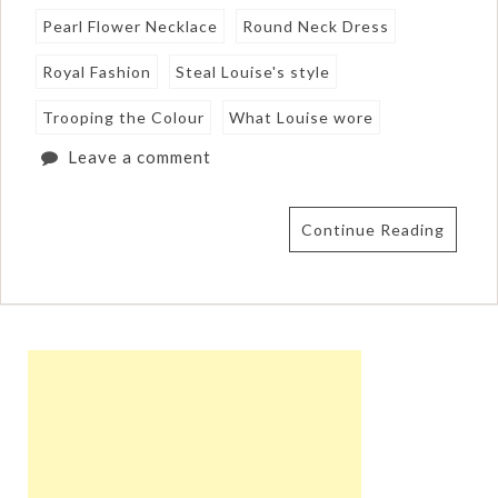
Pearl Flower Necklace
Round Neck Dress
Royal Fashion
Steal Louise's style
Trooping the Colour
What Louise wore
Leave a comment
Continue Reading