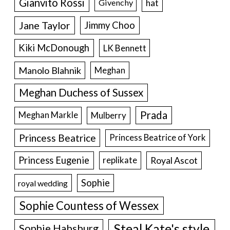
Gianvito Rossi
hat
Givenchy
Jane Taylor
Jimmy Choo
Kiki McDonough
LK Bennett
Manolo Blahnik
Meghan
Meghan Duchess of Sussex
Prada
Meghan Markle
Mulberry
Princess Beatrice
Princess Beatrice of York
Princess Eugenie
Royal Ascot
replikate
Sophie
royal wedding
Sophie Countess of Wessex
Steal Kate's style
Sophie Habsburg