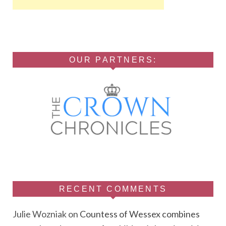
OUR PARTNERS:
RECENT COMMENTS
Julie Wozniak
on
Countess of Wessex combines