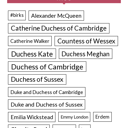
Alexander McQueen
#birks
Catherine Duchess of Cambridge
Countess of Wessex
Catherine Walker
Duchess Kate
Duchess Meghan
Duchess of Cambridge
Duchess of Sussex
Duke and Duchess of Cambridge
Duke and Duchess of Sussex
Emilia Wickstead
Erdem
Emmy London