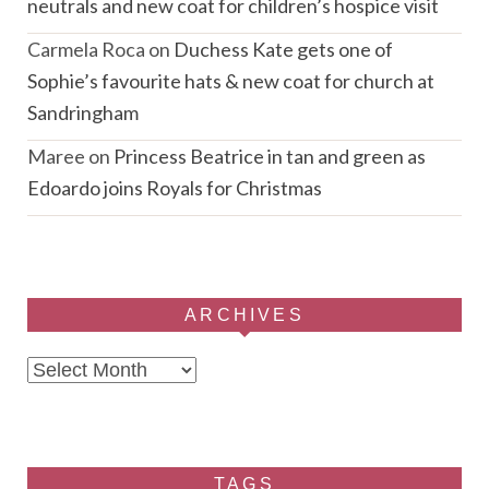
neutrals and new coat for children’s hospice visit
Carmela Roca
on
Duchess Kate gets one of
Sophie’s favourite hats & new coat for church at
Sandringham
Maree
on
Princess Beatrice in tan and green as
Edoardo joins Royals for Christmas
ARCHIVES
Archives
TAGS