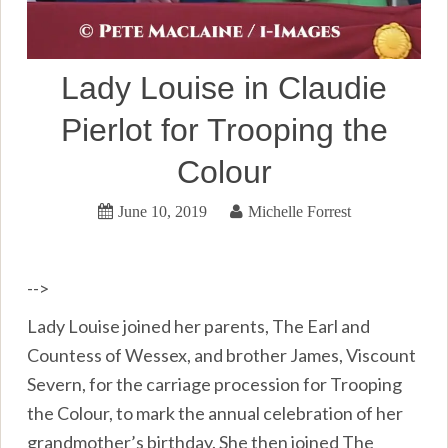
Lady Louise in Claudie
Pierlot for Trooping the
Colour
June 10, 2019
Michelle Forrest
-->
Lady Louise joined her parents, The Earl and
Countess of Wessex, and brother James, Viscount
Severn, for the carriage procession for Trooping
the Colour, to mark the annual celebration of her
grandmother’s birthday. She then joined The