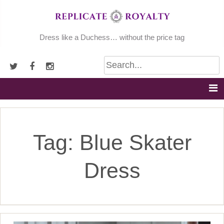
Skip
to
content
Dress like a Duchess… without the price tag
Tag:
Blue Skater
Dress