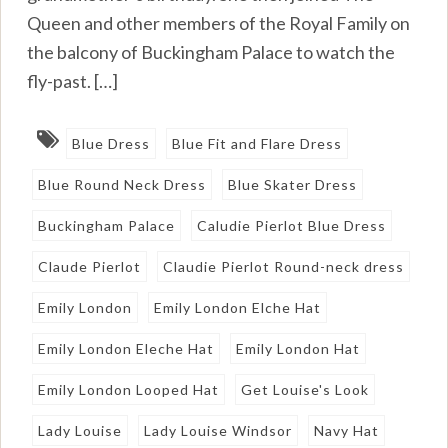
Queen and other members of the Royal Family on
the balcony of Buckingham Palace to watch the
fly-past. […]
Blue Dress
Blue Fit and Flare Dress
Blue Round Neck Dress
Blue Skater Dress
Buckingham Palace
Caludie Pierlot Blue Dress
Claude Pierlot
Claudie Pierlot Round-neck dress
Emily London
Emily London Elche Hat
Emily London Eleche Hat
Emily London Hat
Emily London Looped Hat
Get Louise's Look
Lady Louise
Lady Louise Windsor
Navy Hat