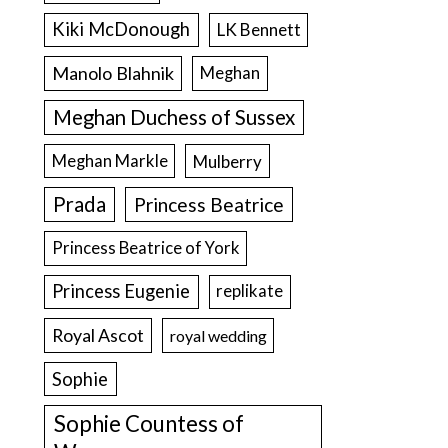
Kiki McDonough
LK Bennett
Manolo Blahnik
Meghan
Meghan Duchess of Sussex
Meghan Markle
Mulberry
Prada
Princess Beatrice
Princess Beatrice of York
Princess Eugenie
replikate
Royal Ascot
royal wedding
Sophie
Sophie Countess of