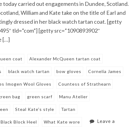
 today carried out engagements in Dundee, Scotland.
tland, William and Kate take on the title of Earl and
ingly dressed in her black watch tartan coat. [getty
495″ tld=”com”] [getty src=”1090893902″
 […]
ueen coat
Alexander McQueen tartan coat
s
black watch tartan
bow gloves
Cornelia James
mes Imogen Wool Gloves
Countess of Strathearn
green bag
green scarf
Manu Atelier
een
Steal Kate's style
Tartan
Leave a
Black Block Heel
What Kate wore