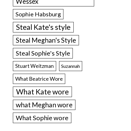
Wessex
Sophie Habsburg
Steal Kate's style
Steal Meghan's Style
Steal Sophie's Style
Stuart Weitzman
Suzannah
What Beatrice Wore
What Kate wore
what Meghan wore
What Sophie wore