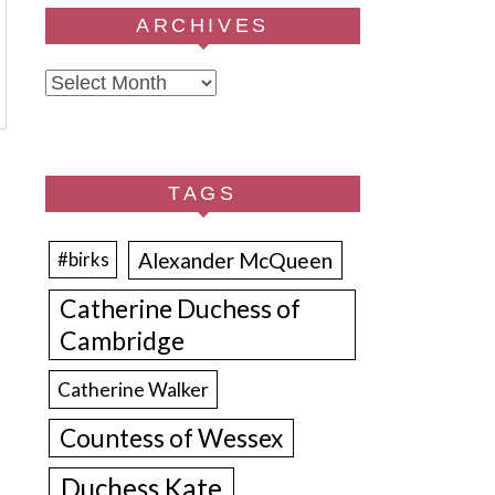
ARCHIVES
Archives
TAGS
Alexander McQueen
#birks
Catherine Duchess of
Cambridge
Catherine Walker
Countess of Wessex
Duchess Kate