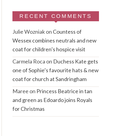
RECENT COMMENTS
Julie Wozniak
on
Countess of
Wessex combines neutrals and new
coat for children’s hospice visit
Carmela Roca
on
Duchess Kate gets
one of Sophie’s favourite hats & new
coat for church at Sandringham
Maree
on
Princess Beatrice in tan
and green as Edoardo joins Royals
for Christmas