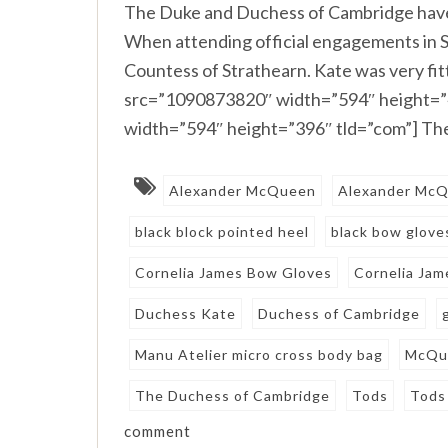
The Duke and Duchess of Cambridge have
When attending official engagements in Sco
Countess of Strathearn. Kate was very fitt
src=”1090873820″ width=”594″ height=”
width=”594″ height=”396″ tld=”com”] The
Alexander McQueen
Alexander McQ
black block pointed heel
black bow glove
Cornelia James Bow Gloves
Cornelia Ja
Duchess Kate
Duchess of Cambridge
Manu Atelier micro cross body bag
McQu
The Duchess of Cambridge
Tods
Tods 
comment