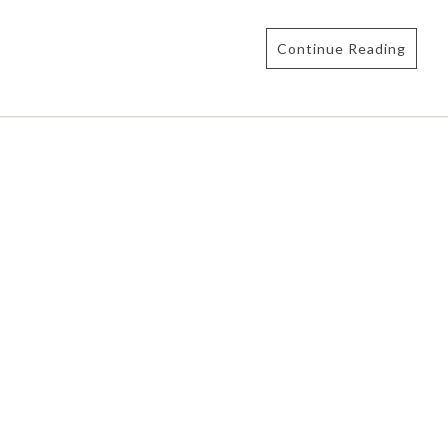
Continue Reading