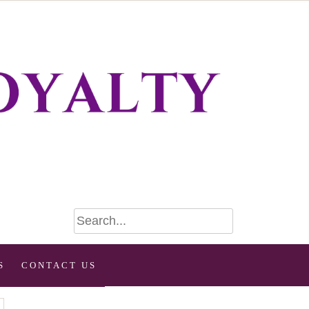
S
CONTACT US