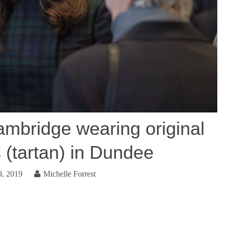
mbridge wearing original
 (tartan) in Dundee
9, 2019
Michelle Forrest