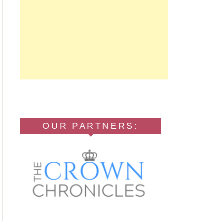
OUR PARTNERS: