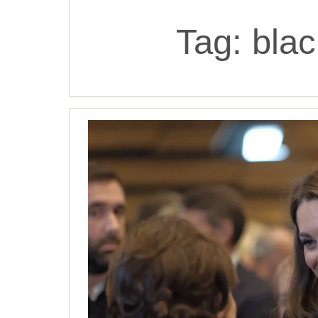
Tag:
blac