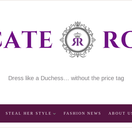
Dress like a Duchess… without the price tag
STEAL HER STYLE
FASHION NEWS
ABOUT U