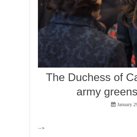
The Duchess of Ca
army greens
January 2
-->