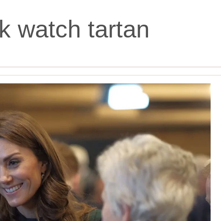
k watch tartan