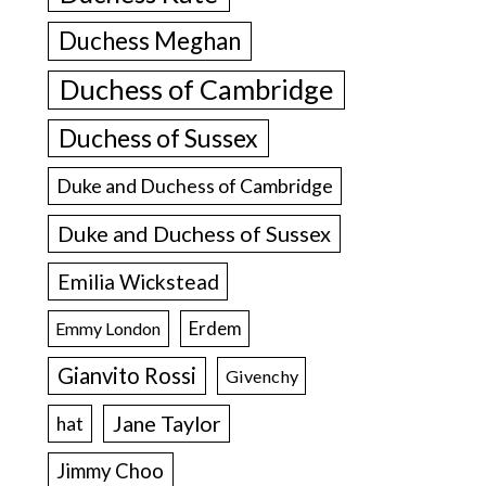
Duchess Meghan
Duchess of Cambridge
Duchess of Sussex
Duke and Duchess of Cambridge
Duke and Duchess of Sussex
Emilia Wickstead
Erdem
Emmy London
Gianvito Rossi
Givenchy
Jane Taylor
hat
Jimmy Choo