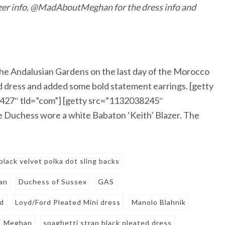
er info, @MadAboutMeghan for the dress info and
he Andalusian Gardens on the last day of the Morocco
d dress and added some bold statement earrings. [getty
427″ tld=”com”] [getty src=”1132038245″
 Duchess wore a white Babaton ‘Keith’ Blazer. The
black velvet polka dot sling backs
an
Duchess of Sussex
GAS
rd
Loyd/Ford Pleated Mini dress
Manolo Blahnik
Meghan
spaghetti strap black pleated dress