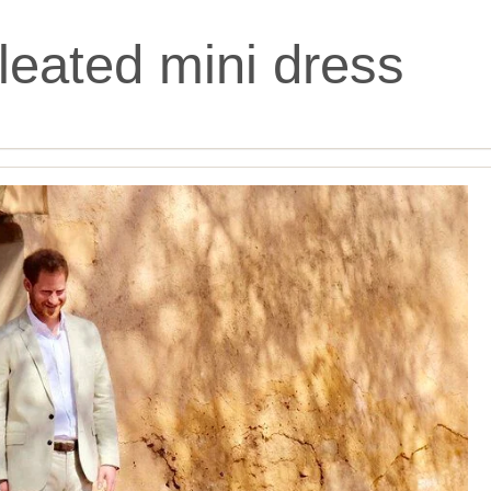
leated mini dress