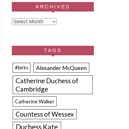
ARCHIVES
Archives
TAGS
Alexander McQueen
#birks
Catherine Duchess of
Cambridge
Catherine Walker
Countess of Wessex
Duchess Kate