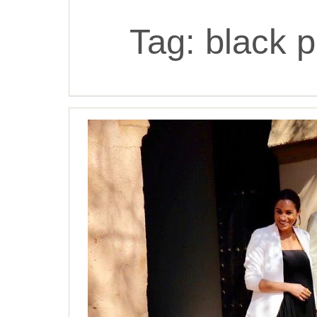
Tag:
black p