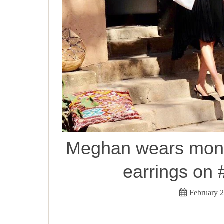
Meghan wears mono
earrings on
February 2