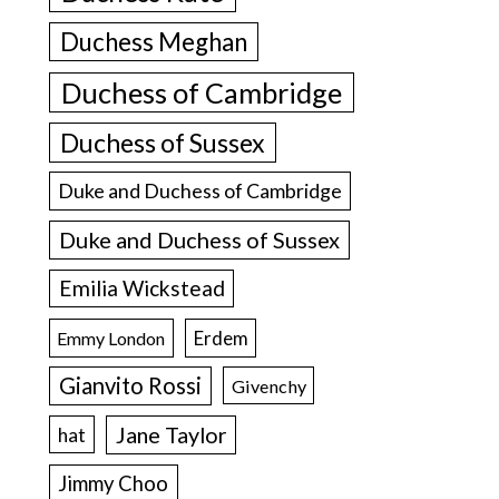
Duchess Meghan
Duchess of Cambridge
Duchess of Sussex
Duke and Duchess of Cambridge
Duke and Duchess of Sussex
Emilia Wickstead
Erdem
Emmy London
Gianvito Rossi
Givenchy
Jane Taylor
hat
Jimmy Choo