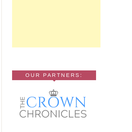
OUR PARTNERS: