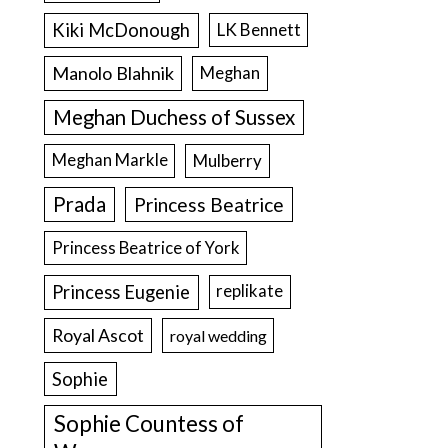
Kiki McDonough
LK Bennett
Manolo Blahnik
Meghan
Meghan Duchess of Sussex
Meghan Markle
Mulberry
Prada
Princess Beatrice
Princess Beatrice of York
Princess Eugenie
replikate
Royal Ascot
royal wedding
Sophie
Sophie Countess of