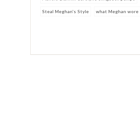
Steal Meghan's Style
what Meghan wore