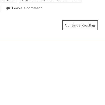
Leave a comment
Continue Reading