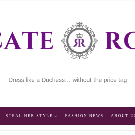
Dress like a Duchess… without the price tag
STEAL HER STYLE
FASHION NEWS
ABOUT U