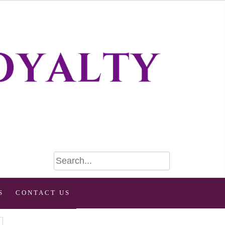
S
CONTACT US