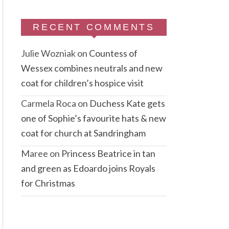
RECENT COMMENTS
Julie Wozniak
on
Countess of
Wessex combines neutrals and new
coat for children’s hospice visit
Carmela Roca
on
Duchess Kate gets
one of Sophie’s favourite hats & new
coat for church at Sandringham
Maree
on
Princess Beatrice in tan
and green as Edoardo joins Royals
for Christmas