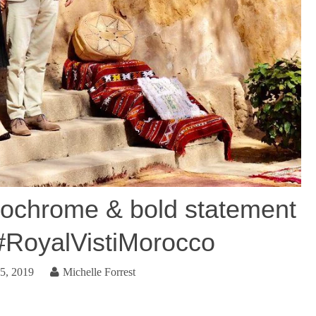
chrome & bold statement
 #RoyalVistiMorocco
5, 2019
Michelle Forrest