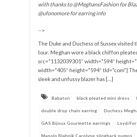
with thanks to @MeghansFashion for Blaz
@ufonomore for earring info
-->
The Duke and Duchess of Sussex visited t
tour. Meghan wore a black chiffon pleate
src=”1132039301″ width=”594″ height=”
width=”405″ height=”594″ tld=”com”] The
sleek and unfussy blazer has […]
Babaton
black pleated mini dress
double drop chain earring
Duchess Megh
GAS Bijoux Gourmette earrings
Loyd/Fo
Manolo Blahnik Carolyne slingback pumps