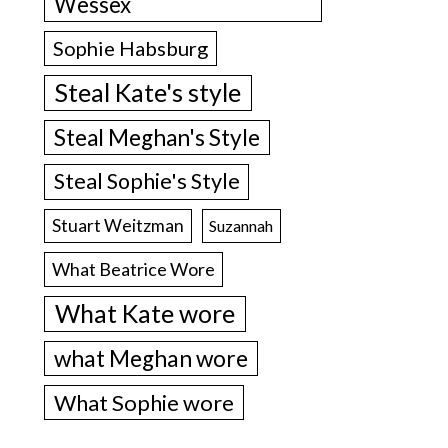
Wessex
Sophie Habsburg
Steal Kate's style
Steal Meghan's Style
Steal Sophie's Style
Stuart Weitzman
Suzannah
What Beatrice Wore
What Kate wore
what Meghan wore
What Sophie wore