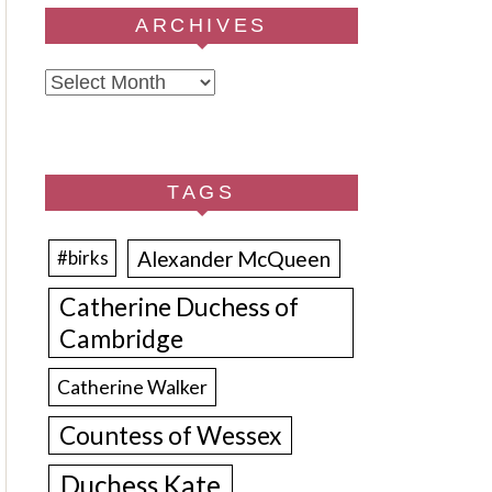
ARCHIVES
Archives
TAGS
Alexander McQueen
#birks
Catherine Duchess of
Cambridge
Catherine Walker
Countess of Wessex
Duchess Kate