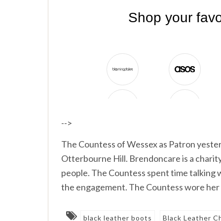
-->
The Countess of Wessex as Patron yester
Otterbourne Hill. Brendoncare is a charity
people. The Countess spent time talking w
the engagement. The Countess wore her R
black leather boots
Black Leather C