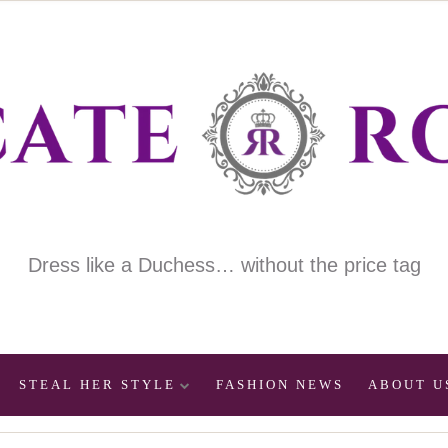
Dress like a Duchess… without the price tag
STEAL HER STYLE
FASHION NEWS
ABOUT U