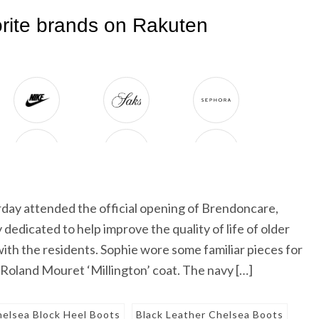
day attended the official opening of Brendoncare,
 dedicated to help improve the quality of life of older
ith the residents. Sophie wore some familiar pieces for
oland Mouret ‘Millington’ coat. The navy […]
helsea Block Heel Boots
Black Leather Chelsea Boots