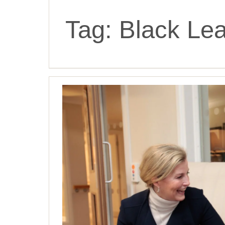
Tag:
Black Lea