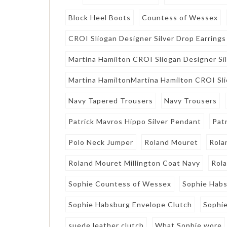
Block Heel Boots
Countess of Wessex
CROI Sliogan Designer Silver Drop Earrings
Martina Hamilton CROI Sliogan Designer Sil
Martina HamiltonMartina Hamilton CROI Sli
Navy Tapered Trousers
Navy Trousers
Patrick Mavros Hippo Silver Pendant
Pat
Polo Neck Jumper
Roland Mouret
Rola
Roland Mouret Millington Coat Navy
Rol
Sophie Countess of Wessex
Sophie Hab
Sophie Habsburg Envelope Clutch
Sophie
suede leather clutch
What Sophie wore