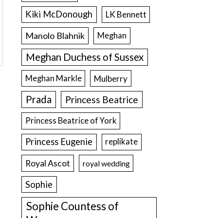
Kiki McDonough
LK Bennett
Manolo Blahnik
Meghan
Meghan Duchess of Sussex
Meghan Markle
Mulberry
Prada
Princess Beatrice
Princess Beatrice of York
Princess Eugenie
replikate
Royal Ascot
royal wedding
Sophie
Sophie Countess of