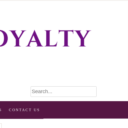
S
CONTACT US