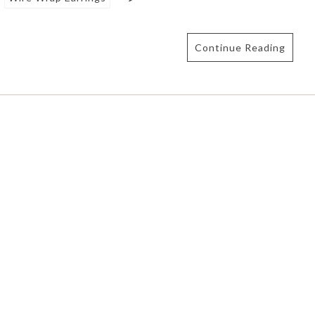
Continue Reading