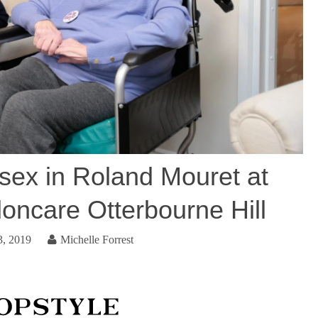
ex in Roland Mouret at
oncare Otterbourne Hill
3, 2019
Michelle Forrest