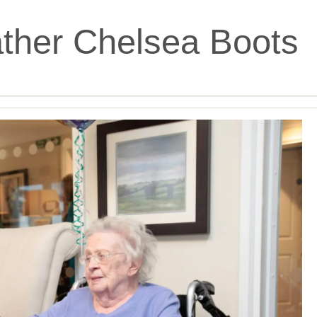
ther Chelsea Boots