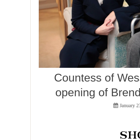
Countess of Wess
opening of Brend
January 2