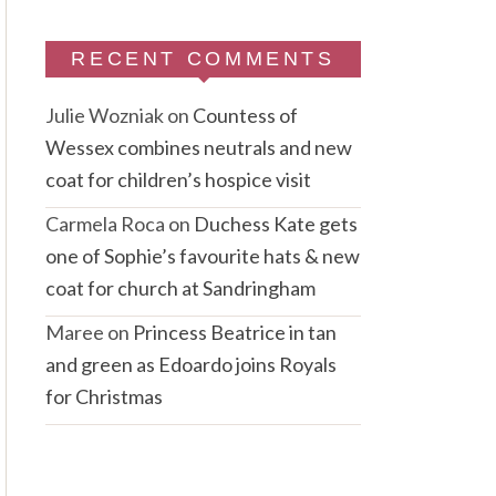
RECENT COMMENTS
Julie Wozniak
on
Countess of
Wessex combines neutrals and new
coat for children’s hospice visit
Carmela Roca
on
Duchess Kate gets
one of Sophie’s favourite hats & new
coat for church at Sandringham
Maree
on
Princess Beatrice in tan
and green as Edoardo joins Royals
for Christmas