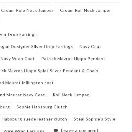
Cream Polo Neck Jumper
Cream Roll Neck Jumper
ver Drop Earrings
ogan Designer Silver Drop Earrings
Navy Coat
Navy Wrap Coat
Patrick Mavros Hippo Pendant
rick Mavros Hippo Splat Silver Pendant & Chain
nd Mouret Millington coat
and Mouret Navy Coat.
Roll Neck Jumper
sburg
Sophie Habsburg Clutch
 Habsburg suede leather clutch
Steal Sophie's Style
Leave a comment
Wire Wrap Earrings