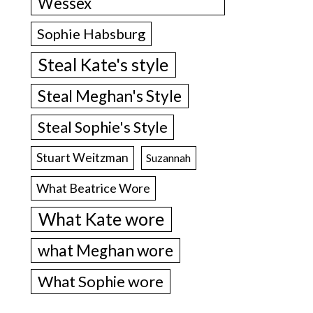
Wessex
Sophie Habsburg
Steal Kate's style
Steal Meghan's Style
Steal Sophie's Style
Stuart Weitzman
Suzannah
What Beatrice Wore
What Kate wore
what Meghan wore
What Sophie wore