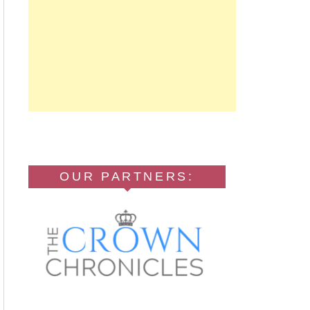
OUR PARTNERS: