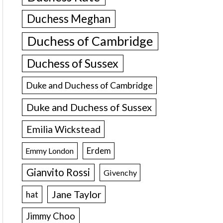
Duchess Meghan
Duchess of Cambridge
Duchess of Sussex
Duke and Duchess of Cambridge
Duke and Duchess of Sussex
Emilia Wickstead
Erdem
Emmy London
Gianvito Rossi
Givenchy
Jane Taylor
hat
Jimmy Choo