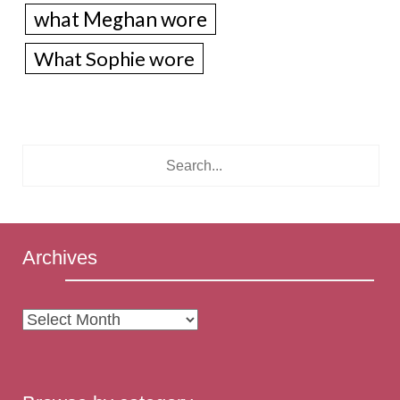
what Meghan wore
What Sophie wore
Archives
Archives