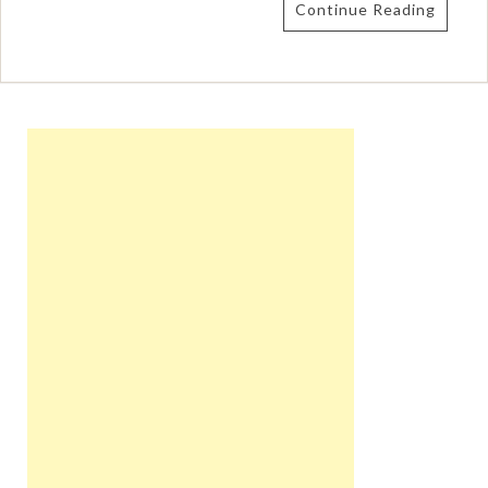
Continue Reading