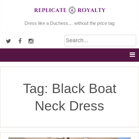
Skip
to
content
Dress like a Duchess… without the price tag
Tag:
Black Boat
Neck Dress