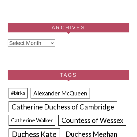
ARCHIVES
Archives
TAGS
Alexander McQueen
#birks
Catherine Duchess of Cambridge
Countess of Wessex
Catherine Walker
Duchess Kate
Duchess Meghan