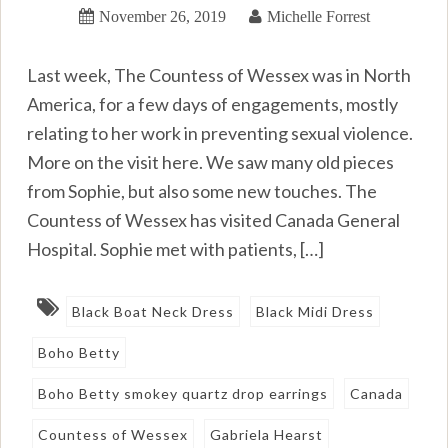
November 26, 2019
Michelle Forrest
Last week, The Countess of Wessex was in North
America, for a few days of engagements, mostly
relating to her work in preventing sexual violence.
More on the visit here. We saw many old pieces
from Sophie, but also some new touches. The
Countess of Wessex has visited Canada General
Hospital. Sophie met with patients, […]
Black Boat Neck Dress
Black Midi Dress
Boho Betty
Boho Betty smokey quartz drop earrings
Canada
Countess of Wessex
Gabriela Hearst