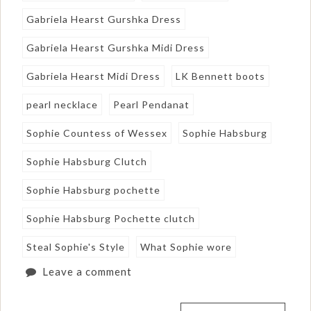
Gabriela Hearst Gurshka Dress
Gabriela Hearst Gurshka Midi Dress
Gabriela Hearst Midi Dress
LK Bennett boots
pearl necklace
Pearl Pendanat
Sophie Countess of Wessex
Sophie Habsburg
Sophie Habsburg Clutch
Sophie Habsburg pochette
Sophie Habsburg Pochette clutch
Steal Sophie's Style
What Sophie wore
Leave a comment