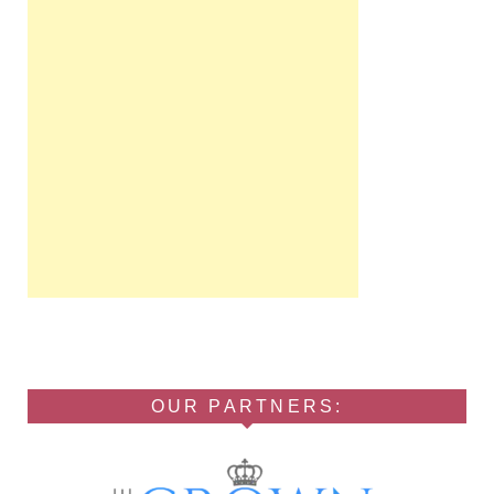
OUR PARTNERS: