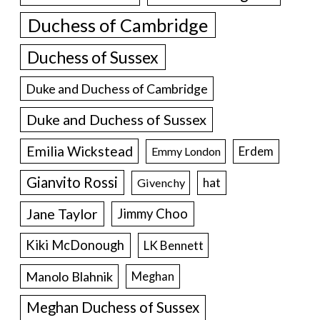
Duchess of Cambridge
Duchess of Sussex
Duke and Duchess of Cambridge
Duke and Duchess of Sussex
Emilia Wickstead
Erdem
Emmy London
Gianvito Rossi
hat
Givenchy
Jane Taylor
Jimmy Choo
Kiki McDonough
LK Bennett
Manolo Blahnik
Meghan
Meghan Duchess of Sussex