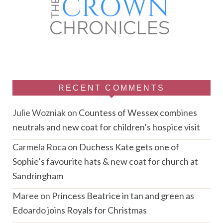
RECENT COMMENTS
Julie Wozniak
on
Countess of Wessex combines
neutrals and new coat for children’s hospice visit
Carmela Roca
on
Duchess Kate gets one of
Sophie’s favourite hats & new coat for church at
Sandringham
Maree
on
Princess Beatrice in tan and green as
Edoardo joins Royals for Christmas