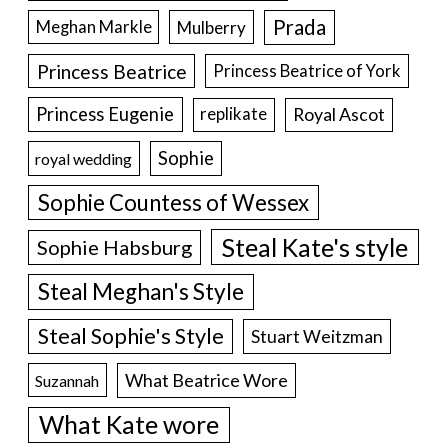
Prada
Meghan Markle
Mulberry
Princess Beatrice
Princess Beatrice of York
Princess Eugenie
Royal Ascot
replikate
Sophie
royal wedding
Sophie Countess of Wessex
Steal Kate's style
Sophie Habsburg
Steal Meghan's Style
Steal Sophie's Style
Stuart Weitzman
What Beatrice Wore
Suzannah
What Kate wore