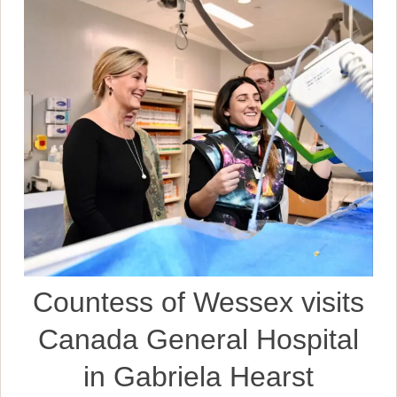
Countess of Wessex visits
Canada General Hospital
in Gabriela Hearst