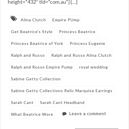
height=”432″ tld=”com.au”] […]
Alina Clutch
Empire PUmp
Get Beatrice's Style
Princess Beatrice
Princess Beatrice of York
Princess Eugenie
Ralph and Russo
Ralph and Russo Alina Clutch
Ralph and Russo Empire Pump
royal wedding
Sabine Getty Collection
Sabine Getty Collections Relic Marquise Earrings
Sarah Cant
Sarah Cant Headband
Leave a comment
What Beatrice Wore