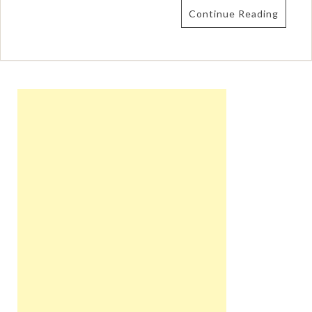
Continue Reading