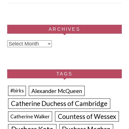
ARCHIVES
Archives
TAGS
Alexander McQueen
#birks
Catherine Duchess of Cambridge
Countess of Wessex
Catherine Walker