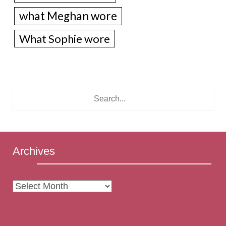
what Meghan wore
What Sophie wore
Archives
Archives