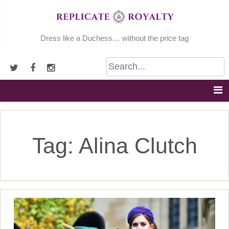
Skip
to
content
Dress like a Duchess… without the price tag
Tag:
Alina Clutch