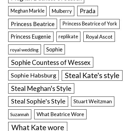
Prada
Meghan Markle
Mulberry
Princess Beatrice
Princess Beatrice of York
Princess Eugenie
Royal Ascot
replikate
Sophie
royal wedding
Sophie Countess of Wessex
Steal Kate's style
Sophie Habsburg
Steal Meghan's Style
Steal Sophie's Style
Stuart Weitzman
What Beatrice Wore
Suzannah
What Kate wore