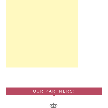
OUR PARTNERS: