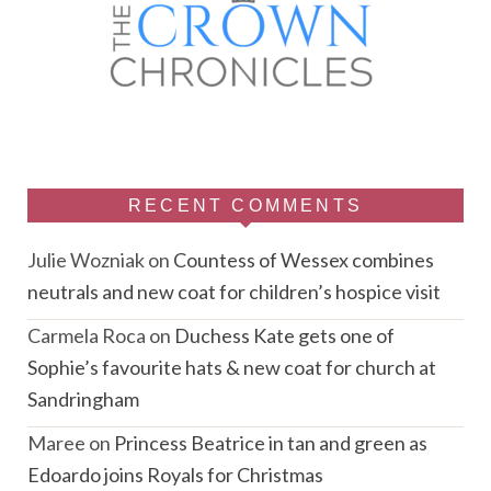
RECENT COMMENTS
Julie Wozniak
on
Countess of Wessex combines
neutrals and new coat for children’s hospice visit
Carmela Roca
on
Duchess Kate gets one of
Sophie’s favourite hats & new coat for church at
Sandringham
Maree
on
Princess Beatrice in tan and green as
Edoardo joins Royals for Christmas