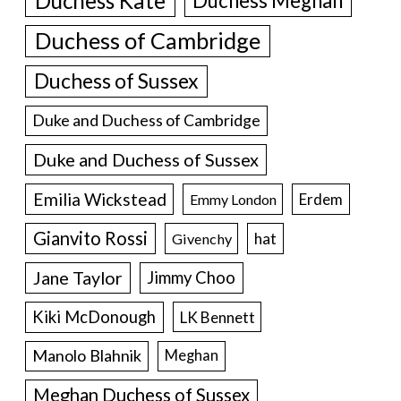
Duchess Kate
Duchess Meghan
Duchess of Cambridge
Duchess of Sussex
Duke and Duchess of Cambridge
Duke and Duchess of Sussex
Emilia Wickstead
Erdem
Emmy London
Gianvito Rossi
hat
Givenchy
Jane Taylor
Jimmy Choo
Kiki McDonough
LK Bennett
Manolo Blahnik
Meghan
Meghan Duchess of Sussex