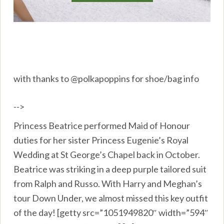
with thanks to @polkapoppins for shoe/bag info
-->
Princess Beatrice performed Maid of Honour
duties for her sister Princess Eugenie’s Royal
Wedding at St George’s Chapel back in October.
Beatrice was striking in a deep purple tailored suit
from Ralph and Russo. With Harry and Meghan’s
tour Down Under, we almost missed this key outfit
of the day! [getty src=”1051949820″ width=”594″