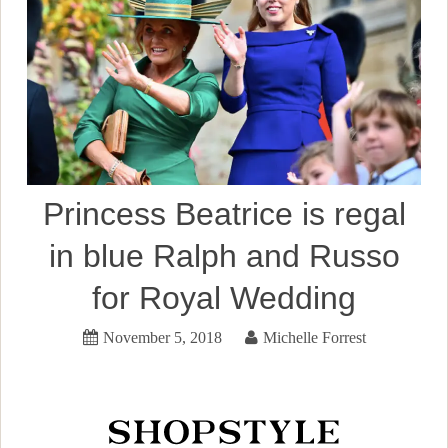
Princess Beatrice is regal
in blue Ralph and Russo
for Royal Wedding
November 5, 2018
Michelle Forrest