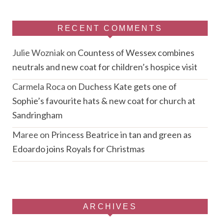
RECENT COMMENTS
Julie Wozniak
on
Countess of Wessex combines
neutrals and new coat for children’s hospice visit
Carmela Roca
on
Duchess Kate gets one of
Sophie’s favourite hats & new coat for church at
Sandringham
Maree
on
Princess Beatrice in tan and green as
Edoardo joins Royals for Christmas
ARCHIVES