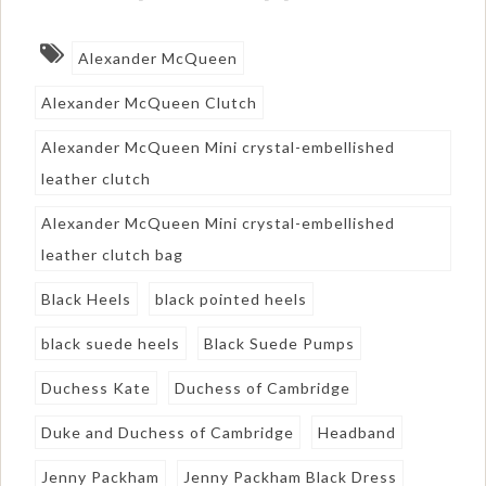
Alexander McQueen
Alexander McQueen Clutch
Alexander McQueen Mini crystal-embellished
leather clutch
Alexander McQueen Mini crystal-embellished
leather clutch bag
Black Heels
black pointed heels
black suede heels
Black Suede Pumps
Duchess Kate
Duchess of Cambridge
Duke and Duchess of Cambridge
Headband
Jenny Packham
Jenny Packham Black Dress