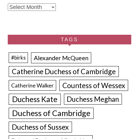
Archives
TAGS
Alexander McQueen
#birks
Catherine Duchess of Cambridge
Countess of Wessex
Catherine Walker
Duchess Kate
Duchess Meghan
Duchess of Cambridge
Duchess of Sussex