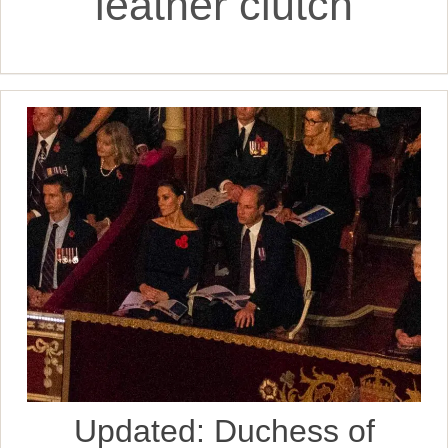
leather clutch
Updated: Duchess of