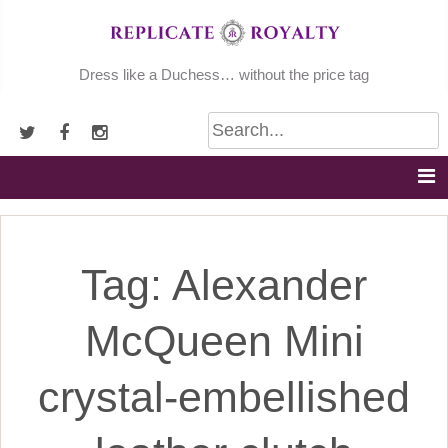
Skip
to
content
Dress like a Duchess… without the price tag
Tag:
Alexander
McQueen Mini
crystal-embellished