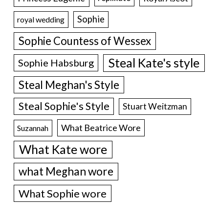
Sophie
royal wedding
Sophie Countess of Wessex
Steal Kate's style
Sophie Habsburg
Steal Meghan's Style
Steal Sophie's Style
Stuart Weitzman
What Beatrice Wore
Suzannah
What Kate wore
what Meghan wore
What Sophie wore