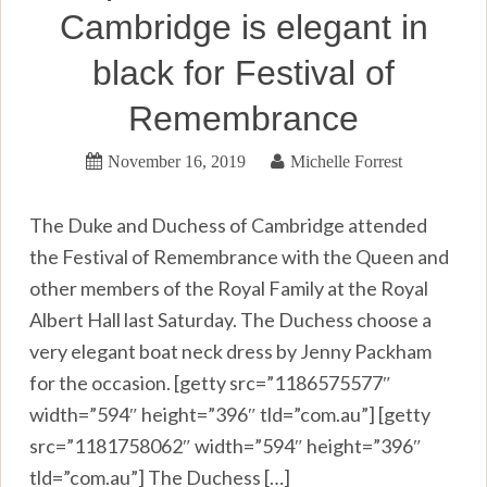
Cambridge is elegant in
black for Festival of
Remembrance
November 16, 2019
Michelle Forrest
The Duke and Duchess of Cambridge attended
the Festival of Remembrance with the Queen and
other members of the Royal Family at the Royal
Albert Hall last Saturday. The Duchess choose a
very elegant boat neck dress by Jenny Packham
for the occasion. [getty src=”1186575577″
width=”594″ height=”396″ tld=”com.au”] [getty
src=”1181758062″ width=”594″ height=”396″
tld=”com.au”] The Duchess […]