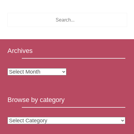
Archives
Archives
Browse by category
Browse
by