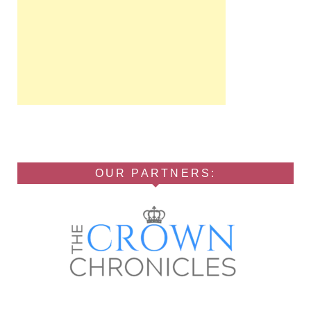
OUR PARTNERS: