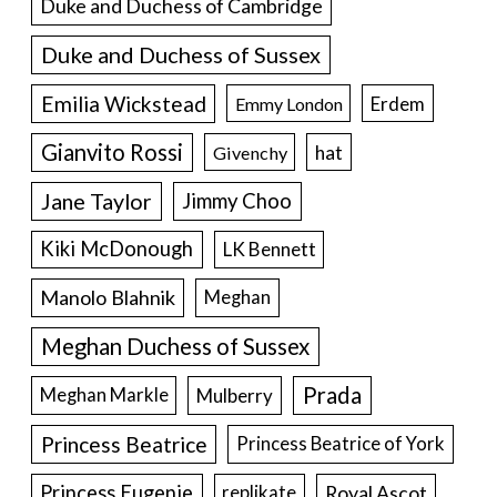
Duke and Duchess of Cambridge
Duke and Duchess of Sussex
Emilia Wickstead
Erdem
Emmy London
Gianvito Rossi
hat
Givenchy
Jane Taylor
Jimmy Choo
Kiki McDonough
LK Bennett
Manolo Blahnik
Meghan
Meghan Duchess of Sussex
Prada
Meghan Markle
Mulberry
Princess Beatrice
Princess Beatrice of York
Princess Eugenie
Royal Ascot
replikate