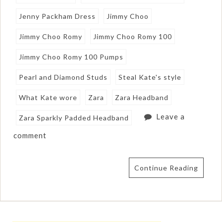
Jenny Packham Dress
Jimmy Choo
Jimmy Choo Romy
Jimmy Choo Romy 100
Jimmy Choo Romy 100 Pumps
Pearl and Diamond Studs
Steal Kate's style
What Kate wore
Zara
Zara Headband
Leave a
Zara Sparkly Padded Headband
comment
Continue Reading