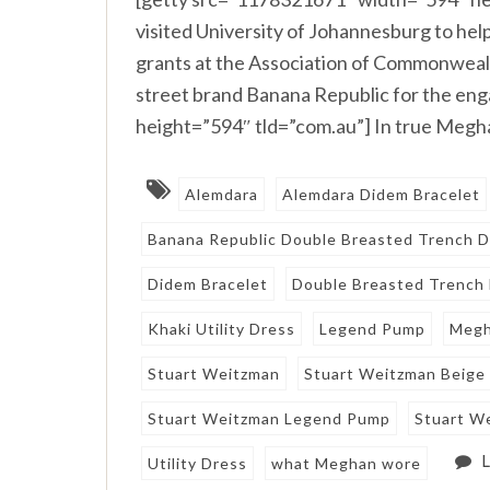
visited University of Johannesburg to h
grants at the Association of Commonwealt
street brand Banana Republic for the e
height=”594″ tld=”com.au”] In true Megha
Alemdara
Alemdara Didem Bracelet
Banana Republic Double Breasted Trench D
Didem Bracelet
Double Breasted Trench
Khaki Utility Dress
Legend Pump
Megh
Stuart Weitzman
Stuart Weitzman Beige
Stuart Weitzman Legend Pump
Stuart W
Utility Dress
what Meghan wore