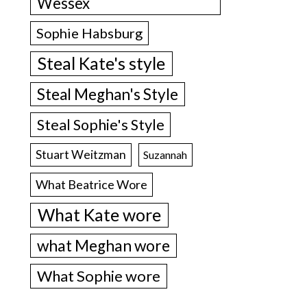
Wessex
Sophie Habsburg
Steal Kate's style
Steal Meghan's Style
Steal Sophie's Style
Stuart Weitzman
Suzannah
What Beatrice Wore
What Kate wore
what Meghan wore
What Sophie wore