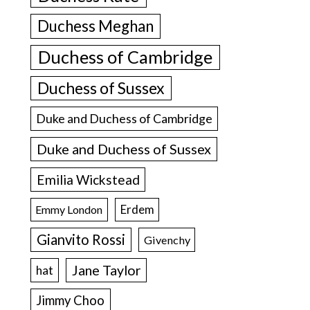
Duchess Meghan
Duchess of Cambridge
Duchess of Sussex
Duke and Duchess of Cambridge
Duke and Duchess of Sussex
Emilia Wickstead
Erdem
Emmy London
Gianvito Rossi
Givenchy
Jane Taylor
hat
Jimmy Choo