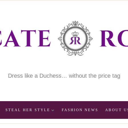
Dress like a Duchess… without the price tag
STEAL HER STYLE
FASHION NEWS
ABOUT U