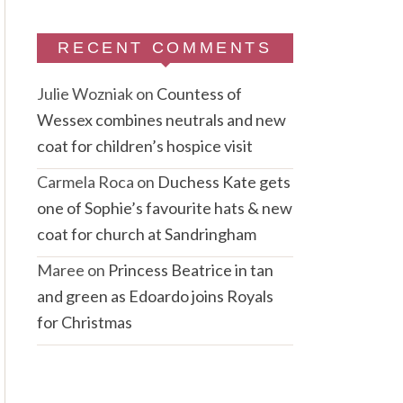
RECENT COMMENTS
Julie Wozniak
on
Countess of
Wessex combines neutrals and new
coat for children’s hospice visit
Carmela Roca
on
Duchess Kate gets
one of Sophie’s favourite hats & new
coat for church at Sandringham
Maree
on
Princess Beatrice in tan
and green as Edoardo joins Royals
for Christmas