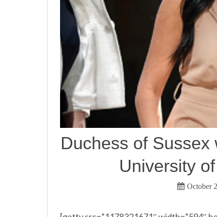
Duchess of Sussex 
University o
October 2
[getty src=”1178321671″ width=”594″ he