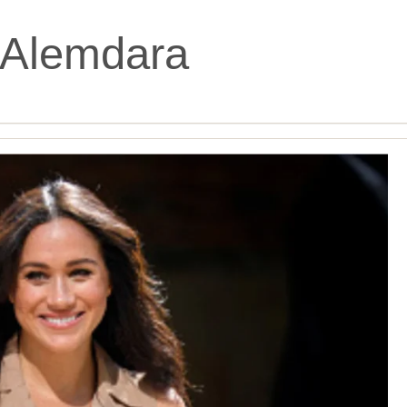
Alemdara