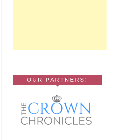
OUR PARTNERS: