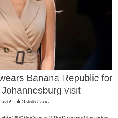
wears Banana Republic for
f Johannesburg visit
, 2019
Michelle Forrest
ight=”385″ tld=”com.au”] The Duchess of Sussex has