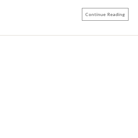
Continue Reading