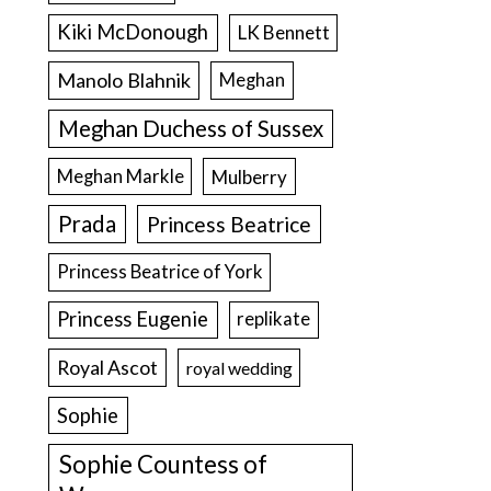
Kiki McDonough
LK Bennett
Manolo Blahnik
Meghan
Meghan Duchess of Sussex
Meghan Markle
Mulberry
Prada
Princess Beatrice
Princess Beatrice of York
Princess Eugenie
replikate
Royal Ascot
royal wedding
Sophie
Sophie Countess of