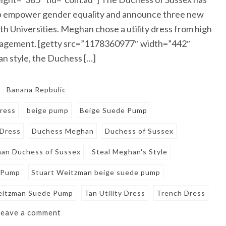
elp empower gender equality and announce three new
h Universities. Meghan chose a utility dress from high
ngagement. [getty src=”1178360977″ width=”442″
n style, the Duchess […]
Banana Repbulic
ress
beige pump
Beige Suede Pump
 Dress
Duchess Meghan
Duchess of Sussex
an Duchess of Sussex
Steal Meghan's Style
 Pump
Stuart Weitzman beige suede pump
eitzman Suede Pump
Tan Utility Dress
Trench Dress
Leave a comment