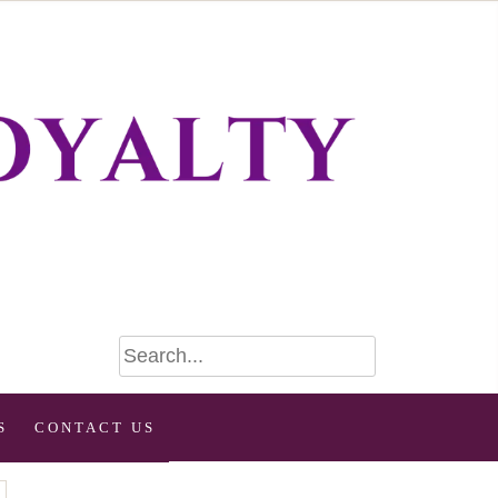
S
CONTACT US