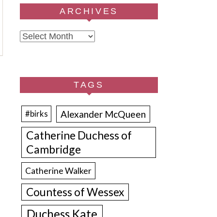
ARCHIVES
Archives
TAGS
Alexander McQueen
#birks
Catherine Duchess of
Cambridge
Catherine Walker
Countess of Wessex
Duchess Kate