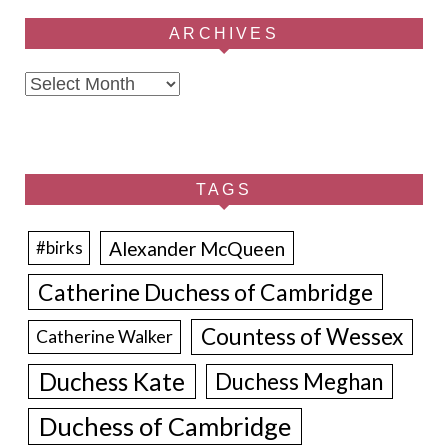
ARCHIVES
Archives
TAGS
Alexander McQueen
#birks
Catherine Duchess of Cambridge
Countess of Wessex
Catherine Walker
Duchess Kate
Duchess Meghan
Duchess of Cambridge