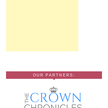
OUR PARTNERS: