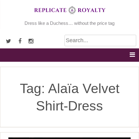
Skip
to
content
Dress like a Duchess… without the price tag
Tag:
Alaïa Velvet
Shirt-Dress