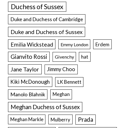
Duchess of Sussex
Duke and Duchess of Cambridge
Duke and Duchess of Sussex
Emilia Wickstead
Erdem
Emmy London
Gianvito Rossi
hat
Givenchy
Jane Taylor
Jimmy Choo
Kiki McDonough
LK Bennett
Manolo Blahnik
Meghan
Meghan Duchess of Sussex
Prada
Meghan Markle
Mulberry