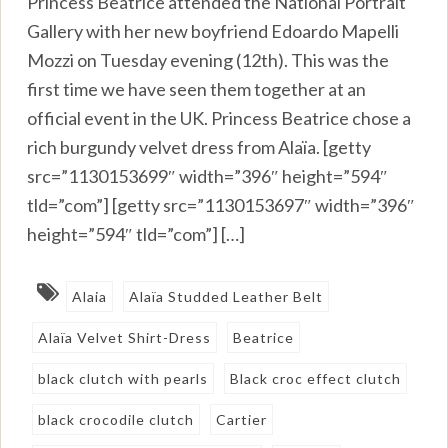
Princess Beatrice attended the National Portrait
Gallery with her new boyfriend Edoardo Mapelli
Mozzi on Tuesday evening (12th). This was the
first time we have seen them together at an
official event in the UK. Princess Beatrice chose a
rich burgundy velvet dress from Alaïa. [getty
src=”1130153699″ width=”396″ height=”594″
tld=”com”] [getty src=”1130153697″ width=”396″
height=”594″ tld=”com”] […]
Alaia
Alaïa Studded Leather Belt
Alaïa Velvet Shirt-Dress
Beatrice
black clutch with pearls
Black croc effect clutch
black crocodile clutch
Cartier