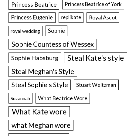
Princess Beatrice
Princess Beatrice of York
Princess Eugenie
Royal Ascot
replikate
Sophie
royal wedding
Sophie Countess of Wessex
Steal Kate's style
Sophie Habsburg
Steal Meghan's Style
Steal Sophie's Style
Stuart Weitzman
What Beatrice Wore
Suzannah
What Kate wore
what Meghan wore