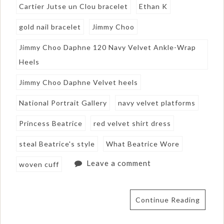
Cartier Jutse un Clou bracelet
Ethan K
gold nail bracelet
Jimmy Choo
Jimmy Choo Daphne 120 Navy Velvet Ankle-Wrap
Heels
Jimmy Choo Daphne Velvet heels
National Portrait Gallery
navy velvet platforms
Princess Beatrice
red velvet shirt dress
steal Beatrice's style
What Beatrice Wore
Leave a comment
woven cuff
Continue Reading