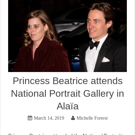
Princess Beatrice attends
National Portrait Gallery in
Alaïa
March 14, 2019
Michelle Forrest