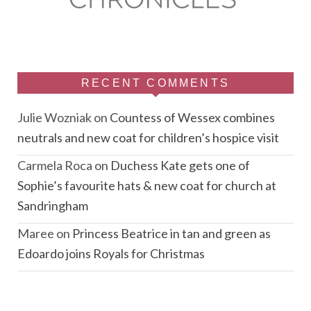
RECENT COMMENTS
Julie Wozniak
on
Countess of Wessex combines
neutrals and new coat for children’s hospice visit
Carmela Roca
on
Duchess Kate gets one of
Sophie’s favourite hats & new coat for church at
Sandringham
Maree
on
Princess Beatrice in tan and green as
Edoardo joins Royals for Christmas