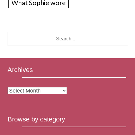
What Sophie wore
Archives
Archives
Browse by category