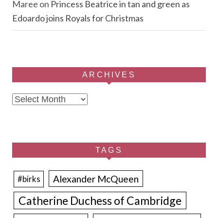
Maree
on
Princess Beatrice in tan and green as
Edoardo joins Royals for Christmas
ARCHIVES
Archives
TAGS
Alexander McQueen
#birks
Catherine Duchess of Cambridge