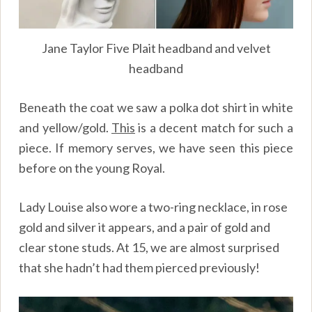
Jane Taylor Five Plait headband and velvet
headband
Beneath the coat we saw a polka dot shirt in white
and yellow/gold.
This
is a decent match for such a
piece. If memory serves, we have seen this piece
before on the young Royal.
Lady Louise also wore a two-ring necklace, in rose
gold and silver it appears, and a pair of gold and
clear stone studs. At 15, we are almost surprised
that she hadn’t had them pierced previously!