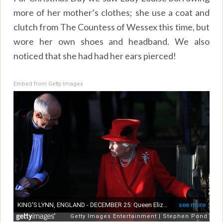
more of her mother’s clothes; she use a coat and
clutch from The Countess of Wessex this time, but
wore her own shoes and headband. We also
noticed that she had had her ears pierced!
Embed from Getty Images