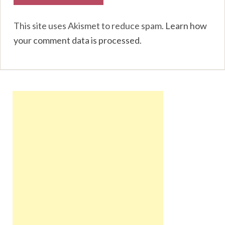
This site uses Akismet to reduce spam.
Learn how
your comment data is processed
.