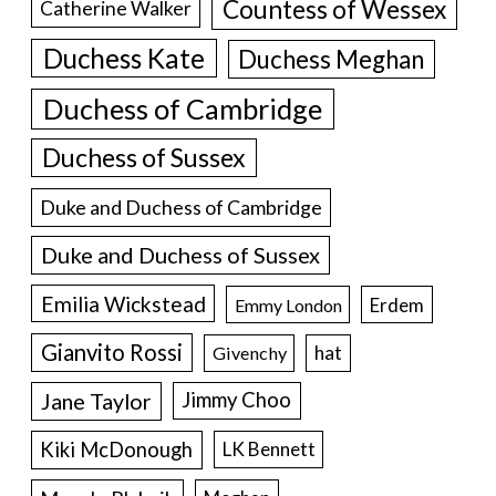
Countess of Wessex
Catherine Walker
Duchess Kate
Duchess Meghan
Duchess of Cambridge
Duchess of Sussex
Duke and Duchess of Cambridge
Duke and Duchess of Sussex
Emilia Wickstead
Erdem
Emmy London
Gianvito Rossi
hat
Givenchy
Jane Taylor
Jimmy Choo
Kiki McDonough
LK Bennett