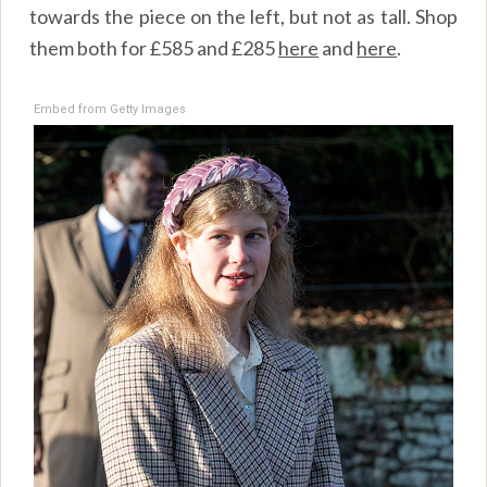
towards the piece on the left, but not as tall. Shop
them both for £585 and £285
here
and
here
.
Embed from Getty Images