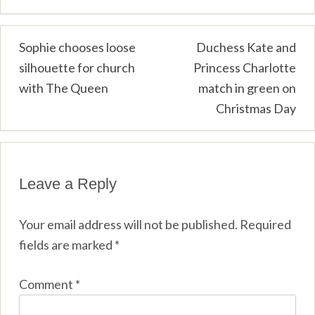
Post
Sophie chooses loose
Duchess Kate and
silhouette for church
Princess Charlotte
navigation
with The Queen
match in green on
Christmas Day
Leave a Reply
Your email address will not be published.
Required
fields are marked
*
Comment
*