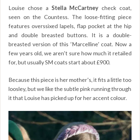
Louise chose a
Stella McCartney
check coat,
seen on the Countess. The loose-fitting piece
features overssixed lapels, flap pocket at the hip
and double breasted buttons. It is a double-
breasted version of this ‘Marcelline’ coat. Now a
few years old, we aren’t sure how much it retailed
for, but usually SM coats start about £900.
Because this piece is her mother’s, it fits a little too
loosley, but we like the subtle pink running through
it that Louise has picked up for her accent colour.