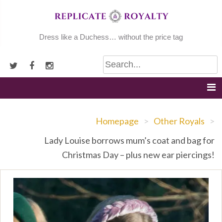
Skip
to
content
Dress like a Duchess… without the price tag
Homepage
>
Other Royals
>
Lady Louise borrows mum’s coat and bag for
Christmas Day – plus new ear piercings!