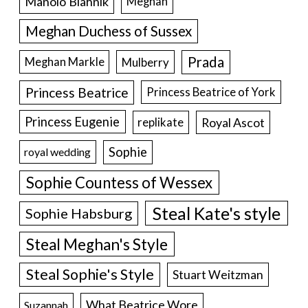
Manolo Blahnik
Meghan
Meghan Duchess of Sussex
Prada
Meghan Markle
Mulberry
Princess Beatrice
Princess Beatrice of York
Princess Eugenie
Royal Ascot
replikate
Sophie
royal wedding
Sophie Countess of Wessex
Steal Kate's style
Sophie Habsburg
Steal Meghan's Style
Steal Sophie's Style
Stuart Weitzman
What Beatrice Wore
Suzannah