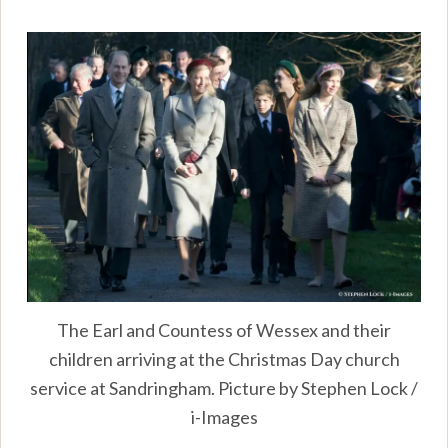
The Earl and Countess of Wessex and their
children arriving at the Christmas Day church
service at Sandringham. Picture by Stephen Lock /
i-Images