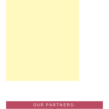
OUR PARTNERS: