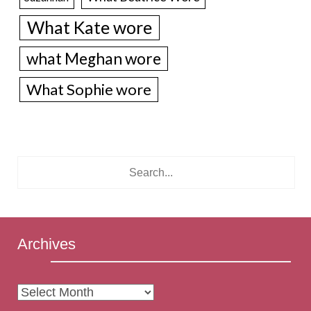
What Kate wore
what Meghan wore
What Sophie wore
Archives
Archives