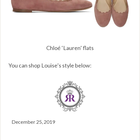
Chloé ‘Lauren’ flats
You can shop Louise’s style below:
December 25, 2019