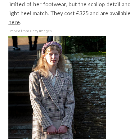
limited of her footwear, but the scallop detail and
light heel match. They cost £325 and are available
here
.
Embed from Getty Images