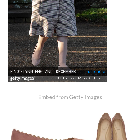
Embed from Getty Images