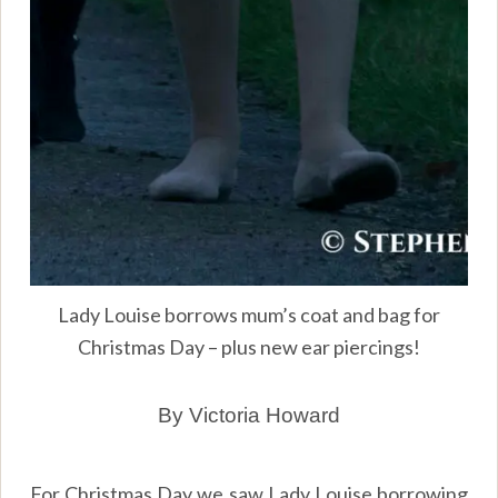
Lady Louise borrows mum’s coat and bag for
Christmas Day – plus new ear piercings!
By Victoria Howard
For Christmas Day we saw Lady Louise borrowing