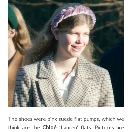
The shoes were pink suede flat pumps, which we
think are the
Chloé
‘Lauren’ flats. Pictures are