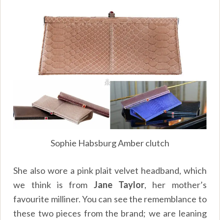
Sophie Habsburg Amber clutch
She also wore a pink plait velvet headband, which
we think is from
Jane Taylor
, her mother’s
favourite milliner. You can see the rememblance to
these two pieces from the brand; we are leaning