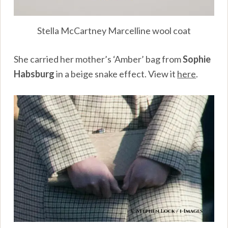
Stella McCartney Marcelline wool coat
She carried her mother’s ‘Amber’ bag from
Sophie
Habsburg
in a beige snake effect. View it
here
.