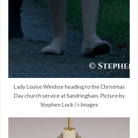
Lady Louise Windsor heading to the Christmas
Day church service at Sandringham. Picture by
Stephen Lock / i-Images