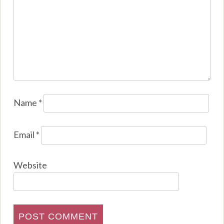
Name
*
Email
*
Website