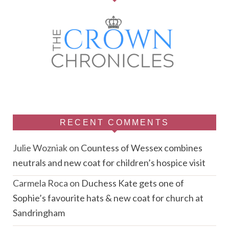
RECENT COMMENTS
Julie Wozniak
on
Countess of Wessex combines
neutrals and new coat for children’s hospice visit
Carmela Roca
on
Duchess Kate gets one of
Sophie’s favourite hats & new coat for church at
Sandringham