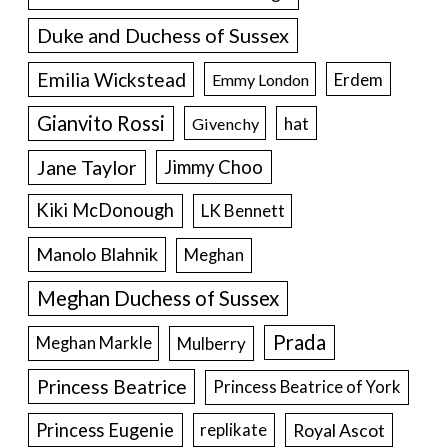
Duke and Duchess of Sussex
Emilia Wickstead
Erdem
Emmy London
Gianvito Rossi
hat
Givenchy
Jane Taylor
Jimmy Choo
Kiki McDonough
LK Bennett
Manolo Blahnik
Meghan
Meghan Duchess of Sussex
Prada
Meghan Markle
Mulberry
Princess Beatrice
Princess Beatrice of York
Princess Eugenie
Royal Ascot
replikate