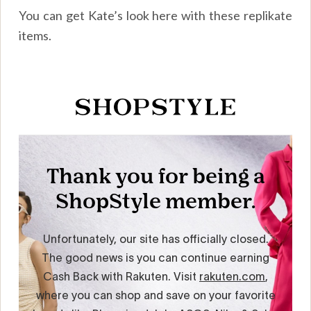
You can get Kate’s look here with these replikate
items.