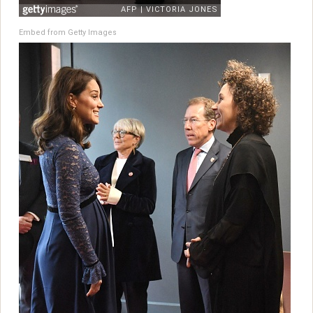
Embed from Getty Images