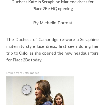
Duchess Kate in Seraphine Marlene dress for
Place2Be HQ opening
By Michelle Forrest
The Duchess of Cambridge re-wore a Seraphine
maternity style lace dress, first seen during
her
trip to Oslo
, as she opened the
new headquarters
for Place2Be
today.
Embed from Getty Images