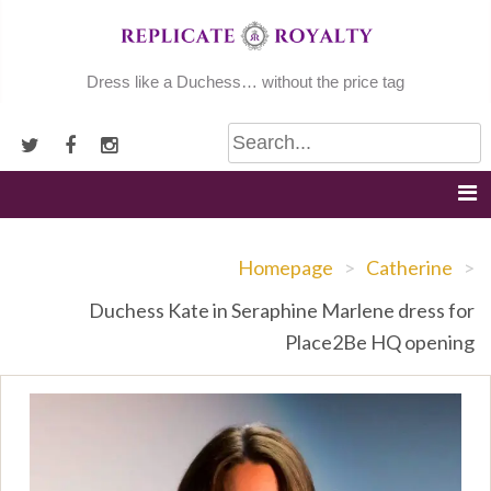
Skip
to
content
Dress like a Duchess… without the price tag
Homepage
>
Catherine
>
Duchess Kate in Seraphine Marlene dress for
Place2Be HQ opening