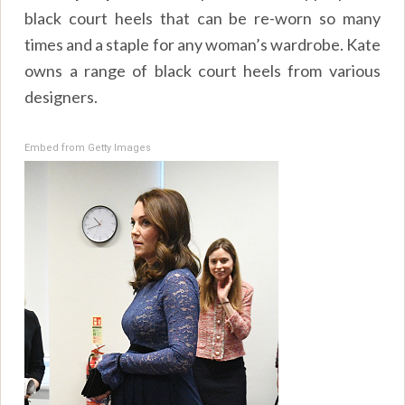
black court heels that can be re-worn so many
times and a staple for any woman’s wardrobe. Kate
owns a range of black court heels from various
designers.
Embed from Getty Images