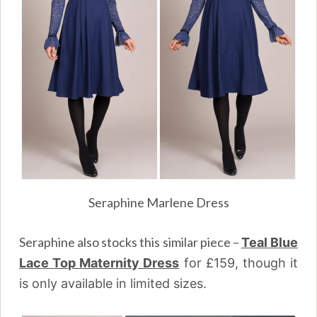
Seraphine Marlene Dress
Seraphine also stocks this similar piece –
Teal Blue
Lace Top Maternity Dress
for
£159, though it
is only available in limited sizes.