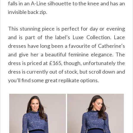
falls in an A-Line silhouette to the knee and has an
invisible back zip.
This stunning piece is perfect for day or evening
and is part of the label’s Luxe Collection. Lace
dresses have long been a favourite of Catherine’s
and give her a beautiful feminine elegance. The
dress is priced at
£165, though, u
nfortunately the
dress is currently out of stock, but scroll down and
you’ll find some great replikate options.