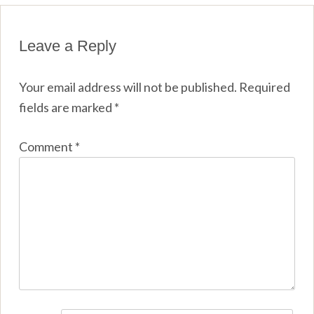
Leave a Reply
Your email address will not be published.
Required
fields are marked
*
Comment
*