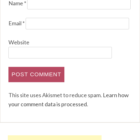
Name
*
Email
*
Website
This site uses Akismet to reduce spam.
Learn how
your comment data is processed
.