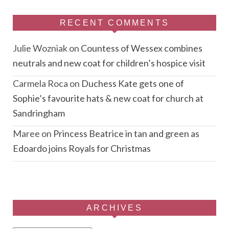
RECENT COMMENTS
Julie Wozniak
on
Countess of Wessex combines
neutrals and new coat for children’s hospice visit
Carmela Roca
on
Duchess Kate gets one of
Sophie’s favourite hats & new coat for church at
Sandringham
Maree
on
Princess Beatrice in tan and green as
Edoardo joins Royals for Christmas
ARCHIVES