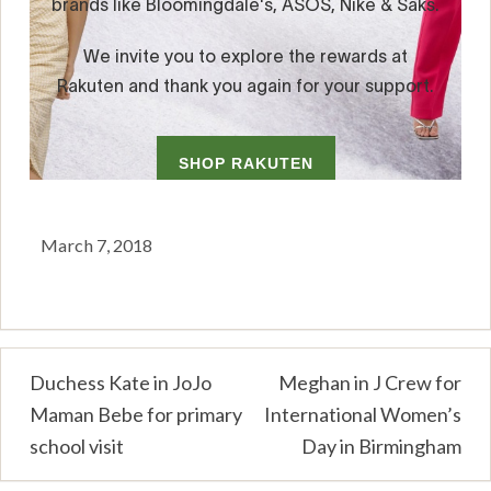
March 7, 2018
Post
Duchess Kate in JoJo
Meghan in J Crew for
Maman Bebe for primary
International Women’s
navigation
school visit
Day in Birmingham