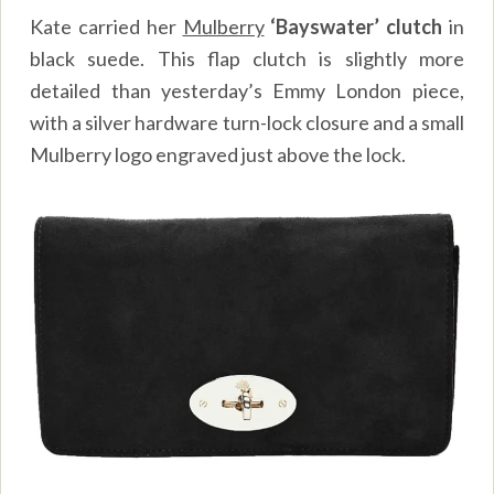
Kate carried her
Mulberry
‘Bayswater’ clutch
in
black suede. This flap clutch is slightly more
detailed than yesterday’s Emmy London piece,
with a silver hardware turn-lock closure and a small
Mulberry logo engraved just above the lock.