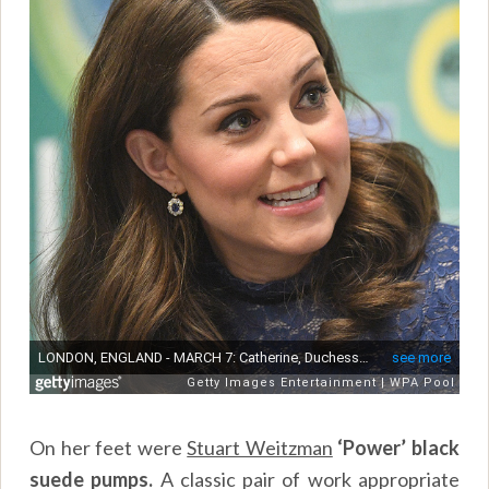
On her feet were
Stuart Weitzman
‘Power’ black
suede pumps.
A classic pair of work appropriate