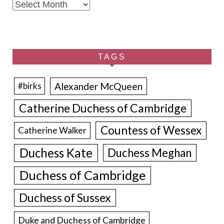
Archives
TAGS
Alexander McQueen
#birks
Catherine Duchess of Cambridge
Countess of Wessex
Catherine Walker
Duchess Kate
Duchess Meghan
Duchess of Cambridge
Duchess of Sussex
Duke and Duchess of Cambridge