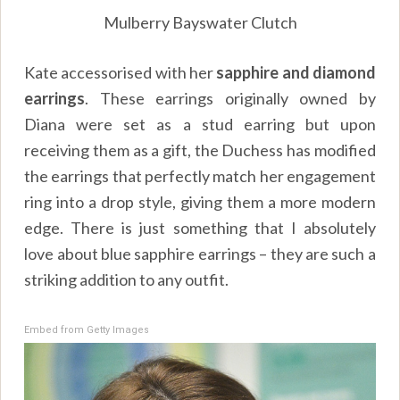
Mulberry Bayswater Clutch
Kate accessorised with her
sapphire and diamond
earrings
. These earrings originally owned by
Diana were set as a stud earring but upon
receiving them as a gift, the Duchess has modified
the earrings that perfectly match her engagement
ring into a drop style, giving them a more modern
edge. There is just something that I absolutely
love about blue sapphire earrings – they are such a
striking addition to any outfit.
Embed from Getty Images