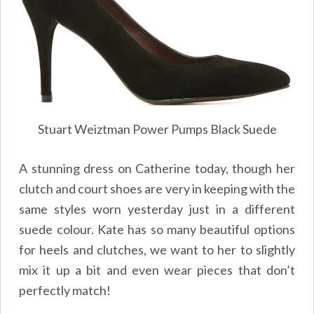
Stuart Weiztman Power Pumps Black Suede
A stunning dress on Catherine today, though her
clutch and court shoes are very in keeping with the
same styles worn yesterday just in a different
suede colour. Kate has so many beautiful options
for heels and clutches, we want to her to slightly
mix it up a bit and even wear pieces that don’t
perfectly match!