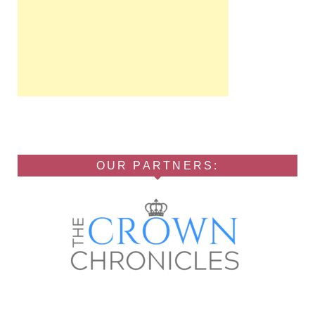
OUR PARTNERS: