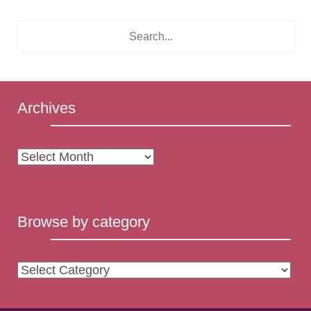
Archives
Archives
Browse by category
Browse
by
category