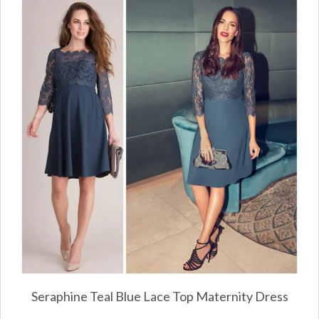
Seraphine Teal Blue Lace Top Maternity Dress