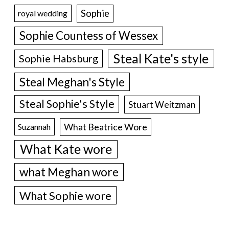
Sophie
royal wedding
Sophie Countess of Wessex
Steal Kate's style
Sophie Habsburg
Steal Meghan's Style
Steal Sophie's Style
Stuart Weitzman
What Beatrice Wore
Suzannah
What Kate wore
what Meghan wore
What Sophie wore