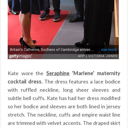
Kate wore the
Seraphine
‘Marlene’ maternity
cocktail dress.
The dress features a lace bodice
with ruffled neckline, long sheer sleeves and
subtle bell cuffs. Kate has had her dress modified
so her bodice and sleeves are both lined in jersey
stretch. The neckline, cuffs and empire waist line
are trimmed with velvet accents. The draped skirt