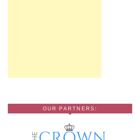
OUR PARTNERS: