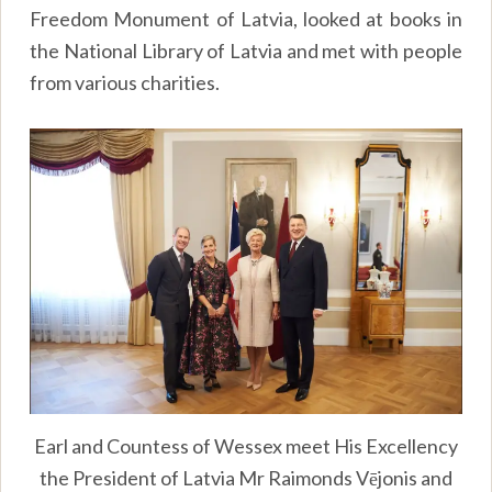
Freedom Monument of Latvia, looked at books in
the National Library of Latvia and met with people
from various charities.
Earl and Countess of Wessex meet His Excellency
the President of Latvia Mr Raimonds Vējonis and