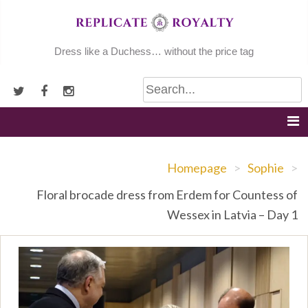
Skip
to
content
Dress like a Duchess… without the price tag
Homepage
>
Sophie
>
Floral brocade dress from Erdem for Countess of
Wessex in Latvia – Day 1