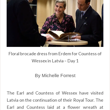
Floral brocade dress from Erdem for Countess of
Wessex in Latvia – Day 1
By Michelle Forrest
The Earl and Countess of Wessex have visited
Latvia on the continuation of their Royal Tour. The
Earl and Countess laid at a flower wreath at