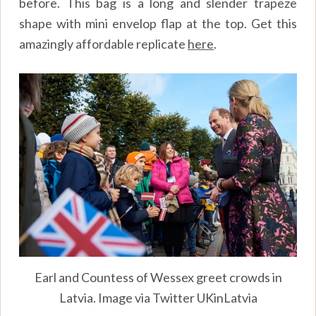
before. This bag is a long and slender trapeze
shape with mini envelop flap at the top. Get this
amazingly affordable replicate
here
.
Earl and Countess of Wessex greet crowds in
Latvia. Image via Twitter UKinLatvia