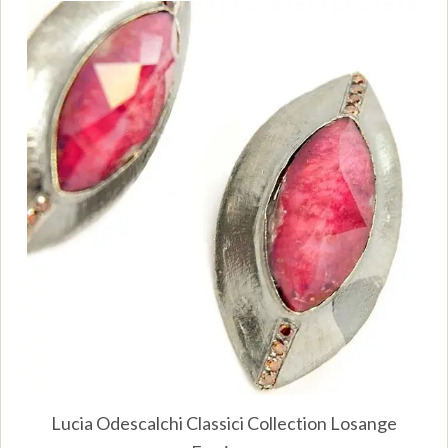
Lucia Odescalchi Classici Collection Losange