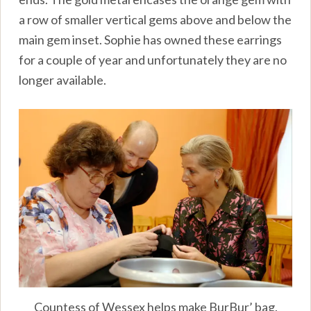
a row of smaller vertical gems above and below the
main gem inset. Sophie has owned these earrings
for a couple of year and unfortunately they are no
longer available.
Countess of Wessex helps make BurBur’ bag.