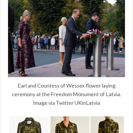
Earl and Countess of Wessex flower laying
ceremony at the Freedom Monument of Latvia.
Image via Twitter UKinLatvia