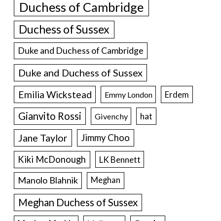
Duchess of Cambridge
Duchess of Sussex
Duke and Duchess of Cambridge
Duke and Duchess of Sussex
Emilia Wickstead
Erdem
Emmy London
Gianvito Rossi
hat
Givenchy
Jane Taylor
Jimmy Choo
Kiki McDonough
LK Bennett
Manolo Blahnik
Meghan
Meghan Duchess of Sussex