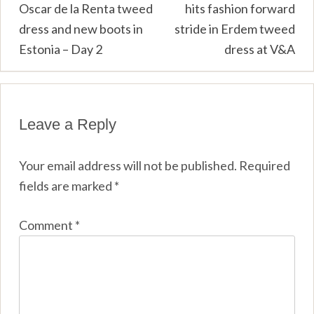
Oscar de la Renta tweed
hits fashion forward
navigation
dress and new boots in
stride in Erdem tweed
Estonia – Day 2
dress at V&A
Leave a Reply
Your email address will not be published.
Required
fields are marked
*
Comment
*