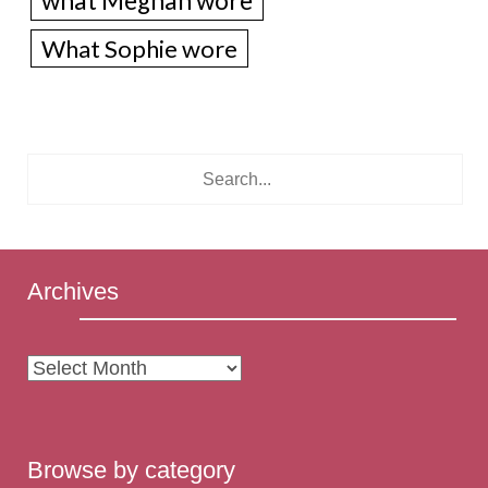
what Meghan wore
What Sophie wore
Archives
Archives
Browse by category