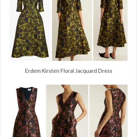
Erdem Kirsten Floral Jacquard Dress