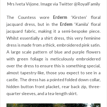
Mrs Iveta Vējone. Image via Twitter @RoyalFamily
The Countess wore
Erderm
‘Kirsten’ floral
jacquard dress, but in the
Erdem
‘Kamila’ floral
jacquard fabric, making it a semi-bespoke piece.
Whilst essentially a shirt dress, this very feminine
dress is made from a thick, embroidered pink satin.
A large scale pattern of blue and purple flowers
with green foliage is meticulously embroidered
over the dress to ensure this is something special,
almost tapestry-like, those you expect to see in a
castle. The dress has a pointed folded down collar,
hidden button front placket, rear back zip, three-
quarter sleeves, and a tea-length skirt.