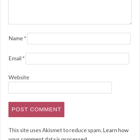
Name
*
Email
*
Website
This site uses Akismet to reduce spam.
Learn how
your comment data is processed
.