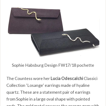
Sophie Habsburg Design FW17/18 pochette
The Countess wore her
Lucia Odescalchi
Classici
Collection ‘Losange’ earrings made of hyaline
quartz. These are a statement pair of earrings
from Sophie in a large oval shape with pointed
ends. The gold metal encases the orange gem with