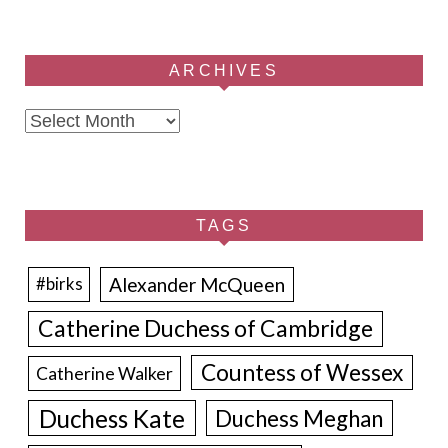
ARCHIVES
Archives
TAGS
Alexander McQueen
#birks
Catherine Duchess of Cambridge
Countess of Wessex
Catherine Walker
Duchess Kate
Duchess Meghan