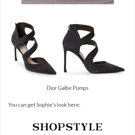
Dior Galbe Pumps
You can get Sophie’s look here: