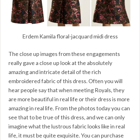
Erdem Kamila floral-jacquard midi dress
The close up images from these engagements
really gave a close up look at the absolutely
amazing and intricate detail of the rich
embroidered fabric of this dress. Often you will
hear people say that when meeting Royals, they
are more beautiful in real life or their dress is more
amazing in real life. From the photos today you can
see that to be true of this dress, and we can only
imagine what the lustrous fabric looks like in real
life, it must be quite exquisite. You can purchase