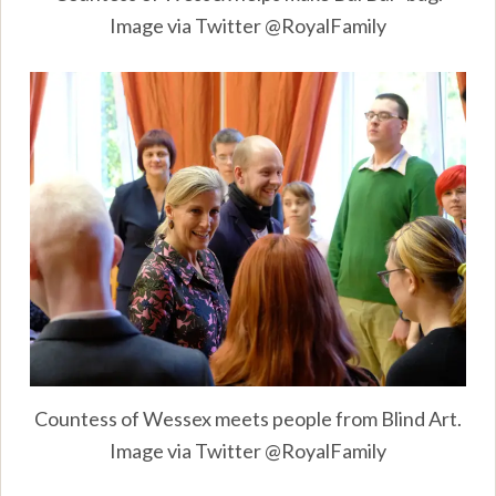
Image via Twitter @RoyalFamily
Countess of Wessex meets people from Blind Art.
Image via Twitter @RoyalFamily