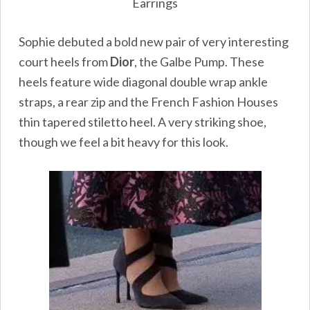
Earrings
Sophie debuted a bold new pair of very interesting
court heels from
Dior
, the Galbe Pump. These
heels feature wide diagonal double wrap ankle
straps, a rear zip and the French Fashion Houses
thin tapered stiletto heel. A very striking shoe,
though we feel a bit heavy for this look.