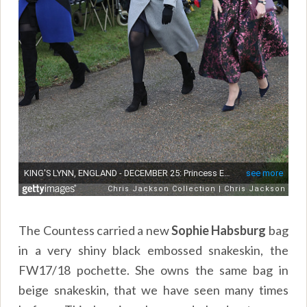
The Countess carried a new
Sophie Habsburg
bag
in a very shiny black embossed snakeskin, the
FW17/18 pochette. She owns the same bag in
beige snakeskin, that we have seen many times