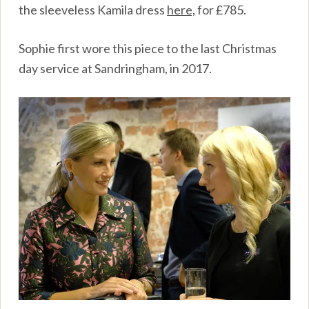
the sleeveless Kamila dress
here,
for £785.
Sophie first wore this piece to the last Christmas
day service at Sandringham, in 2017.