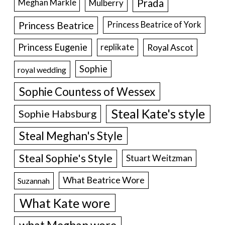
Prada
Meghan Markle
Mulberry
Princess Beatrice
Princess Beatrice of York
Princess Eugenie
Royal Ascot
replikate
Sophie
royal wedding
Sophie Countess of Wessex
Steal Kate's style
Sophie Habsburg
Steal Meghan's Style
Steal Sophie's Style
Stuart Weitzman
What Beatrice Wore
Suzannah
What Kate wore