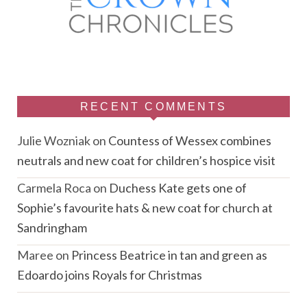
RECENT COMMENTS
Julie Wozniak
on
Countess of Wessex combines
neutrals and new coat for children’s hospice visit
Carmela Roca
on
Duchess Kate gets one of
Sophie’s favourite hats & new coat for church at
Sandringham
Maree
on
Princess Beatrice in tan and green as
Edoardo joins Royals for Christmas