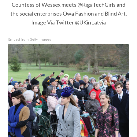
Countess of Wessex meets @RigaTechGirls and
the social enterprises Owa Fashion and Blind Art.
Image Via Twitter @UKinLatvia
Embed from Getty Images