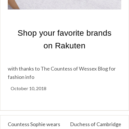
with thanks to The Countess of Wessex Blog for
fashion info
October 10, 2018
Post
Countess Sophie wears
Duchess of Cambridge