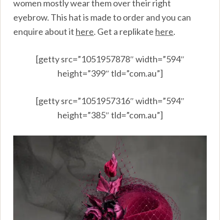
women mostly wear them over their right
eyebrow. This hat is made to order and you can
enquire about it
here
.
Get a replikate
here
.
[getty src=”1051957878″ width=”594″
height=”399″ tld=”com.au”]
[getty src=”1051957316″ width=”594″
height=”385″ tld=”com.au”]