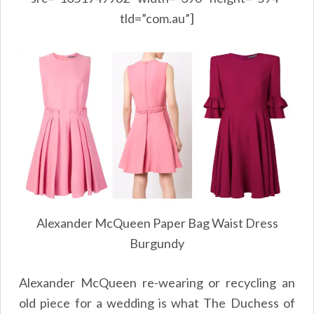
tld=”com.au”]
Alexander McQueen Paper Bag Waist Dress
Burgundy
Alexander McQueen re-wearing or recycling an
old piece for a wedding is what The Duchess of