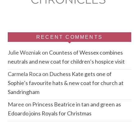
RECENT COMMENTS
Julie Wozniak
on
Countess of Wessex combines
neutrals and new coat for children’s hospice visit
Carmela Roca
on
Duchess Kate gets one of
Sophie’s favourite hats & new coat for church at
Sandringham
Maree
on
Princess Beatrice in tan and green as
Edoardo joins Royals for Christmas