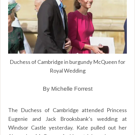
Duchess of Cambridge in burgundy McQueen for
Royal Wedding
By Michelle Forrest
The Duchess of Cambridge attended Princess
Eugenie and Jack Brooksbank’s wedding at
Windsor Castle yesterday. Kate pulled out her