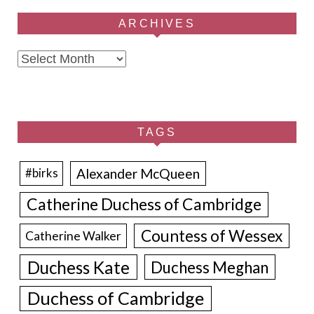
ARCHIVES
Archives
TAGS
Alexander McQueen
#birks
Catherine Duchess of Cambridge
Countess of Wessex
Catherine Walker
Duchess Kate
Duchess Meghan
Duchess of Cambridge