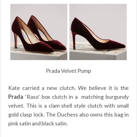
Prada Velvet Pump
Kate carried a new clutch. We believe it is the
Prada
‘Raso’ box clutch in a matching burgundy
velvet. This is a clam shell style clutch with small
gold clasp lock. The Duchess also owns this bag in
pink satin and black satin.