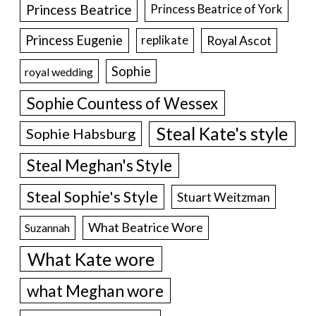
Princess Beatrice
Princess Beatrice of York
Princess Eugenie
Royal Ascot
replikate
Sophie
royal wedding
Sophie Countess of Wessex
Steal Kate's style
Sophie Habsburg
Steal Meghan's Style
Steal Sophie's Style
Stuart Weitzman
What Beatrice Wore
Suzannah
What Kate wore
what Meghan wore