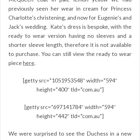
previously seen her wear in cream for Princess
Charlotte’s christening, and now for Eugenie’s and
Jack’s wedding. Kate’s dress is bespoke, with the
ready to wear version having no sleeves and a
shorter sleeve length, therefore it is not available
to purchase. You can still view the ready to wear
piece
here
.
[getty src=”1051953548″ width=”594″
height=”400″ tld=”com.au”]
[getty src=”697141784″ width=”594″
height=”442″ tld=”com.au”]
We were surprised to see the Duchess in a new