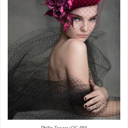
Philip Treacy OC 485