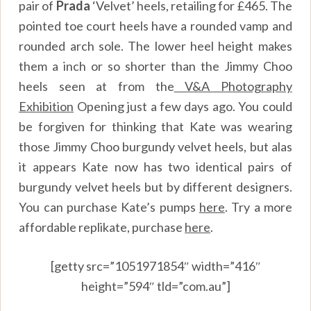
pair of
Prada
‘Velvet’ heels, retailing for £465. The
pointed toe court heels have a rounded vamp and
rounded arch sole. The lower heel height makes
them a inch or so shorter than the Jimmy Choo
heels seen at from the
V&A Photography
Exhibition
Opening
just a few days ago. You could
be forgiven for thinking that Kate was wearing
those Jimmy Choo burgundy velvet heels, but alas
it appears Kate now has two identical pairs of
burgundy velvet heels but by different designers.
You can purchase Kate’s pumps
here
.
Try a more
affordable replikate, purchase
here
.
[getty src=”1051971854″ width=”416″
height=”594″ tld=”com.au”]