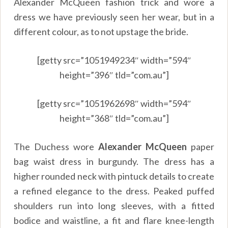
Alexander McQueen fashion trick and wore a
dress we have previously seen her wear, but in a
different colour, as to not upstage the bride.
[getty src=”1051949234″ width=”594″
height=”396″ tld=”com.au”]
[getty src=”1051962698″ width=”594″
height=”368″ tld=”com.au”]
The Duchess wore
Alexander McQueen
paper
bag waist dress in burgundy. The dress has a
higher rounded neck with pintuck details to create
a refined elegance to the dress. Peaked puffed
shoulders run into long sleeves, with a fitted
bodice and waistline, a fit and flare knee-length