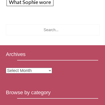
What Sophie wore
Archives
Archives
Browse by category