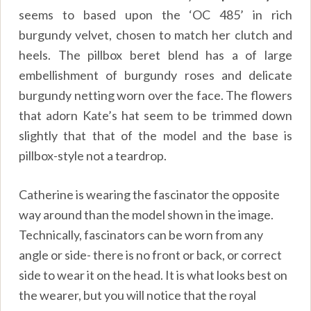
seems to based upon the ‘OC 485’ in rich
burgundy velvet, chosen to match her clutch and
heels. The pillbox beret blend has a of large
embellishment of burgundy roses and delicate
burgundy netting worn over the face. The flowers
that adorn Kate’s hat seem to be trimmed down
slightly that that of the model and the base is
pillbox-style not a teardrop.
Catherine is wearing the fascinator the opposite
way around than the model shown in the image.
Technically, fascinators can be worn from any
angle or side- there is no front or back, or correct
side to wear it on the head. It is what looks best on
the wearer, but you will notice that the royal