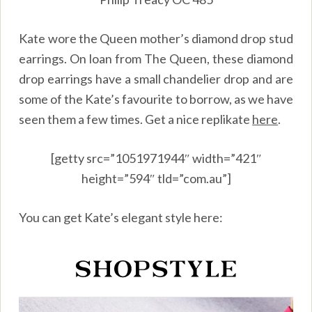
Kate wore the Queen mother’s diamond drop stud
earrings. On loan from The Queen, these diamond
drop earrings have a small chandelier drop and are
some of the Kate’s favourite to borrow, as we have
seen them a few times. Get a nice replikate
here
.
[getty src=”1051971944″ width=”421″
height=”594″ tld=”com.au”]
You can get Kate’s elegant style here: