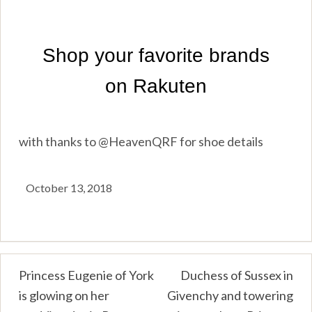
with thanks to @HeavenQRF for shoe details
October 13, 2018
Post
Princess Eugenie of York
Duchess of Sussex in
is glowing on her
Givenchy and towering
navigation