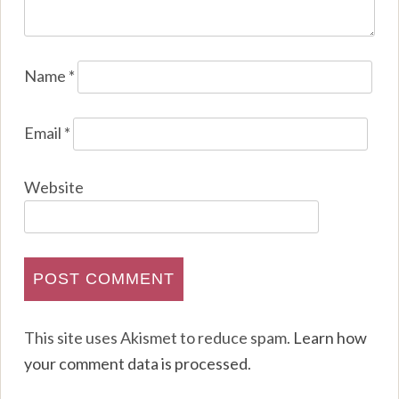
Name
*
Email
*
Website
This site uses Akismet to reduce spam.
Learn how
your comment data is processed
.