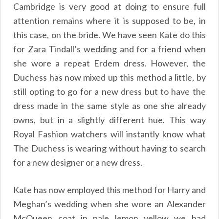
Cambridge is very good at doing to ensure full
attention remains where it is supposed to be, in
this case, on the bride. We have seen Kate do this
for Zara Tindall’s wedding and for a friend when
she wore a repeat Erdem dress. However, the
Duchess has now mixed up this method a little, by
still opting to go for a new dress but to have the
dress made in the same style as one she already
owns, but in a slightly different hue. This way
Royal Fashion watchers will instantly know what
The Duchess is wearing without having to search
for a new designer or a new dress.
Kate has now employed this method for Harry and
Meghan’s wedding when she wore an Alexander
McQueen coat in pale lemon yellow we had