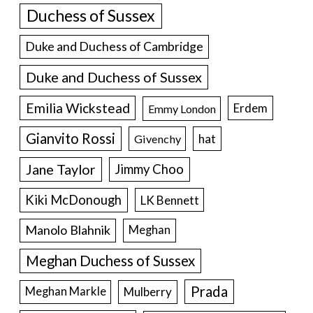
Duchess of Sussex
Duke and Duchess of Cambridge
Duke and Duchess of Sussex
Emilia Wickstead
Erdem
Emmy London
Gianvito Rossi
hat
Givenchy
Jane Taylor
Jimmy Choo
Kiki McDonough
LK Bennett
Manolo Blahnik
Meghan
Meghan Duchess of Sussex
Prada
Meghan Markle
Mulberry