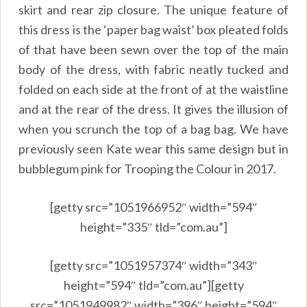
skirt and rear zip closure. The unique feature of
this dress is the ‘paper bag waist’ box pleated folds
of that have been sewn over the top of the main
body of the dress, with fabric neatly tucked and
folded on each side at the front of at the waistline
and at the rear of the dress. It gives the illusion of
when you scrunch the top of a bag bag. We have
previously seen Kate wear this same design but in
bubblegum pink for Trooping the Colour in 2017.
[getty src=”1051966952″ width=”594″
height=”335″ tld=”com.au”]
[getty src=”1051957374″ width=”343″
height=”594″ tld=”com.au”][getty
src=”1051949982″ width=”396″ height=”594″