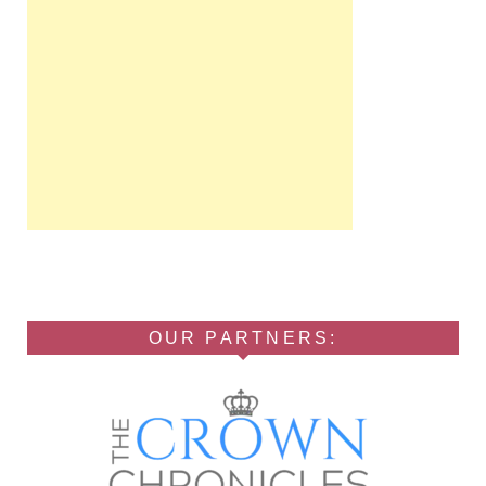
OUR PARTNERS: