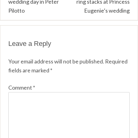
wedding day in Peter
ring stacks at Princess
Pilotto
Eugenie’s wedding
Leave a Reply
Your email address will not be published.
Required
fields are marked
*
Comment
*