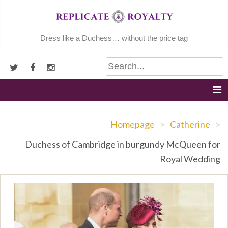
Skip
to
content
Dress like a Duchess… without the price tag
Homepage
>
Catherine
>
Duchess of Cambridge in burgundy McQueen for
Royal Wedding