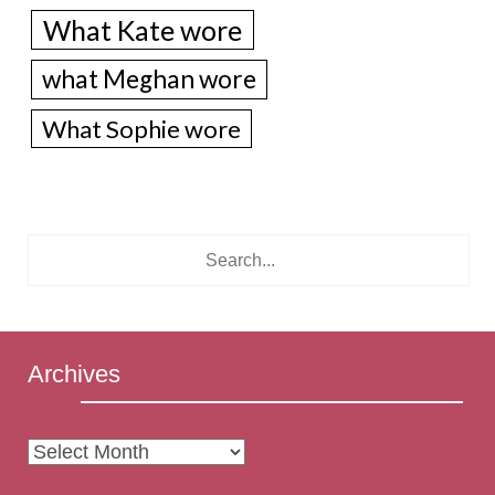
What Kate wore
what Meghan wore
What Sophie wore
Archives
Archives