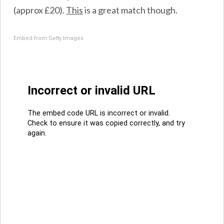
(approx £20).
This
is a great match though.
Embed from Getty Images