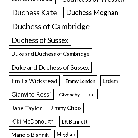
Duchess Kate
Duchess Meghan
Duchess of Cambridge
Duchess of Sussex
Duke and Duchess of Cambridge
Duke and Duchess of Sussex
Emilia Wickstead
Erdem
Emmy London
Gianvito Rossi
hat
Givenchy
Jane Taylor
Jimmy Choo
Kiki McDonough
LK Bennett
Manolo Blahnik
Meghan