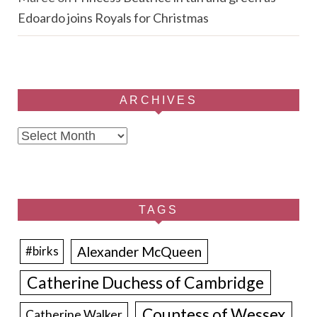
Edoardo joins Royals for Christmas
ARCHIVES
Archives
TAGS
Alexander McQueen
#birks
Catherine Duchess of Cambridge
Countess of Wessex
Catherine Walker