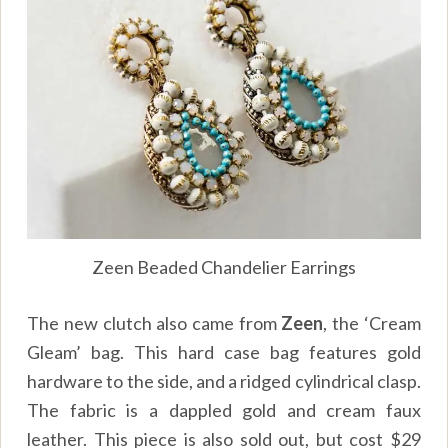
Zeen Beaded Chandelier Earrings
The new clutch also came from
Zeen
, the ‘Cream
Gleam’ bag. This hard case bag features gold
hardware to the side, and a ridged cylindrical clasp.
The fabric is a dappled gold and cream faux
leather. This piece is also sold out, but cost $29