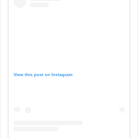
View this post on Instagram