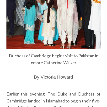
Duchess of Cambridge begins visit to Pakistan in
ombre Catherine Walker
By Victoria Howard
Earlier this evening, The Duke and Duchess of
Cambridge landed in Islamabad to begin their five-