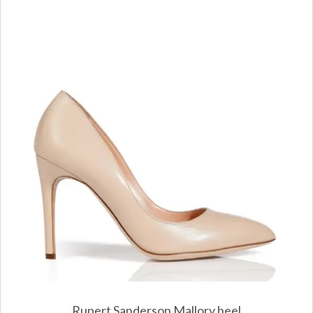
Rupert Sanderson Mallory heel