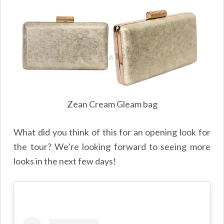
Zean Cream Gleam bag
What did you think of this for an opening look for
the tour? We’re looking forward to seeing more
looks in the next few days!