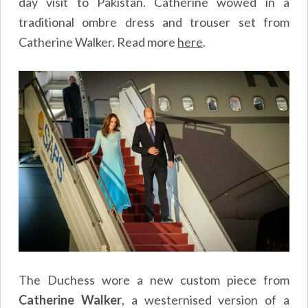
day visit to Pakistan. Catherine wowed in a
traditional ombre dress and trouser set from
Catherine Walker. Read more
here
.
The Duchess wore a new custom piece from
Catherine Walker
, a westernised version of a