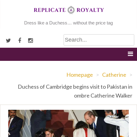
Skip
to
content
Dress like a Duchess… without the price tag
Homepage
>
Catherine
>
Duchess of Cambridge begins visit to Pakistan in
ombre Catherine Walker