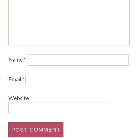
Name
*
Email
*
Website