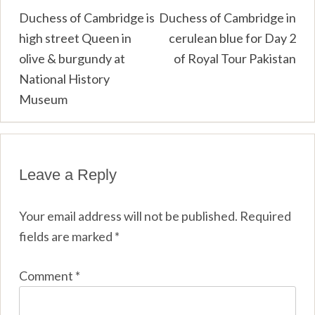
Post
Duchess of Cambridge is
Duchess of Cambridge in
high street Queen in
cerulean blue for Day 2
navigation
olive & burgundy at
of Royal Tour Pakistan
National History
Museum
Leave a Reply
Your email address will not be published.
Required
fields are marked
*
Comment
*