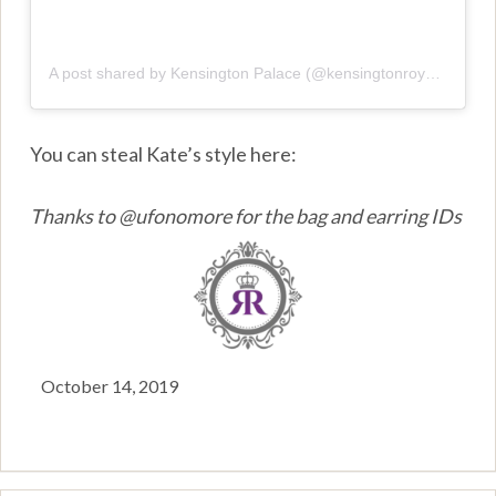
A post shared by Kensington Palace (@kensingtonroyal)
on
Oct
You can steal Kate’s style here:
Thanks to @ufonomore for the bag and earring IDs
October 14, 2019