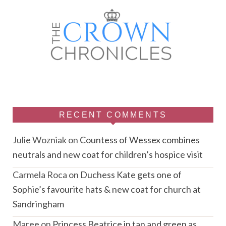
RECENT COMMENTS
Julie Wozniak
on
Countess of Wessex combines
neutrals and new coat for children’s hospice visit
Carmela Roca
on
Duchess Kate gets one of
Sophie’s favourite hats & new coat for church at
Sandringham
Maree
on
Princess Beatrice in tan and green as