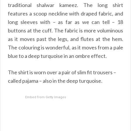
traditional shalwar kameez. The long shirt
features a scoop neckline with draped fabric, and
long sleeves with – as far as we can tell – 18
buttons at the cuff. The fabric is more voluminous
as it moves past the legs, and flutes at the hem.
The colouring is wonderful, as it moves from a pale
blue to a deep turquoise in an ombre effect.
The shirt is worn over a pair of slim fit trousers –
called pajama – also in the deep turquoise.
Embed from Getty Images