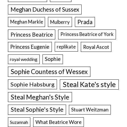
Meghan Duchess of Sussex
Prada
Meghan Markle
Mulberry
Princess Beatrice
Princess Beatrice of York
Princess Eugenie
Royal Ascot
replikate
Sophie
royal wedding
Sophie Countess of Wessex
Steal Kate's style
Sophie Habsburg
Steal Meghan's Style
Steal Sophie's Style
Stuart Weitzman
What Beatrice Wore
Suzannah