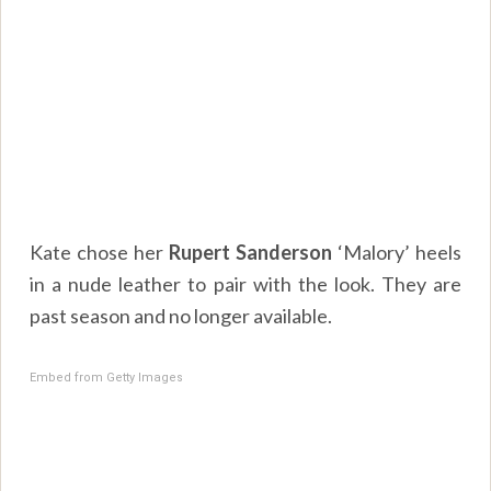
Kate chose her
Rupert Sanderson
‘Malory’ heels
in a nude leather to pair with the look. They are
past season and no longer available.
Embed from Getty Images