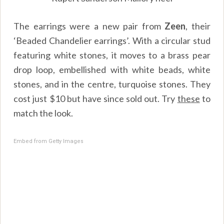
The earrings were a new pair from
Zeen
, their
‘Beaded Chandelier earrings’. With a circular stud
featuring white stones, it moves to a brass pear
drop loop, embellished with white beads, white
stones, and in the centre, turquoise stones. They
cost just $10 but have since sold out. Try
these
to
match the look.
Embed from Getty Images