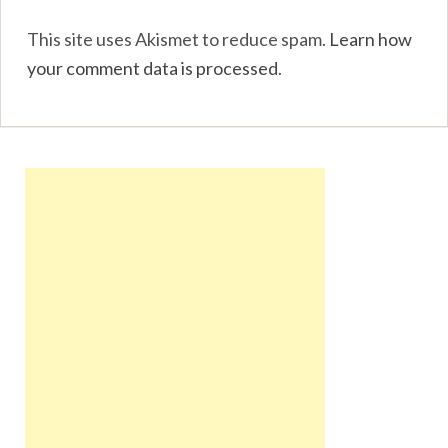
This site uses Akismet to reduce spam.
Learn how
your comment data is processed
.