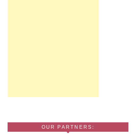
OUR PARTNERS: