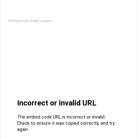
Embed from Getty Images