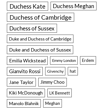
Duchess Kate
Duchess Meghan
Duchess of Cambridge
Duchess of Sussex
Duke and Duchess of Cambridge
Duke and Duchess of Sussex
Emilia Wickstead
Erdem
Emmy London
Gianvito Rossi
hat
Givenchy
Jane Taylor
Jimmy Choo
Kiki McDonough
LK Bennett
Manolo Blahnik
Meghan