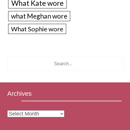
What Kate wore
what Meghan wore
What Sophie wore
Archives
Archives