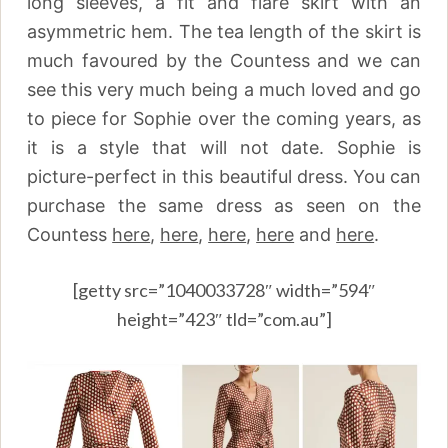
long sleeves, a fit and flare skirt with an
asymmetric hem. The tea length of the skirt is
much favoured by the Countess and we can
see this very much being a much loved and go
to piece for Sophie over the coming years, as
it is a style that will not date. Sophie is
picture-perfect in this beautiful dress. You can
purchase the same dress as seen on the
Countess
here
,
here
,
here
,
here
and
here
.
[getty src=”1040033728″ width=”594″
height=”423″ tld=”com.au”]