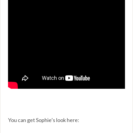
You can get Sophie’s look here: