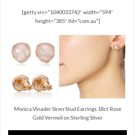
[getty src=”1040033742″ width=”594″
height=”385″ tld=”com.au”]
Monica Vinader Siren Stud Earrings 18ct Rose
Gold Vermeil on Sterling Silver