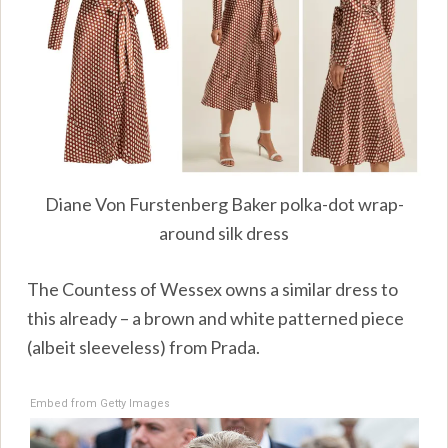
Diane Von Furstenberg Baker polka-dot wrap-
around silk dress
The Countess of Wessex owns a similar dress to
this already – a brown and white patterned piece
(albeit sleeveless) from Prada.
Embed from Getty Images