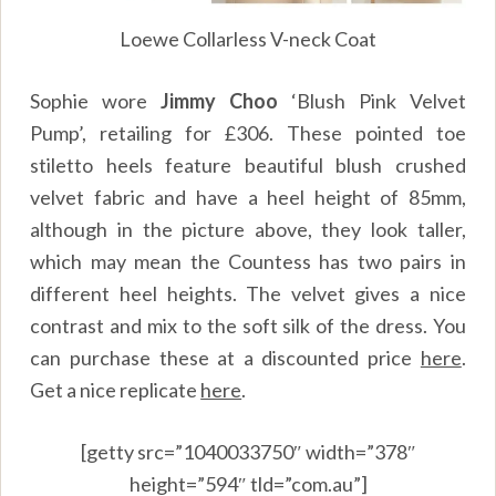
Loewe Collarless V-neck Coat
Sophie wore
Jimmy Choo
‘Blush Pink Velvet
Pump’, retailing for £306. These pointed toe
stiletto heels feature beautiful blush crushed
velvet fabric and have a heel height of 85mm,
although in the picture above, they look taller,
which may mean the Countess has two pairs in
different heel heights. The velvet gives a nice
contrast and mix to the soft silk of the dress. You
can purchase these at a discounted price
here
.
Get a nice replicate
here
.
[getty src=”1040033750″ width=”378″
height=”594″ tld=”com.au”]