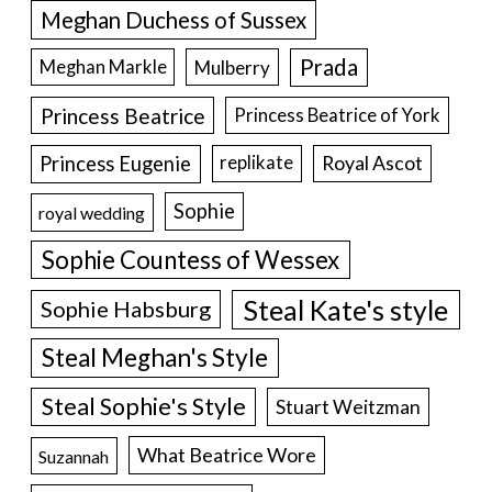
Meghan Duchess of Sussex
Prada
Meghan Markle
Mulberry
Princess Beatrice
Princess Beatrice of York
Princess Eugenie
Royal Ascot
replikate
Sophie
royal wedding
Sophie Countess of Wessex
Steal Kate's style
Sophie Habsburg
Steal Meghan's Style
Steal Sophie's Style
Stuart Weitzman
What Beatrice Wore
Suzannah