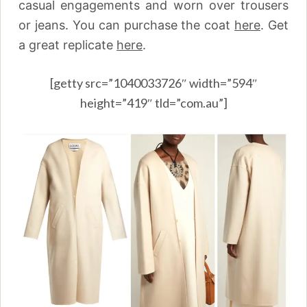
casual engagements and worn over trousers
or jeans. You can purchase the coat
here
.
Get
a great replicate
here
.
[getty src=”1040033726″ width=”594″
height=”419″ tld=”com.au”]