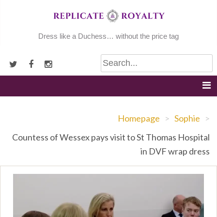
Skip
to
content
Dress like a Duchess… without the price tag
Homepage
>
Sophie
>
Countess of Wessex pays visit to St Thomas Hospital
in DVF wrap dress