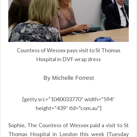
Countess of Wessex pays visit to St Thomas
Hospital in DVF wrap dress
By Michelle Forrest
[getty src=”1040033770″ width=”594″
height=”439″ tld=”com.au”]
Sophie, The Countess of Wessex paid a visit to St
Thomas Hospital in London this week (Tuesday