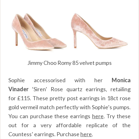
Jimmy Choo Romy 85 velvet pumps
Sophie accessorised with her
Monica
Vinader
‘Siren’ Rose quartz earrings, retailing
for £115. These pretty post earrings in 18ct rose
gold vermeil match perfectly with Sophie’s pumps.
You can purchase these earrings
here
.
Try these
out for a very affordable replicate of the
Countess’ earrings. Purchase
here
.