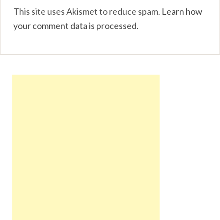
This site uses Akismet to reduce spam.
Learn how
your comment data is processed
.