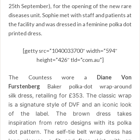
25th September), for the opening of the new rare
diseases unit. Sophie met with staff and patients at
the facility and was dressed in a feminine polka dot
printed dress.
[getty src=”1040033700″ width=”594″
height=”426″ tld=”com.au”]
The Countess wore a
Diane Von
Furstenberg
Baker polka-dot wrap-around
silk
dress, retailing for £353. The classic wrap
is a signature style of DVF and an iconic look
of the label. The brown dress takes
inspiration from retro designs with its polka
dot pattern. The self-tie belt wrap dress has