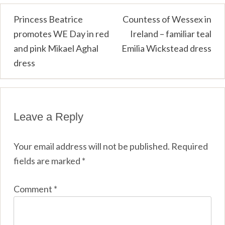
Post
Princess Beatrice
Countess of Wessex in
promotes WE Day in red
Ireland – familiar teal
navigation
and pink Mikael Aghal
Emilia Wickstead dress
dress
Leave a Reply
Your email address will not be published.
Required
fields are marked
*
Comment
*