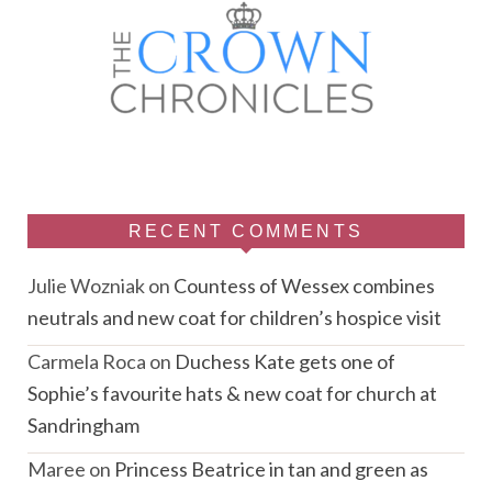
RECENT COMMENTS
Julie Wozniak
on
Countess of Wessex combines
neutrals and new coat for children’s hospice visit
Carmela Roca
on
Duchess Kate gets one of
Sophie’s favourite hats & new coat for church at
Sandringham
Maree
on
Princess Beatrice in tan and green as