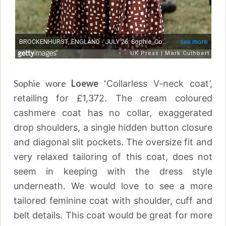
Sophie wore
Loewe
‘
Collarless V-neck coat’,
retailing for
£1,372. The cream coloured
cashmere coat has no collar, exaggerated
drop shoulders, a single hidden button closure
and diagonal slit pockets. The oversize fit and
very relaxed tailoring of this coat, does not
seem in keeping with the dress style
underneath. We would love to see a more
tailored feminine coat with shoulder, cuff and
belt details. This coat would be great for more