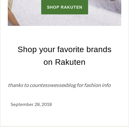
thanks to countesswessexblog for fashion info
September 28, 2018