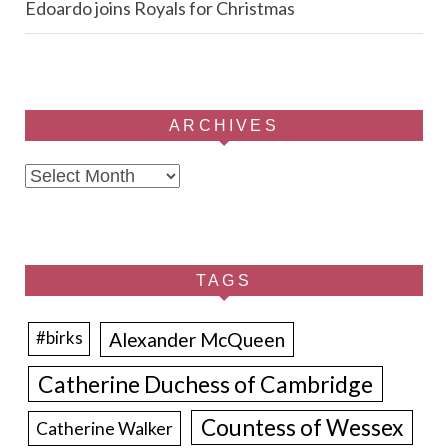
Edoardo joins Royals for Christmas
ARCHIVES
Archives
TAGS
Alexander McQueen
#birks
Catherine Duchess of Cambridge
Countess of Wessex
Catherine Walker