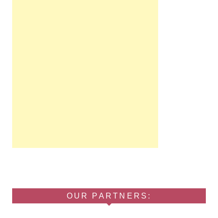
OUR PARTNERS: