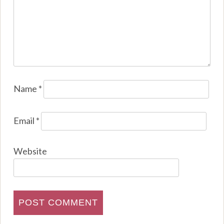
Name
*
Email
*
Website