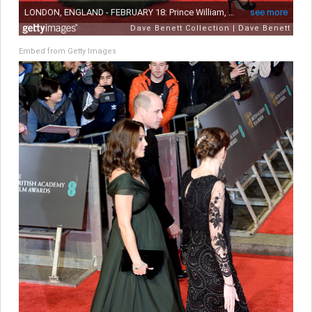
Embed from Getty Images