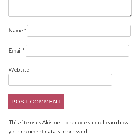
Name
*
Email
*
Website
This site uses Akismet to reduce spam.
Learn how
your comment data is processed
.