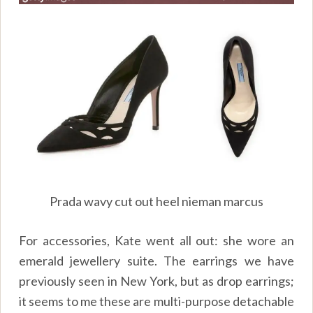
Prada wavy cut out heel nieman marcus
For accessories, Kate went all out: she wore an
emerald jewellery suite. The earrings we have
previously seen in New York, but as drop earrings;
it seems to me these are multi-purpose detachable