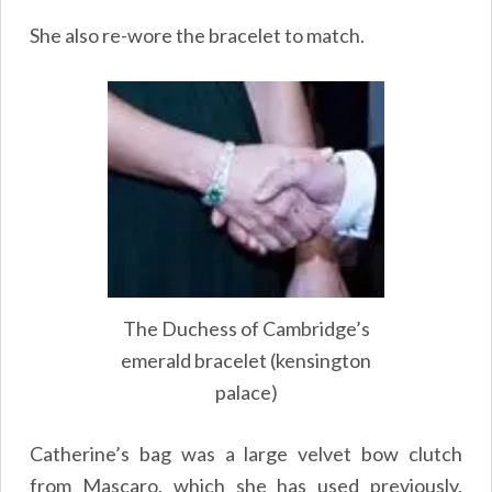
She also re-wore the bracelet to match.
The Duchess of Cambridge’s
emerald bracelet (kensington
palace)
Catherine’s bag was a large velvet bow clutch
from Mascaro, which she has used previously,