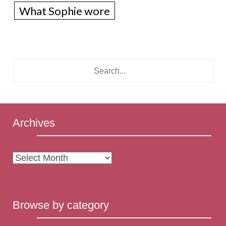
What Sophie wore
Archives
Archives
Browse by category