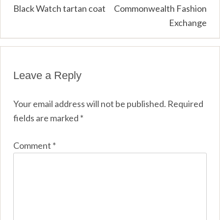
navigation
Black Watch tartan coat
Commonwealth Fashion
Exchange
Leave a Reply
Your email address will not be published.
Required
fields are marked
*
Comment
*