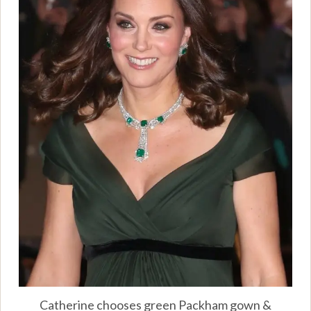
Catherine chooses green Packham gown &