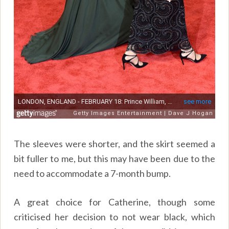
The sleeves were shorter, and the skirt seemed a
bit fuller to me, but this may have been due to the
need to accommodate a 7-month bump.
A great choice for Catherine, though some
criticised her decision to not wear black, which