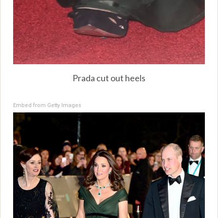
Prada cut out heels
Embed from Getty Images