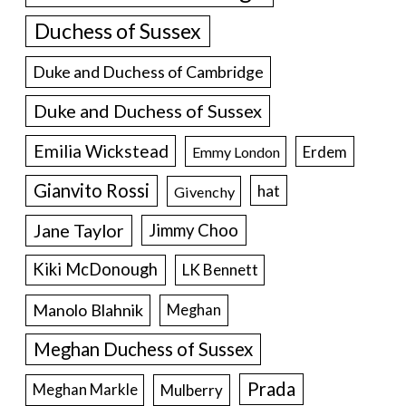
Duchess of Sussex
Duke and Duchess of Cambridge
Duke and Duchess of Sussex
Emilia Wickstead
Erdem
Emmy London
Gianvito Rossi
hat
Givenchy
Jane Taylor
Jimmy Choo
Kiki McDonough
LK Bennett
Manolo Blahnik
Meghan
Meghan Duchess of Sussex
Prada
Meghan Markle
Mulberry