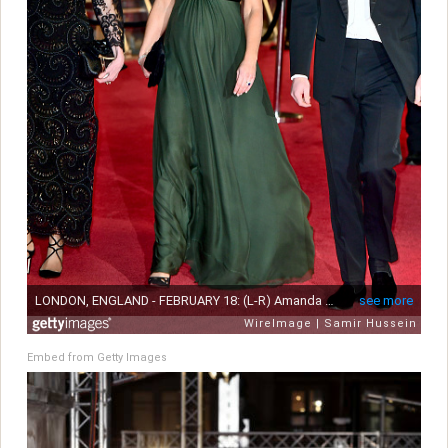
Embed from Getty Images