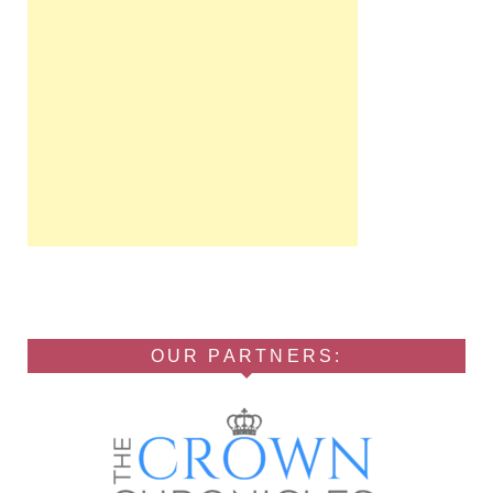
OUR PARTNERS: