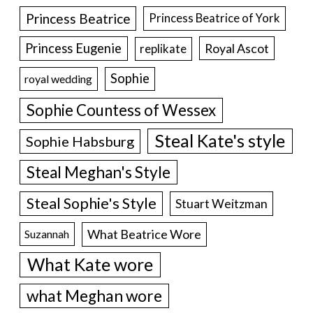
Princess Beatrice
Princess Beatrice of York
Princess Eugenie
Royal Ascot
replikate
Sophie
royal wedding
Sophie Countess of Wessex
Steal Kate's style
Sophie Habsburg
Steal Meghan's Style
Steal Sophie's Style
Stuart Weitzman
What Beatrice Wore
Suzannah
What Kate wore
what Meghan wore