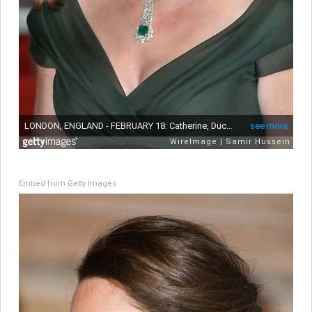
Embed from Getty Images