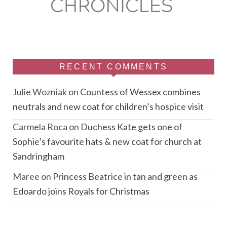
RECENT COMMENTS
Julie Wozniak
on
Countess of Wessex combines
neutrals and new coat for children’s hospice visit
Carmela Roca
on
Duchess Kate gets one of
Sophie’s favourite hats & new coat for church at
Sandringham
Maree
on
Princess Beatrice in tan and green as
Edoardo joins Royals for Christmas