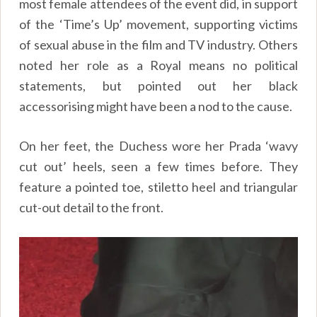
most female attendees of the event did, in support
of the ‘Time’s Up’ movement, supporting victims
of sexual abuse in the film and TV industry. Others
noted her role as a Royal means no political
statements, but pointed out her black
accessorising might have been a nod to the cause.
On her feet, the Duchess wore her Prada ‘wavy
cut out’ heels, seen a few times before. They
feature a pointed toe, stiletto heel and triangular
cut-out detail to the front.