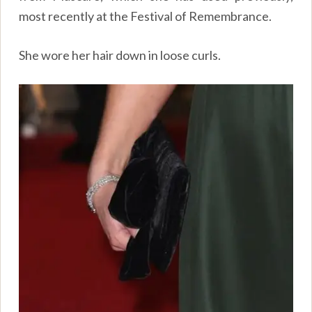
most recently at the Festival of Remembrance.
She wore her hair down in loose curls.