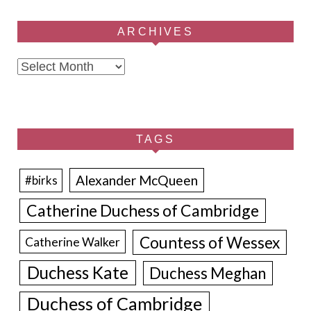
ARCHIVES
Archives
TAGS
Alexander McQueen
#birks
Catherine Duchess of Cambridge
Countess of Wessex
Catherine Walker
Duchess Kate
Duchess Meghan
Duchess of Cambridge