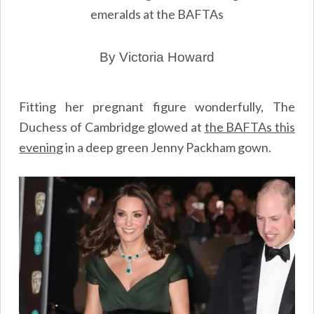
emeralds at the BAFTAs
By Victoria Howard
Fitting her pregnant figure wonderfully, The
Duchess of Cambridge glowed at
the BAFTAs this
evening
in a deep green Jenny Packham gown.