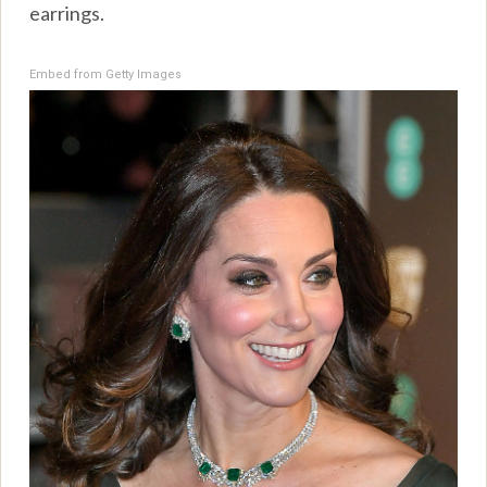
earrings.
Embed from Getty Images