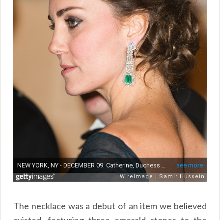
The necklace was a debut of an item we believed