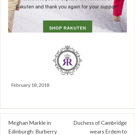
February 18, 2018
Post
Meghan Markle in
Duchess of Cambridge
Edinburgh: Burberry
wears Erdem to