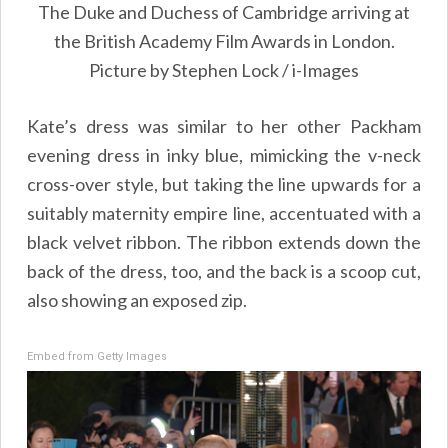
The Duke and Duchess of Cambridge arriving at
the British Academy Film Awards in London.
Picture by Stephen Lock / i-Images
Kate’s dress was similar to her other Packham
evening dress in inky blue, mimicking the v-neck
cross-over style, but taking the line upwards for a
suitably maternity empire line, accentuated with a
black velvet ribbon. The ribbon extends down the
back of the dress, too, and the back is a scoop cut,
also showing an exposed zip.
Embed from Getty Images