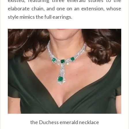
existed, featuring three emerald stones to the
elaborate chain, and one on an extension, whose
style mimics the full earrings.
the Duchess emerald necklace