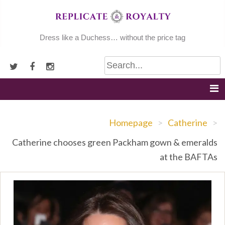
Skip
to
content
Dress like a Duchess… without the price tag
Homepage
>
Catherine
>
Catherine chooses green Packham gown & emeralds
at the BAFTAs