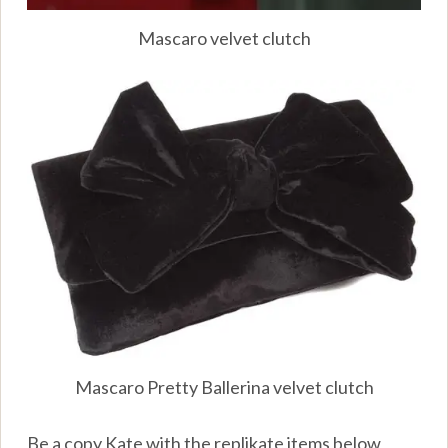
Mascaro velvet clutch
Mascaro Pretty Ballerina velvet clutch
Be a copy Kate with the replikate items below